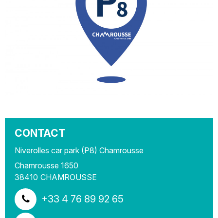
CONTACT
Niverolles car park (P8) Chamrousse
Chamrousse 1650
38410
CHAMROUSSE
+33 4 76 89 92 65