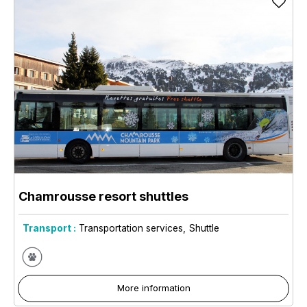
Chamrousse resort shuttles
Transport :
Transportation services
Shuttle
More information