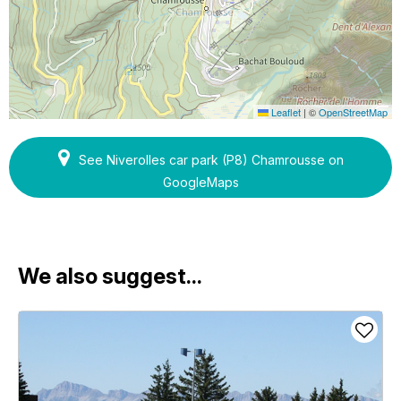
Leaflet
|
©
OpenStreetMap
See Niverolles car park (P8) Chamrousse on
GoogleMaps
We also suggest...