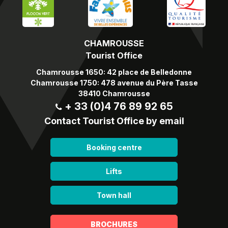
CHAMROUSSE
Tourist Office
Chamrousse 1650: 42 place de Belledonne
Chamrousse 1750: 478 avenue du Père Tasse
38410 Chamrousse
+ 33 (0)4 76 89 92 65
Contact Tourist Office by email
Booking centre
Lifts
Town hall
BROCHURES