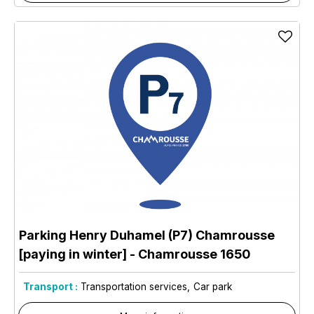
Parking Henry Duhamel (P7) Chamrousse
[paying in winter]
- Chamrousse 1650
Transport :
Transportation services
Car park