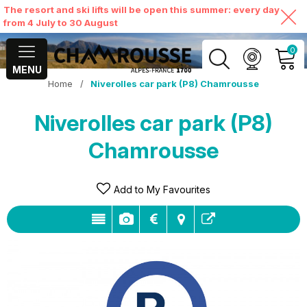
The resort and ski lifts will be open this summer: every day
from 4 July to 30 August
0
MENU
Home
/
Niverolles car park (P8) Chamrousse
MY ACCOUNT
Niverolles car park (P8)
VIEW MY CART
Chamrousse
Add to My Favourites