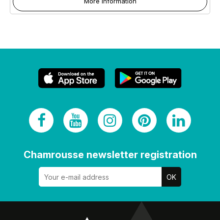
More information
Chamrousse newsletter registration