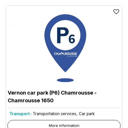
Vernon car park (P6) Chamrousse
-
Chamrousse 1650
Transport :
Transportation services
Car park
More information