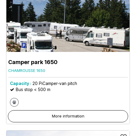
Camper park 1650
CHAMROUSSE 1650
Capacity :
20
PiCamper-van pitch
Bus stop < 500 m
More information