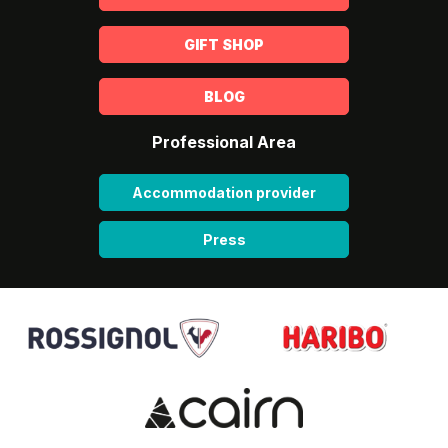
GIFT SHOP
BLOG
Professional Area
Accommodation provider
Press