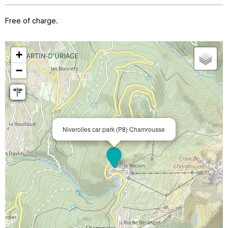
Free of charge.
+
−
Niverolles car park (P8) Chamrousse