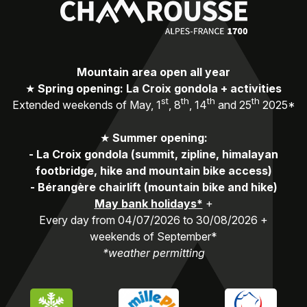
Mountain area open all year
★
Spring opening: La Croix gondola + activities
st
th
th
th
Extended weekends of May, 1
, 8
, 14
and 25
2025*
★
Summer opening:
-
La Croix gondola (summit, zipline, himalayan
footbridge, hike and mountain bike access)
-
Bérangère chairlift (mountain bike and hike)
May bank holidays*
+
Every day from 04/07/2026 to 30/08/2026 +
weekends of September*
*weather permitting