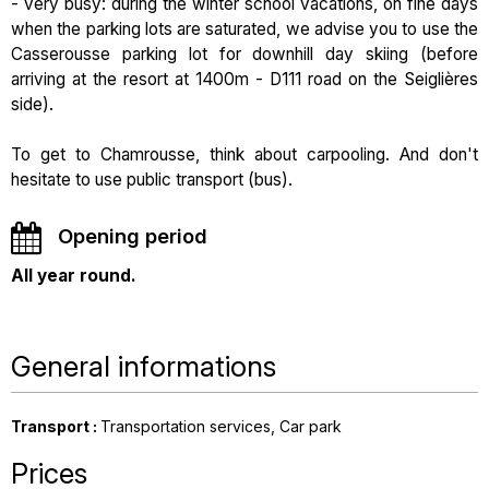
- very busy: during the winter school vacations, on fine days
when the parking lots are saturated, we advise you to use the
Casserousse parking lot for downhill day skiing (before
arriving at the resort at 1400m - D111 road on the Seiglières
side).
To get to Chamrousse, think about carpooling. And don't
hesitate to use public transport (bus).
Opening period
All year round.
General informations
Transport
:
Transportation services
Car park
Prices