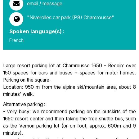
email / message
"Niverolles car park (P8) Chamrousse"
Spoken language(s) :
French
Large resort parking lot at Chamrousse 1650 - Recoin: over
150 spaces for cars and buses + spaces for motor homes.
Parking on the square.
Location: 950 m from the alpine ski/mountain area, about 8
minutes' walk.
Alternative parking :
- very busy: we recommend parking on the outskirts of the
1650 resort center and then taking the free shuttle bus, such
as the Vernon parking lot (or on foot, approx. 600m and 9
minutes).