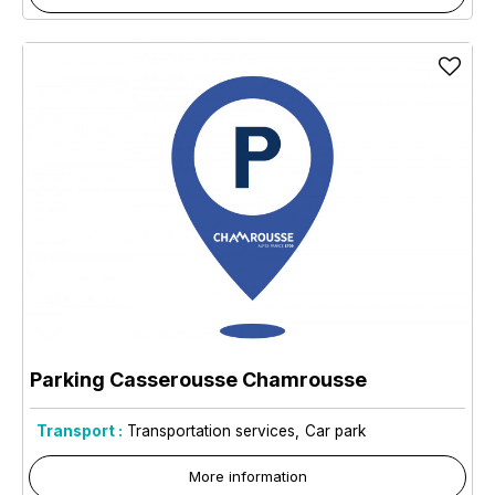
Parking Casserousse Chamrousse
Transport :
Transportation services
Car park
More information