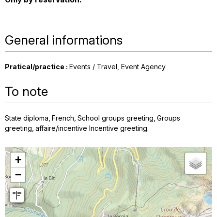
General informations
Pratical/practice
:
Events / Travel
Event Agency
To note
State diploma
French
School groups greeting
Groups
greeting
affaire/incentive Incentive greeting
+
−