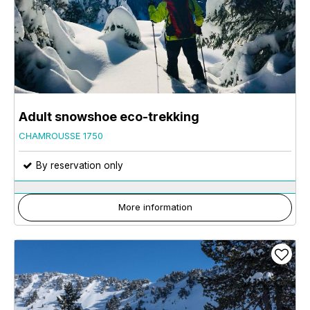
Adult snowshoe eco-trekking
CHAMROUSSE 1750
By reservation only
More information