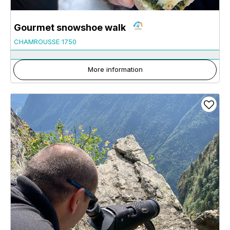
Gourmet snowshoe walk
CHAMROUSSE 1750
More information