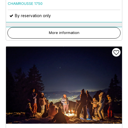
CHAMROUSSE 1750
By reservation only
More information