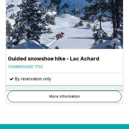
Guided snowshoe hike - Lac Achard
CHAMROUSSE 1750
By reservation only
More information