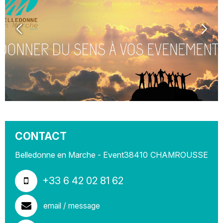
CONTACT
Belledonne en Marche - Event
38410
CHAMROUSSE
+33 6 42 02 81 62
email / message