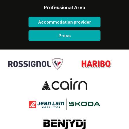
Professional Area
Accommodation provider
Press