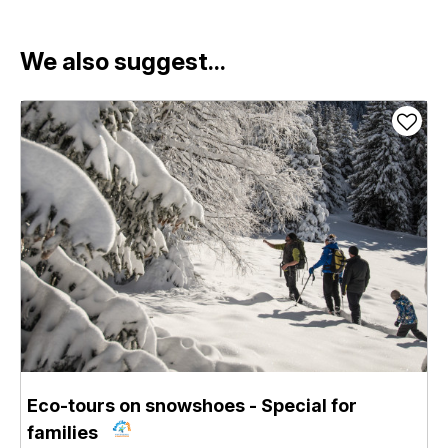
We also suggest...
Eco-tours on snowshoes - Special for
families