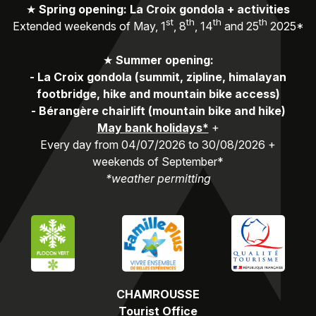
★
Spring opening: La Croix gondola + activities
st
th
th
th
Extended weekends of May, 1
, 8
, 14
and 25
2025*
★
Summer opening:
-
La Croix gondola (summit, zipline, himalayan
footbridge, hike and mountain bike access)
-
Bérangère chairlift (mountain bike and hike)
May bank holidays*
+
Every day from 04/07/2026 to 30/08/2026 +
weekends of September*
*weather permitting
CHAMROUSSE
Tourist Office