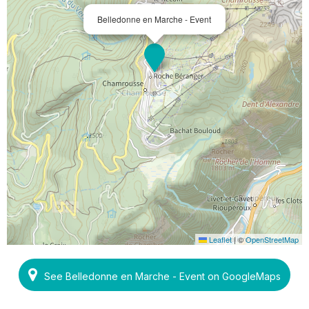
Belledonne en Marche - Event
Leaflet
|
©
OpenStreetMap
See Belledonne en Marche - Event on GoogleMaps