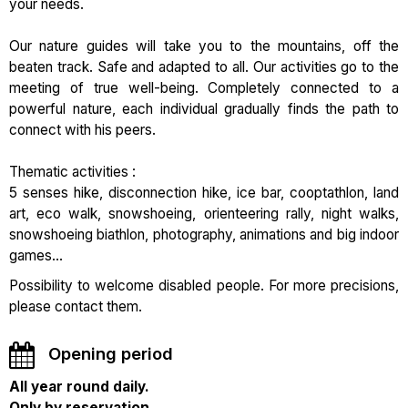
your needs.
Our nature guides will take you to the mountains, off the
beaten track. Safe and adapted to all. Our activities go to the
meeting of true well-being. Completely connected to a
powerful nature, each individual gradually finds the path to
connect with his peers.
Thematic activities :
5 senses hike, disconnection hike, ice bar, cooptathlon, land
art, eco walk, snowshoeing, orienteering rally, night walks,
snowshoeing biathlon, photography, animations and big indoor
games...
Possibility to welcome disabled people. For more precisions,
please contact them.
Opening period
All year round daily.
Only by reservation.