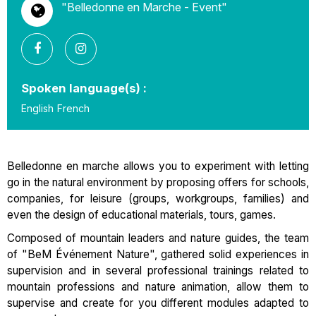
"Belledonne en Marche - Event"
Spoken language(s) :
English
French
Belledonne en marche allows you to experiment with letting
go in the natural environment by proposing offers for schools,
companies, for leisure (groups, workgroups, families) and
even the design of educational materials, tours, games.
Composed of mountain leaders and nature guides, the team
of "BeM Événement Nature", gathered solid experiences in
supervision and in several professional trainings related to
mountain professions and nature animation, allow them to
supervise and create for you different modules adapted to