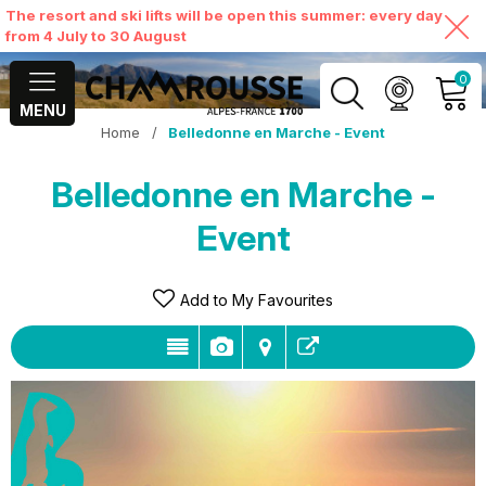
The resort and ski lifts will be open this summer: every day
from 4 July to 30 August
0
MENU
Home
/
Belledonne en Marche - Event
MY ACCOUNT
Belledonne en Marche -
VIEW MY CART
Event
Add to My Favourites