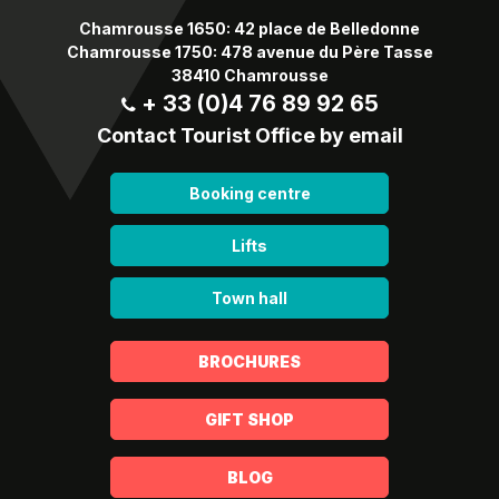
Chamrousse 1650: 42 place de Belledonne
Chamrousse 1750: 478 avenue du Père Tasse
38410 Chamrousse
+ 33 (0)4 76 89 92 65
Contact Tourist Office by email
Booking centre
Lifts
Town hall
BROCHURES
GIFT SHOP
BLOG