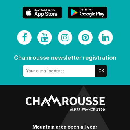
Chamrousse newsletter registration
Mountain area open all year