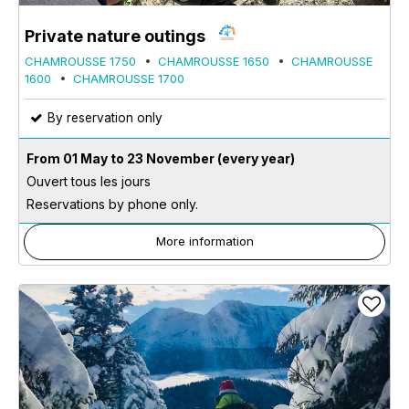
Private nature outings
CHAMROUSSE 1750
CHAMROUSSE 1650
CHAMROUSSE
1600
CHAMROUSSE 1700
By reservation only
From 01 May to 23 November
(every year)
Ouvert tous les jours
Reservations by phone only.
More information