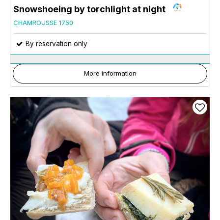
Snowshoeing by torchlight at night
CHAMROUSSE 1750
By reservation only
More information