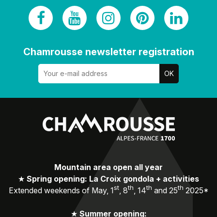
Chamrousse newsletter registration
Mountain area open all year
★
Spring opening: La Croix gondola + activities
st
th
th
th
Extended weekends of May, 1
, 8
, 14
and 25
2025*
★
Summer opening: