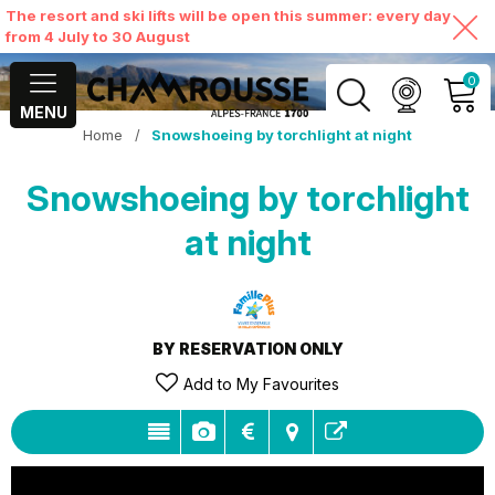
The resort and ski lifts will be open this summer: every day
from 4 July to 30 August
0
MENU
Home
/
Snowshoeing by torchlight at night
MY ACCOUNT
Snowshoeing by torchlight
VIEW MY CART
at night
BY RESERVATION ONLY
Add to My Favourites