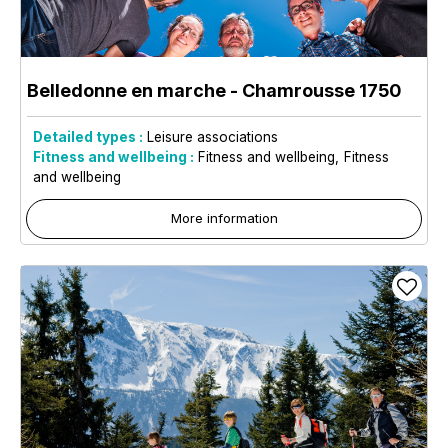
Belledonne en marche
- Chamrousse 1750
Detailed types :
Leisure associations
Fitness and wellbeing :
Fitness and wellbeing
Fitness
and wellbeing
More information