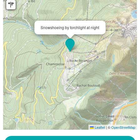
Snowshoeing by torchlight at night
Leaflet
|
©
OpenStreetMap