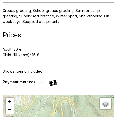
Groups greeting
School groups greeting
Summer camp
greeting
Supervised practice
Winter sport
Snowshoeing
On
weekdays
Supplied equipment
Prices
Adult: 30 €
Child (16 years): 15 €.
Snowshoeing included.
Payment methods :
+
−