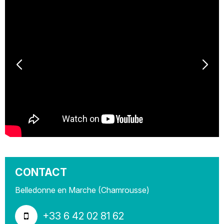
CONTACT
Belledonne en Marche (Chamrousse)
+33 6 42 02 81 62