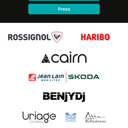
Press