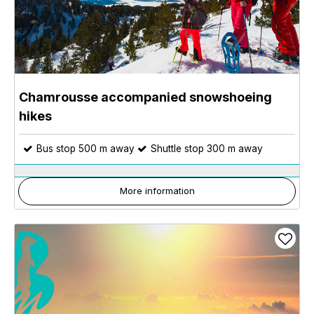
Chamrousse accompanied snowshoeing
hikes
Bus stop 500 m away
Shuttle stop 300 m away
More information