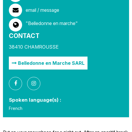
email / message
"Belledonne en marche"
CONTACT
38410
CHAMROUSSE
Belledonne en Marche SARL
Spoken language(s) :
French