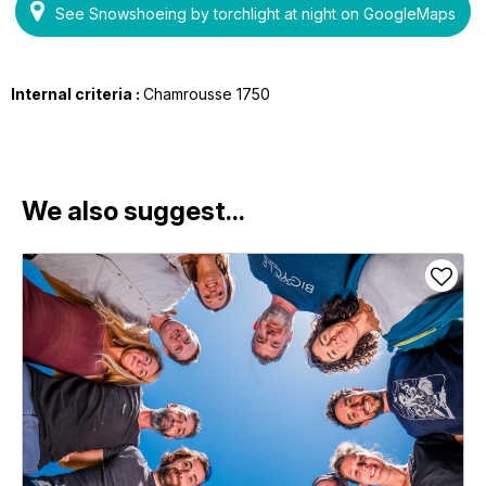
See Snowshoeing by torchlight at night on GoogleMaps
Internal criteria :
Chamrousse 1750
We also suggest...