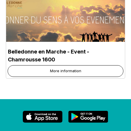
Belledonne en Marche - Event
-
Chamrousse 1600
More information