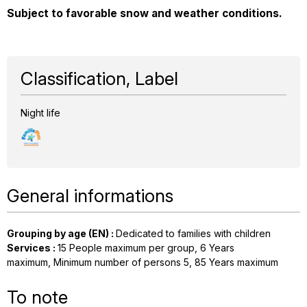
Subject to favorable snow and weather conditions.
Classification, Label
Night life
General informations
Grouping by age (EN)
:
Dedicated to families with children
Services
:
15
People maximum per group
6
Years
maximum
Minimum number of persons
5
85
Years maximum
To note