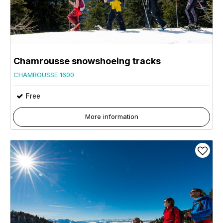
Chamrousse snowshoeing tracks
CHAMROUSSE 1600
Free
More information