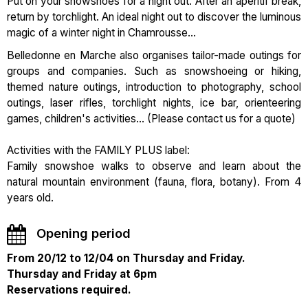
Put on your snowshoes for a night out. After an aperitif break,
return by torchlight. An ideal night out to discover the luminous
magic of a winter night in Chamrousse...
Belledonne en Marche also organises tailor-made outings for
groups and companies. Such as snowshoeing or hiking,
themed nature outings, introduction to photography, school
outings, laser rifles, torchlight nights, ice bar, orienteering
games, children's activities... (Please contact us for a quote)
Activities with the FAMILY PLUS label:
Family snowshoe walks to observe and learn about the
natural mountain environment (fauna, flora, botany). From 4
years old.
Opening period
From 20/12 to 12/04 on Thursday and Friday.
Thursday and Friday at 6pm
Reservations required.