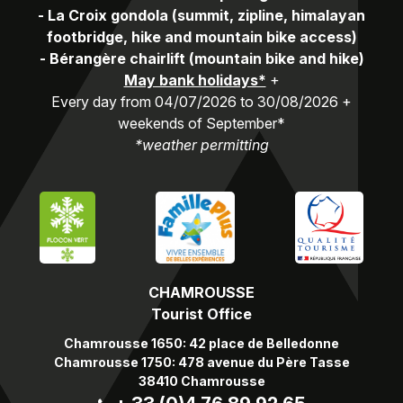
-
La Croix gondola (summit, zipline, himalayan
footbridge, hike and mountain bike access)
-
Bérangère chairlift (mountain bike and hike)
May bank holidays*
+
Every day from 04/07/2026 to 30/08/2026 +
weekends of September*
*weather permitting
CHAMROUSSE
Tourist Office
Chamrousse 1650: 42 place de Belledonne
Chamrousse 1750: 478 avenue du Père Tasse
38410 Chamrousse