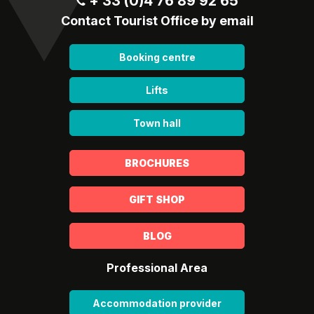
+ 33 (0)4 76 89 92 65
Contact Tourist Office by email
Booking centre
Lifts
Town hall
BROCHURES
GIFT SHOP
BLOG
Professional Area
Accommodation provider