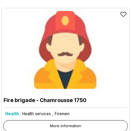
Fire brigade
- Chamrousse 1750
Health :
Health services
Firemen
More information