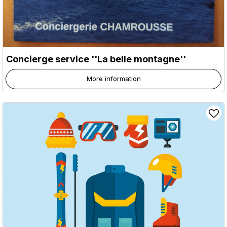
Concierge service ''La belle montagne''
More information