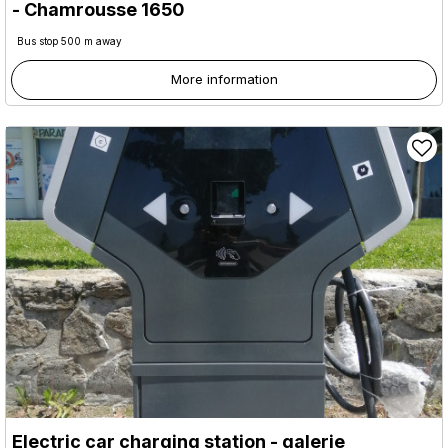
- Chamrousse 1650
Bus stop 500 m away
More information
Electric car charging station - galerie