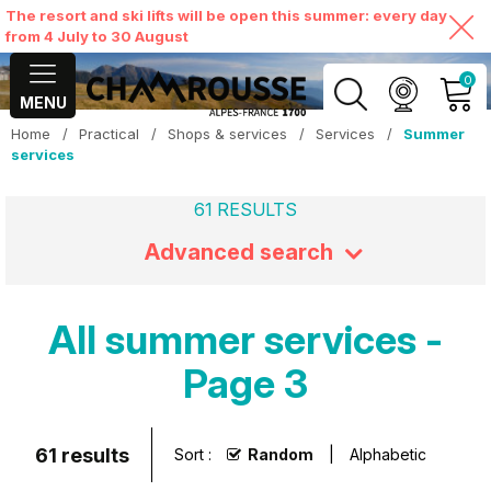
The resort and ski lifts will be open this summer: every day
from 4 July to 30 August
0
MENU
Home
/
Practical
/
Shops & services
/
Services
/
Summer
MY ACCOUNT
services
61
RESULTS
VIEW MY CART
Advanced search
All summer services -
Page 3
61
results
Sort :
Random
Alphabetic