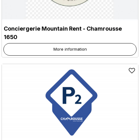
Conciergerie Mountain Rent
- Chamrousse
1650
More information