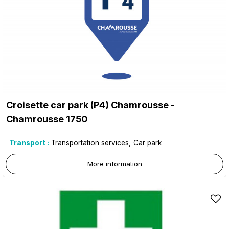
Croisette car park (P4) Chamrousse
-
Chamrousse 1750
Transport :
Transportation services
Car park
More information