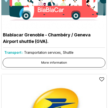
Blablacar Grenoble - Chambéry / Geneva
Airport shuttle (GVA).
Transport :
Transportation services
Shuttle
More information