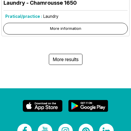
Laundry
- Chamrousse 1650
Pratical/practice :
Laundry
More information
More results