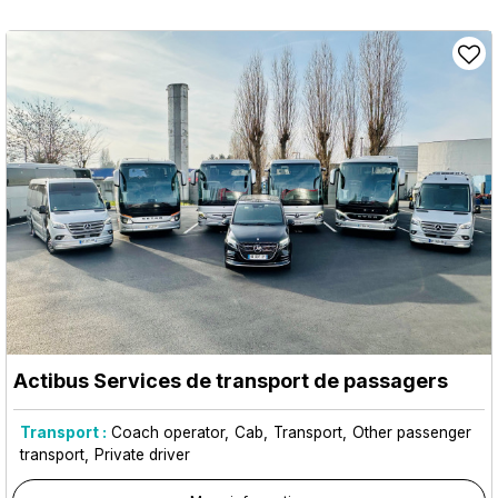
Actibus Services de transport de passagers
Transport :
Coach operator
Cab
Transport
Other passenger
transport
Private driver