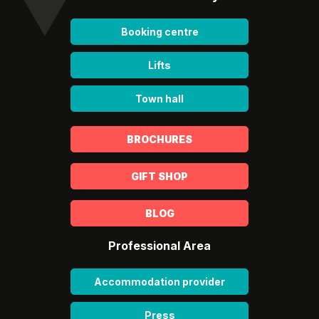
Booking centre
Lifts
Town hall
BROCHURES
GIFT SHOP
BLOG
Professional Area
Accommodation provider
Press