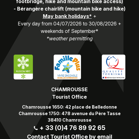
footbridge, hike and mountain bike access)
-
Bérangère chairlift (mountain bike and hike)
May bank holidays*
+
Every day from 04/07/2026 to 30/08/2026 +
weekends of September*
*weather permitting
CHAMROUSSE
Tourist Office
Chamrousse 1650: 42 place de Belledonne
Chamrousse 1750: 478 avenue du Père Tasse
38410 Chamrousse
+ 33 (0)4 76 89 92 65
Contact Tourist Office by email