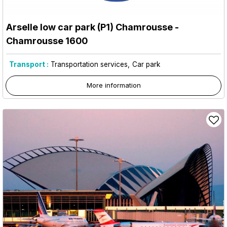
Arselle low car park (P1) Chamrousse
-
Chamrousse 1600
Transport :
Transportation services
Car park
More information