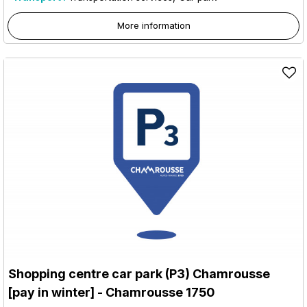
More information
Shopping centre car park (P3) Chamrousse
[pay in winter]
- Chamrousse 1750