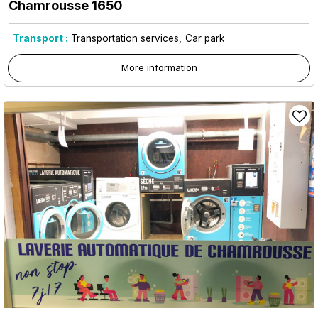
Chamrousse 1650
Transport :
Transportation services
Car park
More information