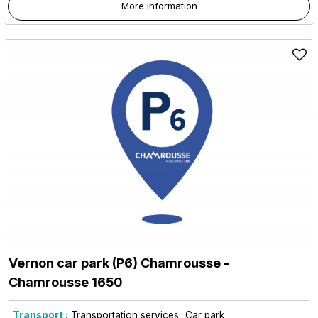
More information
Vernon car park (P6) Chamrousse
-
Chamrousse 1650
Transport :
Transportation services
Car park