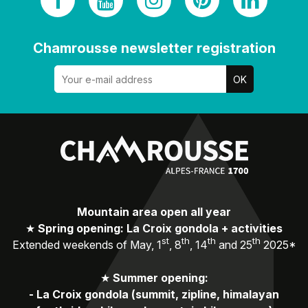
Chamrousse newsletter registration
Mountain area open all year
★
Spring opening: La Croix gondola + activities
st
th
th
th
Extended weekends of May, 1
, 8
, 14
and 25
2025*
★
Summer opening:
-
La Croix gondola (summit, zipline, himalayan