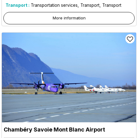
Transport :
Transportation services
Transport
Transport
More information
Chambéry Savoie Mont Blanc Airport