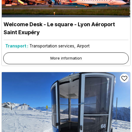
Welcome Desk - Le square - Lyon Aéroport
Saint Exupéry
Transport :
Transportation services
Airport
More information