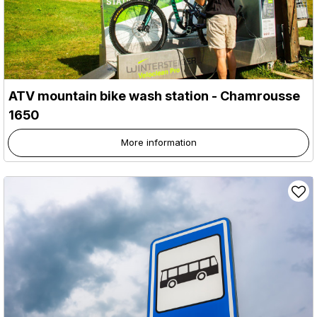
ATV mountain bike wash station
- Chamrousse
1650
More information