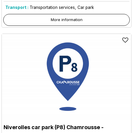
Transport :
Transportation services
Car park
More information
Niverolles car park (P8) Chamrousse
-