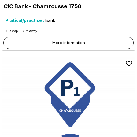
CIC Bank
- Chamrousse 1750
Pratical/practice :
Bank
Bus stop 500 m away
More information