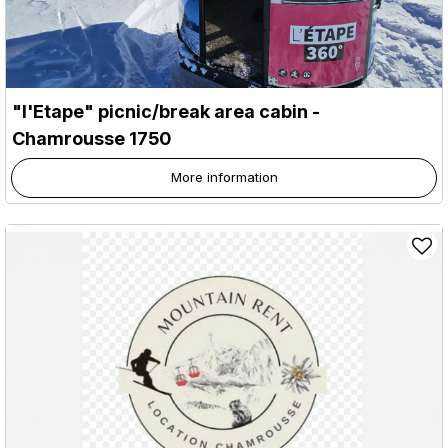
"l'Etape" picnic/break area cabin
-
Chamrousse 1750
More information