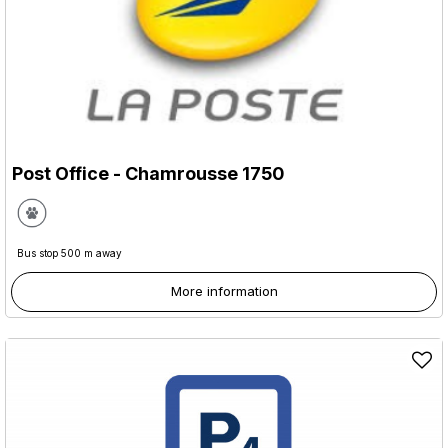
Post Office
- Chamrousse 1750
Bus stop 500 m away
More information