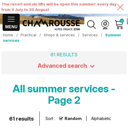
The resort and ski lifts will be open this summer: every day
from 4 July to 30 August
0
MENU
Home
/
Practical
/
Shops & services
/
Services
/
Summer
MY ACCOUNT
services
61
RESULTS
VIEW MY CART
Advanced search
All summer services -
Page 2
61
results
Sort :
Random
Alphabetic