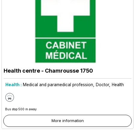
Health centre
- Chamrousse 1750
Health :
Medical and paramedical profession
Doctor
Health
Bus stop 500 m away
More information