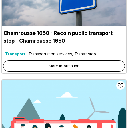
Chamrousse 1650 - Recoin public transport
stop
- Chamrousse 1650
Transport :
Transportation services
Transit stop
More information