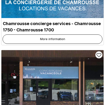
Chamrousse concierge services
- Chamrousse
1750
- Chamrousse 1700
More information