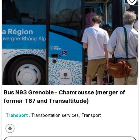
Bus N93 Grenoble - Chamrousse (merger of
former T87 and Transaltitude)
Transport :
Transportation services
Transport