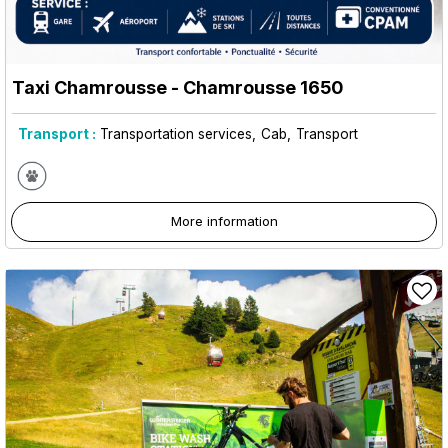
Taxi Chamrousse
- Chamrousse 1650
Transport :
Transportation services
Cab
Transport
More information