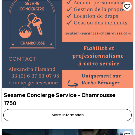
Sesame Concierge Service
- Chamrousse
1750
More information