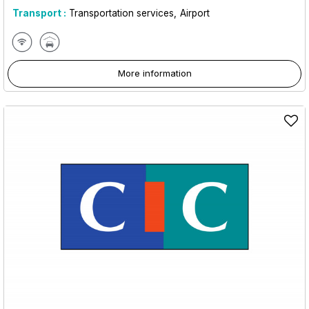
Transport :
Transportation services
Airport
More information