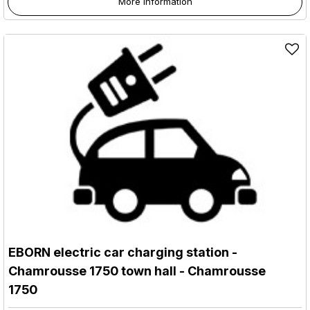
More information
EBORN electric car charging station -
Chamrousse 1750 town hall
- Chamrousse
1750