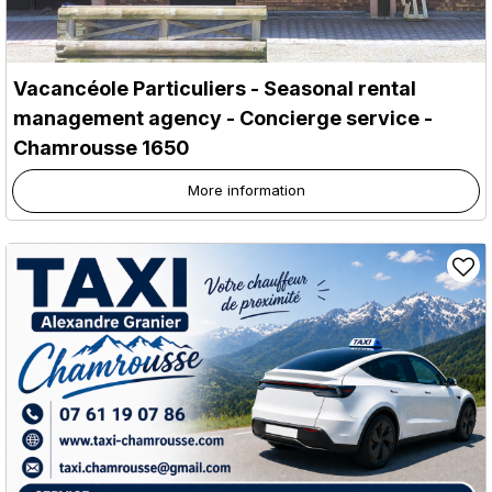
Vacancéole Particuliers - Seasonal rental
management agency - Concierge service
-
Chamrousse 1650
More information