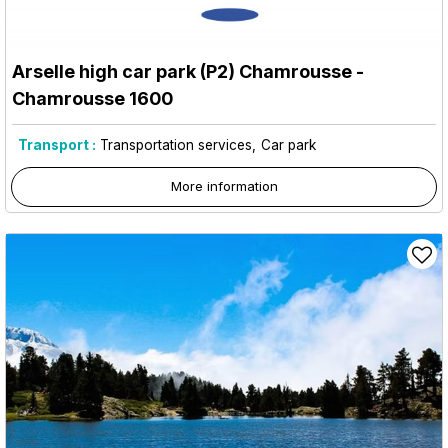
Arselle high car park (P2) Chamrousse
-
Chamrousse 1600
Transport :
Transportation services
Car park
More information