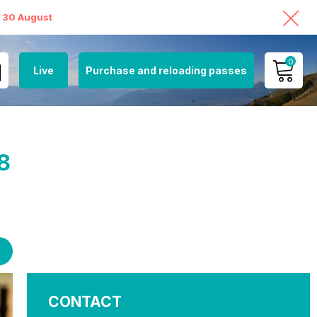
o 30 August
0
Live
Purchase and reloading passes
MY ACCOUNT
VIEW MY CART
8
CONTACT