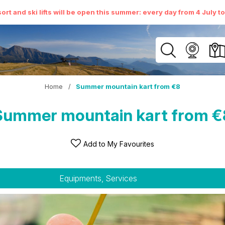
ort and ski lifts will be open this summer: every day from 4 July t
Home
/
Summer mountain kart from €8
Summer mountain kart from €
Add to My Favourites
Equipments, Services