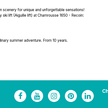
n scenery for unique and unforgettable sensations!
i lift (Aiguille lift) at Chamrousse 1650 - Recoin:
rdinary summer adventure. From 10 years.
Ch