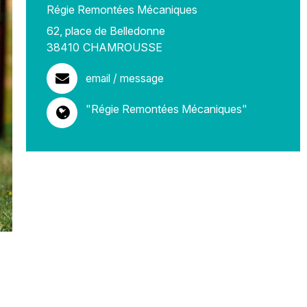
Régie Remontées Mécaniques
62, place de Belledonne
38410
CHAMROUSSE
email / message
"Régie Remontées Mécaniques"