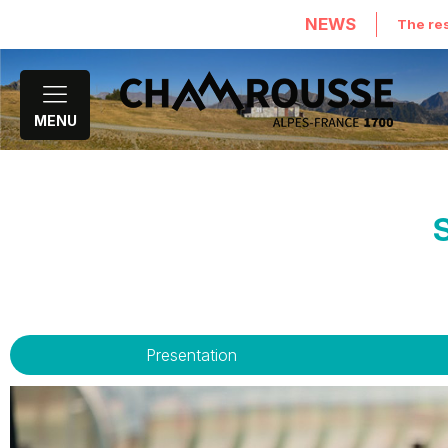
NEWS
The res
MENU
Presentation