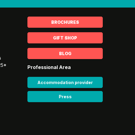
BROCHURES
GIFT SHOP
BLOG
s
25*
Professional Area
Accommodation provider
Press