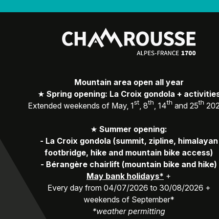
Mountain area open all year
★
Spring opening: La Croix gondola + activitie
st
th
th
th
Extended weekends of May, 1
, 8
, 14
and 25
20
★
Summer opening:
-
La Croix gondola (summit, zipline, himalayan
footbridge, hike and mountain bike access)
-
Bérangère chairlift (mountain bike and hike)
May bank holidays*
+
Every day from 04/07/2026 to 30/08/2026 +
weekends of September*
*weather permitting