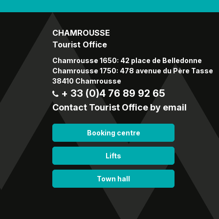
CHAMROUSSE
Tourist Office
Chamrousse 1650: 42 place de Belledonne
Chamrousse 1750: 478 avenue du Père Tasse
38410 Chamrousse
+ 33 (0)4 76 89 92 65
Contact Tourist Office by email
Booking centre
Lifts
Town hall