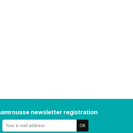
amrousse newsletter registration