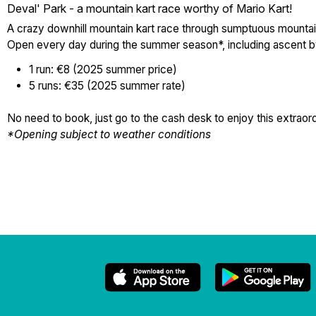
Deval' Park - a mountain kart race worthy of Mario Kart!
A crazy downhill mountain kart race through sumptuous mountai
Open every day during the summer season*, including ascent by sk
1 run: €8 (2025 summer price)
5 runs: €35 (2025 summer rate)
No need to book, just go to the cash desk to enjoy this extrao
*Opening subject to weather conditions