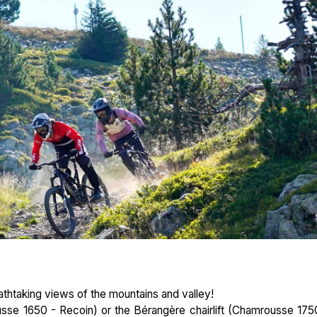
eathtaking views of the mountains and valley!
se 1650 - Recoin) or the Bérangère chairlift (Chamrousse 175