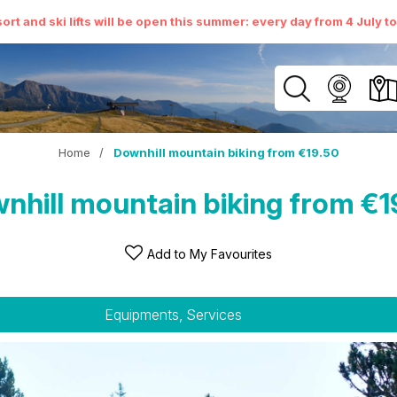
ort and ski lifts will be open this summer: every day from 4 July t
Home
/
Downhill mountain biking from €19.50
nhill mountain biking from €1
Add to My Favourites
Equipments, Services