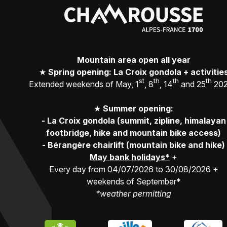
Mountain area open all year
★
Spring opening: La Croix gondola + activitie
st
th
th
th
Extended weekends of May, 1
, 8
, 14
and 25
20
★
Summer opening:
-
La Croix gondola (summit, zipline, himalayan
footbridge, hike and mountain bike access)
-
Bérangère chairlift (mountain bike and hike)
May bank holidays*
+
Every day from 04/07/2026 to 30/08/2026 +
weekends of September*
*weather permitting