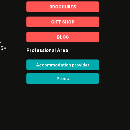
BROCHURES
GIFT SHOP
BLOG
s
25*
Professional Area
Accommodation provider
Press