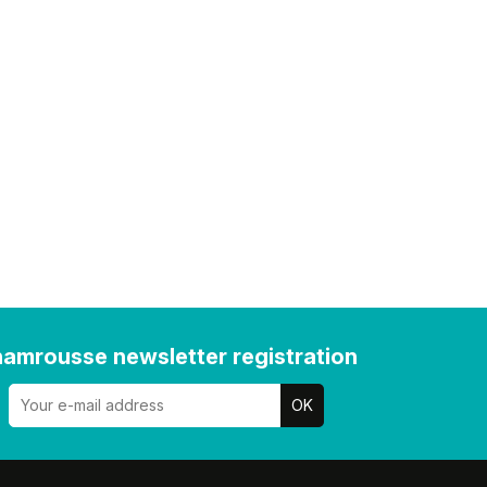
amrousse newsletter registration