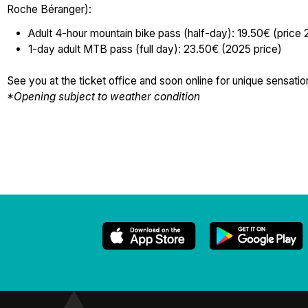
Roche Béranger):
Adult 4-hour mountain bike pass (half-day): 19.50€ (price
1-day adult MTB pass (full day): 23.50€ (2025 price)
See you at the ticket office and soon online for unique sensat
*Opening subject to weather condition