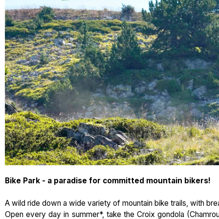
Bike Park - a paradise for committed mountain bikers!
A wild ride down a wide variety of mountain bike trails, with br
Open every day in summer*, take the Croix gondola (Chamrous