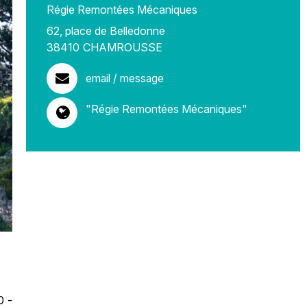
Régie Remontées Mécaniques
62, place de Belledonne
38410
CHAMROUSSE
email / message
"Régie Remontées Mécaniques"
0 -