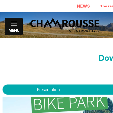
NEWS
The res
MENU
Dow
Presentation