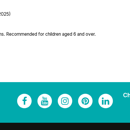
 2025)
ions. Recommended for children aged 6 and over.
Ch