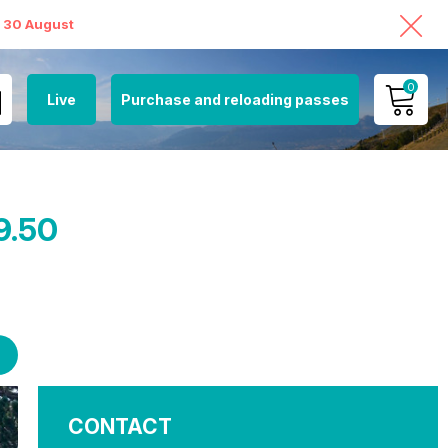
o 30 August
0
Live
Purchase and reloading passes
MY ACCOUNT
VIEW MY CART
9.50
CONTACT