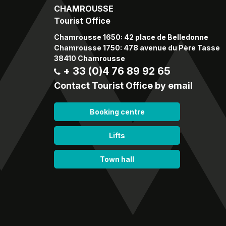
CHAMROUSSE
Tourist Office
Chamrousse 1650: 42 place de Belledonne
Chamrousse 1750: 478 avenue du Père Tasse
38410 Chamrousse
+ 33 (0)4 76 89 92 65
Contact Tourist Office by email
Booking centre
Lifts
Town hall