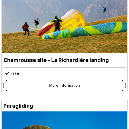
Chamrousse site - La Richardière landing
Free
More information
Paragliding