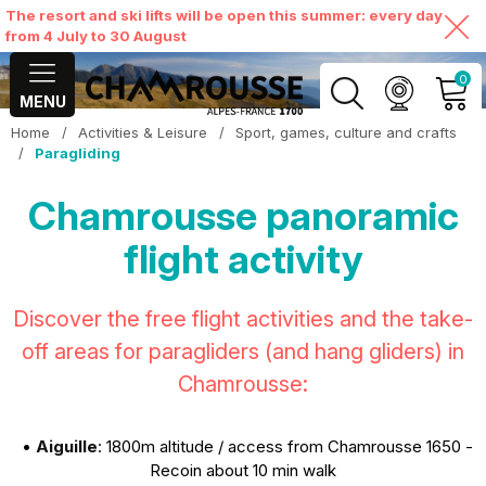
The resort and ski lifts will be open this summer: every day
from 4 July to 30 August
0
MENU
Home
/
Activities & Leisure
/
Sport, games, culture and crafts
MY ACCOUNT
/
Paragliding
Chamrousse panoramic
VIEW MY CART
flight activity
Discover the free flight activities and the take-
off areas for paragliders (and hang gliders) in
Chamrousse:
•
Aiguille
: 1800m altitude / access from Chamrousse 1650 -
Recoin about 10 min walk