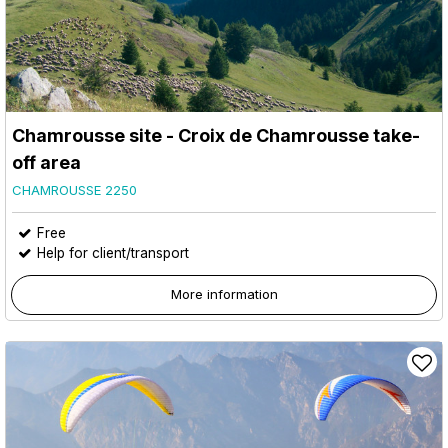
Chamrousse site - Croix de Chamrousse take-
off area
CHAMROUSSE 2250
Free
Help for client/transport
More information