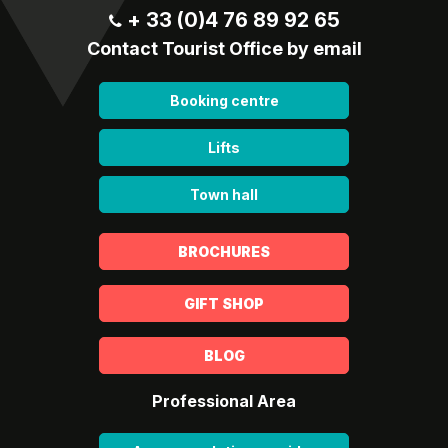
+ 33 (0)4 76 89 92 65
Contact Tourist Office by email
Booking centre
Lifts
Town hall
BROCHURES
GIFT SHOP
BLOG
Professional Area