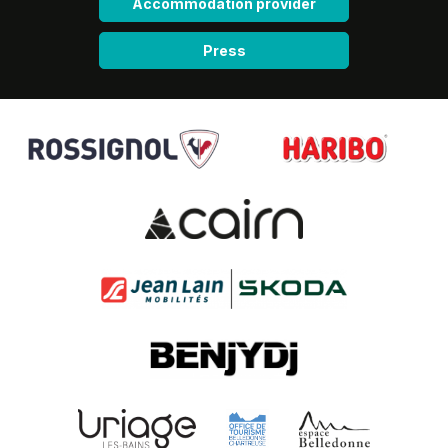
Accommodation provider
Press