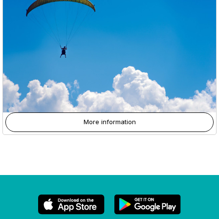
More information