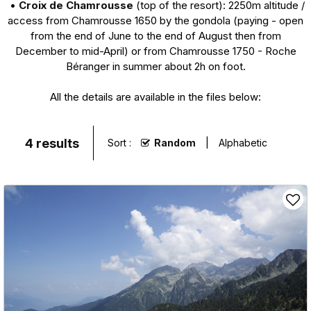
•
Croix de Chamrousse
(top of the resort): 2250m altitude /
access from Chamrousse 1650 by the gondola (paying - open
from the end of June to the end of August then from
December to mid-April) or from Chamrousse 1750 - Roche
Béranger in summer about 2h on foot.
All the details are available in the files below:
4
results
Sort :
Random
Alphabetic