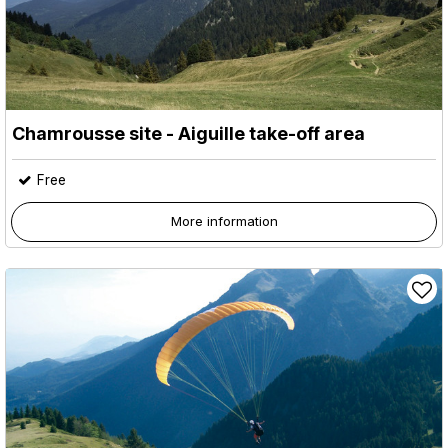
Chamrousse site - Aiguille take-off area
Free
More information