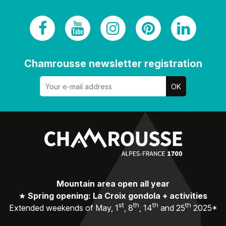
Chamrousse newsletter registration
Mountain area open all year
★
Spring opening: La Croix gondola + activities
st
th
th
th
Extended weekends of May, 1
, 8
, 14
and 25
2025*