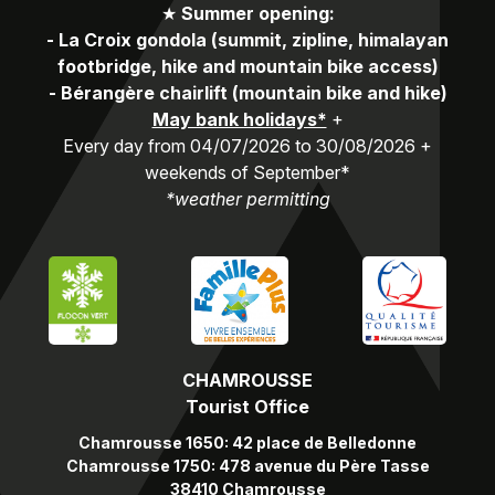
★
Summer opening:
-
La Croix gondola (summit, zipline, himalayan
footbridge, hike and mountain bike access)
-
Bérangère chairlift (mountain bike and hike)
May bank holidays*
+
Every day from 04/07/2026 to 30/08/2026 +
weekends of September*
*weather permitting
CHAMROUSSE
Tourist Office
Chamrousse 1650: 42 place de Belledonne
Chamrousse 1750: 478 avenue du Père Tasse
38410 Chamrousse