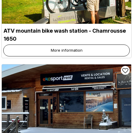
ATV mountain bike wash station
- Chamrousse
1650
More information