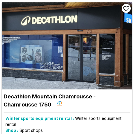
Decathlon Mountain Chamrousse
-
Chamrousse 1750
Winter sports equipment rental :
Winter sports equipment
rental
Shop :
Sport shops