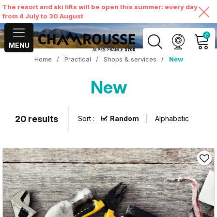
The resort and ski lifts will be open this summer: every day
from 4 July to 30 August
0
MENU
Home
/
Practical
/
Shops & services
/
New
MY ACCOUNT
New
VIEW MY CART
20
results
Sort :
Random
Alphabetic