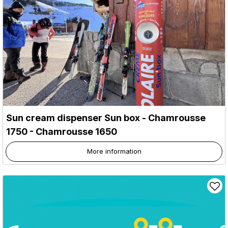
Sun cream dispenser Sun box
- Chamrousse
1750
- Chamrousse 1650
More information