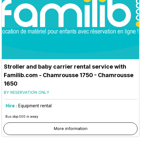
Stroller and baby carrier rental service with
Familib.com
- Chamrousse 1750
- Chamrousse
1650
BY RESERVATION ONLY
Hire :
Equipment rental
Bus stop 500 m away
More information