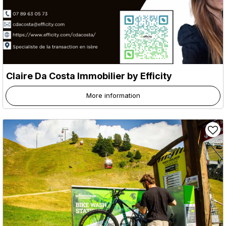
Claire Da Costa Immobilier by Efficity
More information