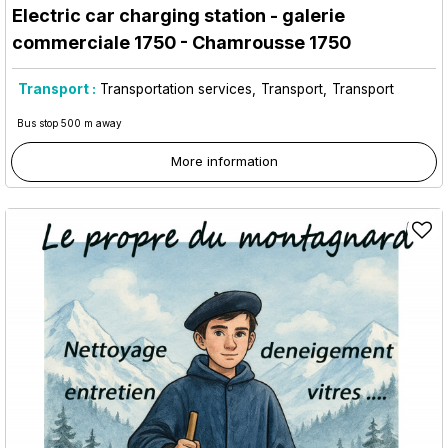
Electric car charging station - galerie
commerciale 1750
- Chamrousse 1750
Transport :
Transportation services
Transport
Transport
Bus stop 500 m away
More information