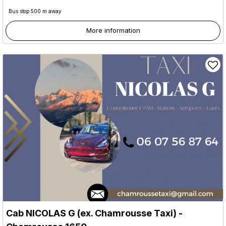
Bus stop 500 m away
More information
Cab NICOLAS G (ex. Chamrousse Taxi)
-