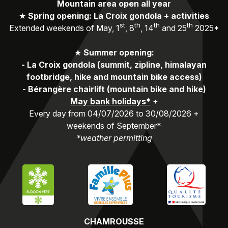
Mountain area open all year
★
Spring opening: La Croix gondola + activities
st
th
th
th
Extended weekends of May, 1
, 8
, 14
and 25
2025*
★
Summer opening:
-
La Croix gondola (summit, zipline, himalayan
footbridge, hike and mountain bike access)
-
Bérangère chairlift (mountain bike and hike)
May bank holidays*
+
Every day from 04/07/2026 to 30/08/2026 +
weekends of September*
*weather permitting
CHAMROUSSE