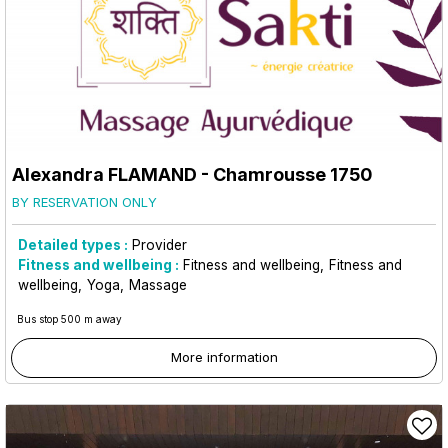
Alexandra FLAMAND
- Chamrousse 1750
BY RESERVATION ONLY
Detailed types :
Provider
Fitness and wellbeing :
Fitness and wellbeing
Fitness and
wellbeing
Yoga
Massage
Bus stop 500 m away
More information