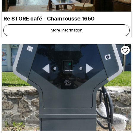
Re STORE café
- Chamrousse 1650
More information