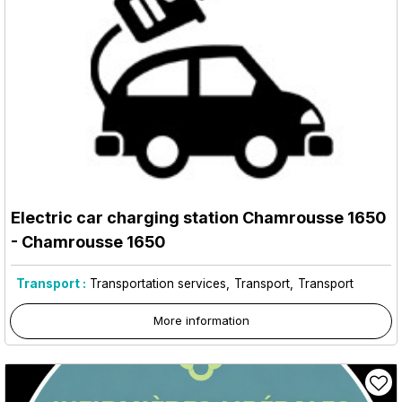
Electric car charging station Chamrousse 1650
- Chamrousse 1650
Transport :
Transportation services
Transport
Transport
More information