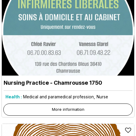
Nursing Practice
- Chamrousse 1750
Health :
Medical and paramedical profession
Nurse
More information