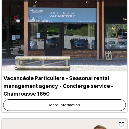
Vacancéole Particuliers - Seasonal rental
management agency - Concierge service
-
Chamrousse 1650
More information