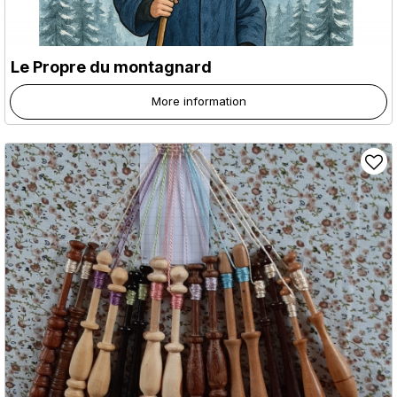
Le Propre du montagnard
More information