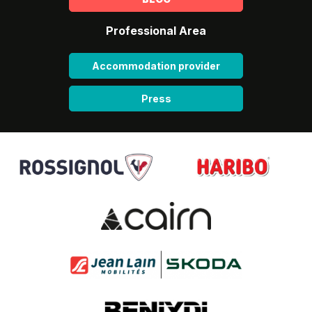
Professional Area
Accommodation provider
Press