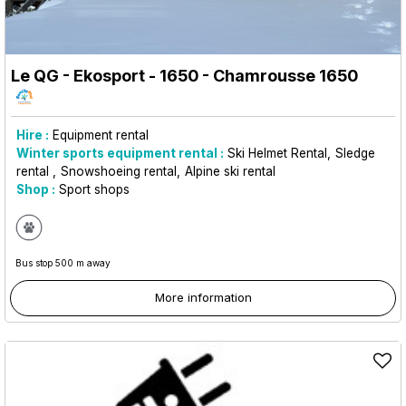
Le QG - Ekosport - 1650
- Chamrousse 1650
Hire :
Equipment rental
Winter sports equipment rental :
Ski Helmet Rental
Sledge
rental
Snowshoeing rental
Alpine ski rental
Shop :
Sport shops
Bus stop 500 m away
More information