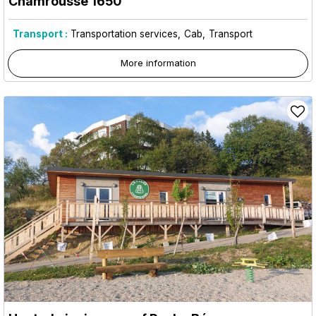
Chamrousse 1650
Transport :
Transportation services
Cab
Transport
More information