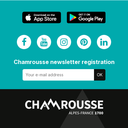
Chamrousse newsletter registration