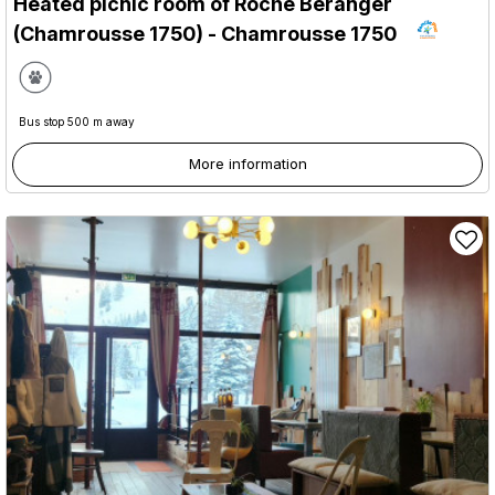
Heated picnic room of Roche Béranger
(Chamrousse 1750)
- Chamrousse 1750
Bus stop 500 m away
More information