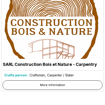
SARL Construction Bois et Nature - Carpentry
Crafts person :
Craftsmen
Carpenter / Slater
More information