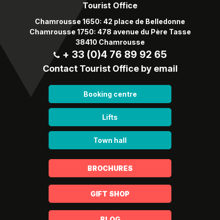
Tourist Office
Chamrousse 1650: 42 place de Belledonne
Chamrousse 1750: 478 avenue du Père Tasse
38410 Chamrousse
+ 33 (0)4 76 89 92 65
Contact Tourist Office by email
Booking centre
Lifts
Town hall
BROCHURES
GIFT SHOP
BLOG