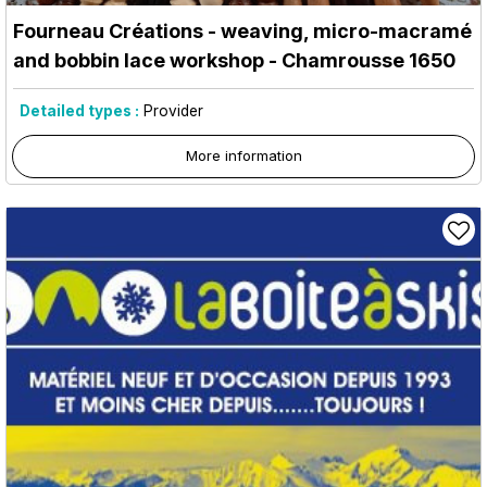
Fourneau Créations - weaving, micro-macramé
and bobbin lace workshop
- Chamrousse 1650
Detailed types :
Provider
More information