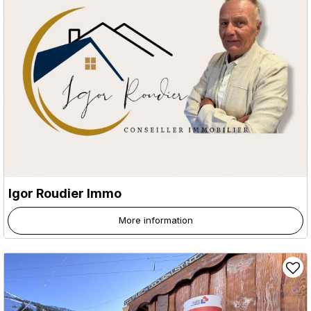
Igor Roudier Immo
More information