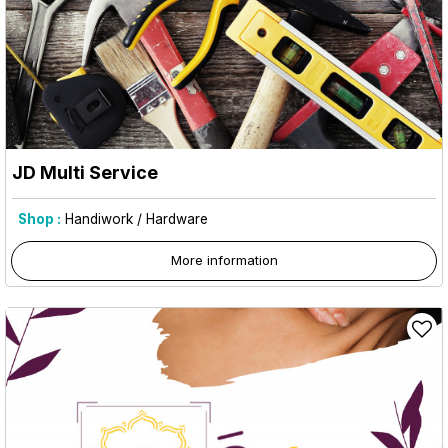
JD Multi Service
Shop :
Handiwork / Hardware
More information