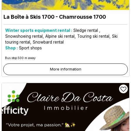
La Boîte à Skis 1700
- Chamrousse 1700
Winter sports equipment rental :
Sledge rental
Snowshoeing rental
Alpine ski rental
Touring ski rental
Ski
touring rental
Snowbard rental
Shop :
Sport shops
Bus stop 500 m away
More information