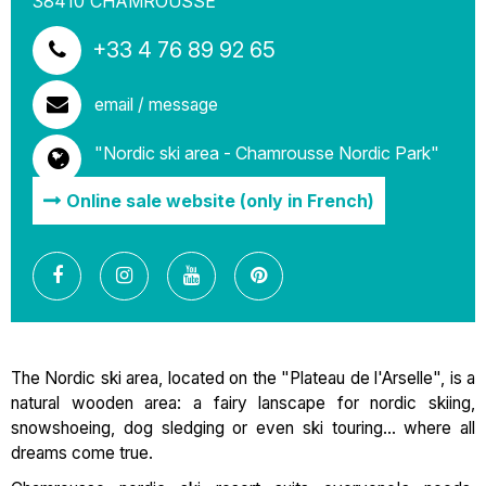
38410
CHAMROUSSE
+33 4 76 89 92 65
email / message
"Nordic ski area - Chamrousse Nordic Park"
Online sale website (only in French)
The Nordic ski area, located on the "Plateau de l'Arselle", is a
natural wooden area: a fairy lanscape for nordic skiing,
snowshoeing, dog sledging or even ski touring... where all
dreams come true.