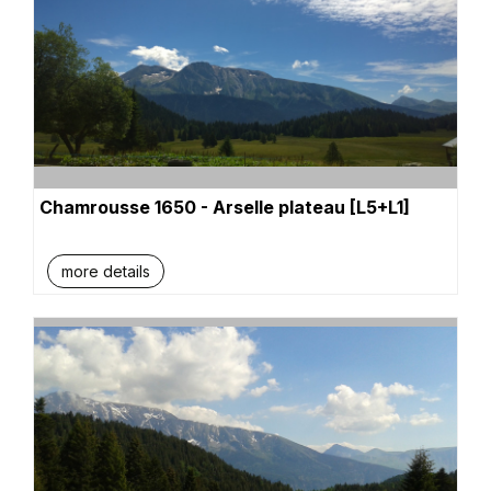
Chamrousse 1650 - Arselle plateau [L5+L1]
more details