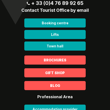
+ 33 (0)4 76 89 92 65
Contact Tourist Office by email
Booking centre
Lifts
Town hall
BROCHURES
GIFT SHOP
BLOG
Professional Area
Accommodation provider