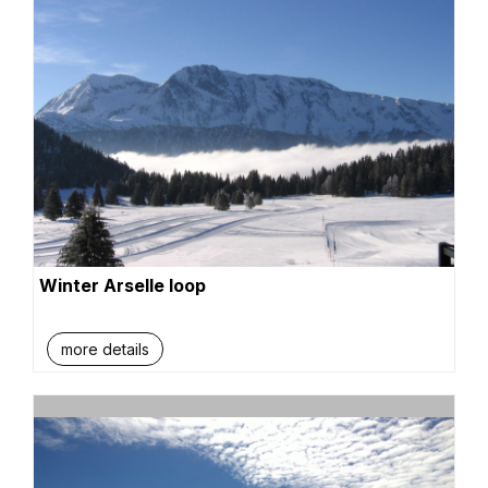
Winter Arselle loop
more details