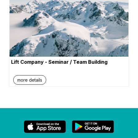
Lift Company - Seminar / Team Building
more details