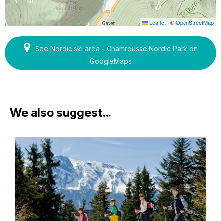
Leaflet
|
©
OpenStreetMap
See Nordic ski area - Chamrousse Nordic Park on
GoogleMaps
We also suggest...