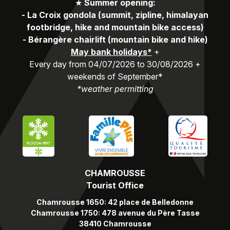
★
Summer opening:
-
La Croix gondola (summit, zipline, himalayan
footbridge, hike and mountain bike access)
-
Bérangère chairlift (mountain bike and hike)
May bank holidays*
+
Every day from 04/07/2026 to 30/08/2026 +
weekends of September*
*weather permitting
CHAMROUSSE
Tourist Office
Chamrousse 1650: 42 place de Belledonne
Chamrousse 1750: 478 avenue du Père Tasse
38410 Chamrousse