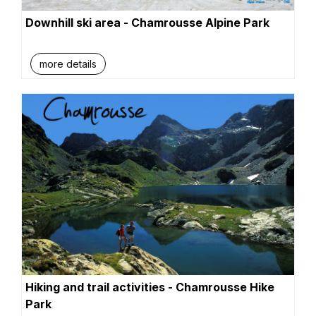
Downhill ski area - Chamrousse Alpine Park
more details
Hiking and trail activities - Chamrousse Hike
Park