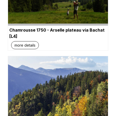
Chamrousse 1750 - Arselle plateau via Bachat
[L4]
more details