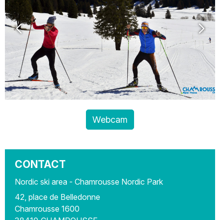
Webcam
CONTACT
Nordic ski area - Chamrousse Nordic Park
42, place de Belledonne
Chamrousse 1600