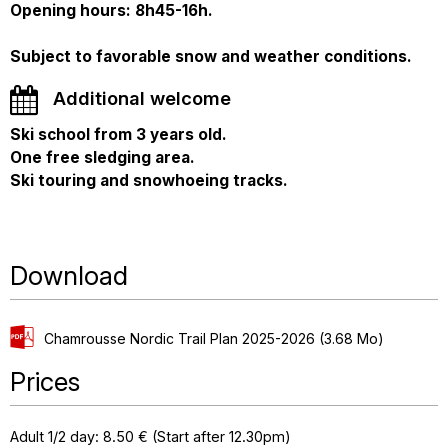
Opening hours: 8h45-16h.
Subject to favorable snow and weather conditions.
Additional welcome
Ski school from 3 years old.
One free sledging area.
Ski touring and snowhoeing tracks.
Download
Chamrousse Nordic Trail Plan 2025-2026
(3.68 Mo)
Prices
Adult 1/2 day: 8.50 € (Start after 12.30pm)