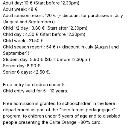
Adult day: 10 € (Start before 12.30pm)
Adult week: 48 €
Adult season resort: 120 € (+ discount for purchases in July
(August and September))
Child 1/2 day : 3.80 € (Start after 12.30pm)
Child day : 4.50 € (Start before 12.30pm)
Child week : 21.50 €
Child season resort : 54 € (+ discount in July (August and
September))
Student day: 5.90 € (Start before 12.30pm)
Senior day: 8.90 €
Senior 6 days: 42.50 €.
Free entry for children under 5.
Child entry valid for 5 - 10 years.
Free admission is granted to schoolchildren in the Isère
département as part of the "tiers temps pédagogique"
program, to children under 5 years of age and to disabled
people presenting the Carte Orange +80% card.