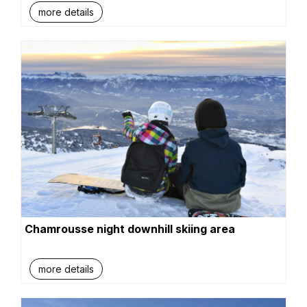
more details
Chamrousse night downhill skiing area
more details