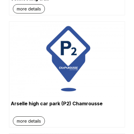
more details
Arselle high car park (P2) Chamrousse
more details