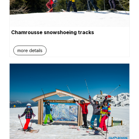
Chamrousse snowshoeing tracks
more details