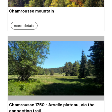
Chamrousse mountain
more details
Chamrousse 1750 - Arselle plateau, via the
connecting trail