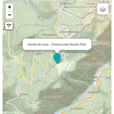
+
−
Nordic ski area - Chamrousse Nordic Park