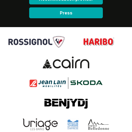
Press