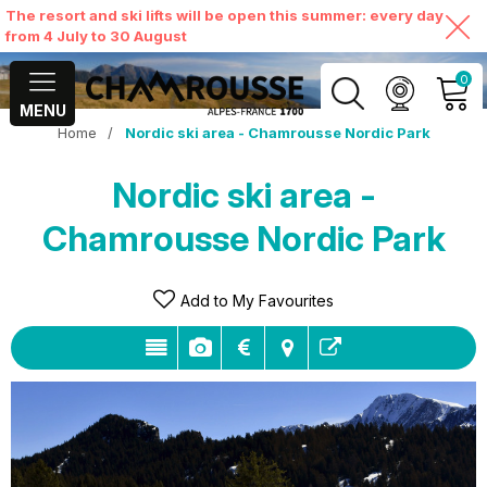
The resort and ski lifts will be open this summer: every day
from 4 July to 30 August
0
MENU
Home
/
Nordic ski area - Chamrousse Nordic Park
MY ACCOUNT
Nordic ski area -
VIEW MY CART
Chamrousse Nordic Park
Add to My Favourites