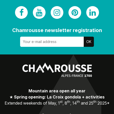
Chamrousse newsletter registration
Mountain area open all year
★
Spring opening: La Croix gondola + activities
st
th
th
th
Extended weekends of May, 1
, 8
, 14
and 25
2025*