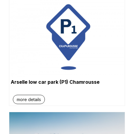
Arselle low car park (P1) Chamrousse
more details