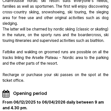
Chamrousse nordic ski resort suits everyone's needs,
families as well as sportsmen. The first will enjoy discovering
cross-country skiing, snowshoeing, ski touring, the sleging
area for free use and other original activities such as dog
sledging.
The latter will be charmed by nordic skiing (classic or skating)
in the nature, on the sporty runs and the boardercross, ski
touring itineraries and supervised activities such as biathlon.
Fatbike and wakling on groomed runs are possible on all the
tracks linling the Arselle Plateau - Nordic area to the parking
and the other parts of the resort.
Recharge or purchase your ski passes on the spot at the
ticket office.
Opening period
From 06/12/2025 to 06/04/2026 daily between 9 am
and 4.30 pm.