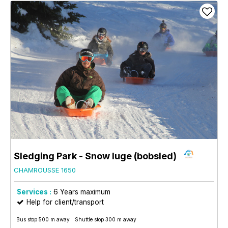
Sledging Park - Snow luge (bobsled)
CHAMROUSSE 1650
Services :
6
Years maximum
Help for client/transport
Bus stop 500 m away
Shuttle stop 300 m away