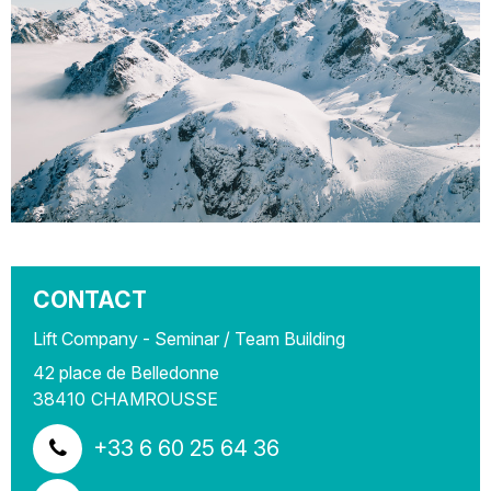
CONTACT
Lift Company - Seminar / Team Building
42 place de Belledonne
38410
CHAMROUSSE
+33 6 60 25 64 36