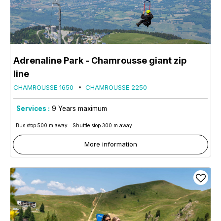
Adrenaline Park - Chamrousse giant zip
line
CHAMROUSSE 1650
CHAMROUSSE 2250
Services :
9
Years maximum
Bus stop 500 m away
Shuttle stop 300 m away
More information