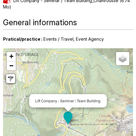
Lift Company - Seminar / Team Building_Chamrousse
(6.74
Mo)
General informations
Pratical/practice
:
Events / Travel
Event Agency
+
−
Lift Company - Seminar / Team Building