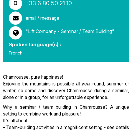
+33 6 80 50 21 10
email / message
"Lift Company - Seminar / Team Building"
Spoken language(s) :
French
Chamrousse, pure happiness!
Enjoying the mountains is possible all year round, summer or
winter, so come and discover Chamrousse during a seminar,
alone or in a group, for an unforgettable experience.
Why a seminar / team building in Chamrousse? A unique
setting to combine work and pleasure!
It's all about :
- Team-building activities in a magnificent setting - see details