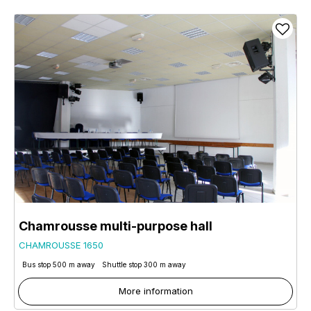
Chamrousse multi-purpose hall
CHAMROUSSE 1650
Bus stop 500 m away
Shuttle stop 300 m away
More information