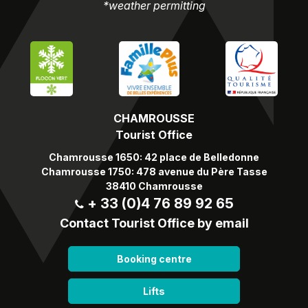
*weather permitting
CHAMROUSSE
Tourist Office
Chamrousse 1650: 42 place de Belledonne
Chamrousse 1750: 478 avenue du Père Tasse
38410 Chamrousse
+ 33 (0)4 76 89 92 65
Contact Tourist Office by email
Booking centre
Lifts