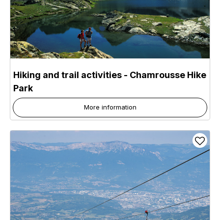
Hiking and trail activities - Chamrousse Hike
Park
More information