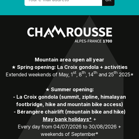
Mountain area open all year
★
Spring opening: La Croix gondola + activities
st
th
th
th
Extended weekends of May, 1
, 8
, 14
and 25
2025*
★
Summer opening:
-
La Croix gondola (summit, zipline, himalayan
footbridge, hike and mountain bike access)
-
Bérangère chairlift (mountain bike and hike)
May bank holidays*
+
Every day from 04/07/2026 to 30/08/2026 +
weekends of September*