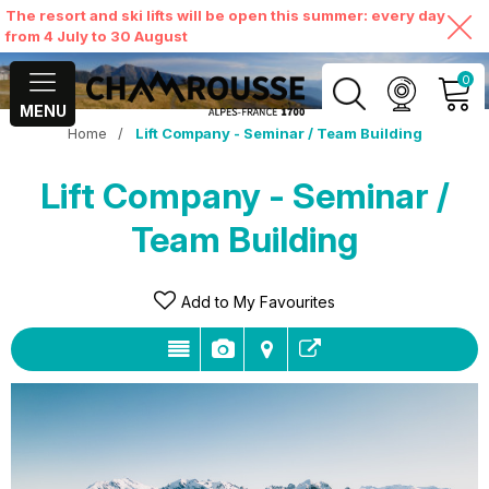
The resort and ski lifts will be open this summer: every day
from 4 July to 30 August
0
MENU
Home
/
Lift Company - Seminar / Team Building
MY ACCOUNT
Lift Company - Seminar /
VIEW MY CART
Team Building
Add to My Favourites