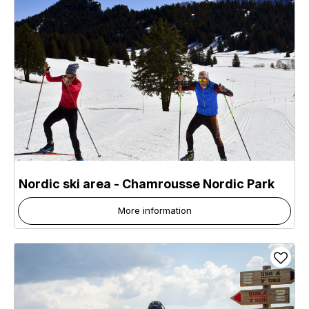
Nordic ski area - Chamrousse Nordic Park
More information