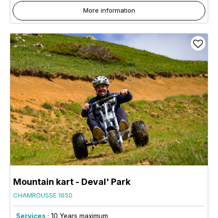
More information
Mountain kart - Deval' Park
CHAMROUSSE 1650
Services :
10
Years maximum