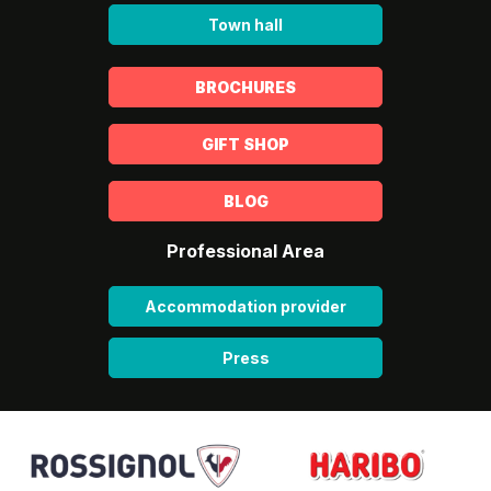
Town hall
BROCHURES
GIFT SHOP
BLOG
Professional Area
Accommodation provider
Press