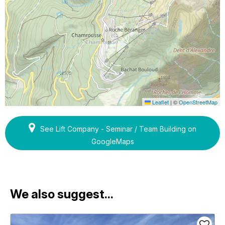
Leaflet
|
©
OpenStreetMap
See Lift Company - Seminar / Team Building on
GoogleMaps
We also suggest...