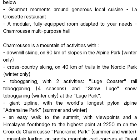
below
- Gourmet moments around generous local cuisine - La
Croisette restaurant
- A modular, fully-equipped room adapted to your needs -
Chamrousse multi-purpose hall
Chamrousse is a mountain of activities with :
- downhill skiing, on 90 km of slopes in the Alpine Park (winter
only)
- cross-country skiing, on 40 km of trails in the Nordic Park
(winter only)
- tobogganing, with 2 activities: "Luge Coaster" rail
tobogganing (4 seasons) and "Snow Luge" snow
tobogganing (winter only) at the "Luge Park".
- giant zipline, with the world's longest pylon zipline
"Adrenaline Park" (summer and winter)
- an easy walk to the summit, with viewpoints and a
Himalayan footbridge to the highest point at 2250 m on the
Croix de Chamrousse "Panoramic Park" (summer and winter)
- mountain karting, on sporty mountain cart courses at Deval