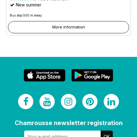
New summer
Bus stop 500 m away
More information
Chamrousse newsletter registration