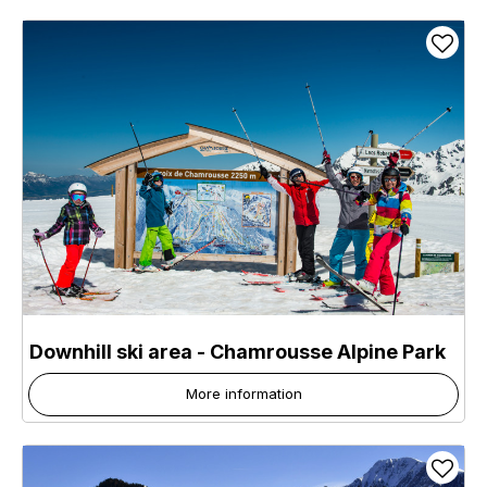
Downhill ski area - Chamrousse Alpine Park
More information