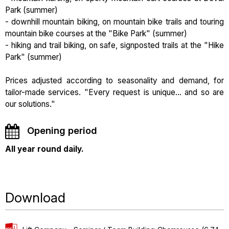
Park (summer)
- downhill mountain biking, on mountain bike trails and touring
mountain bike courses at the "Bike Park" (summer)
- hiking and trail biking, on safe, signposted trails at the "Hike
Park" (summer)
Prices adjusted according to seasonality and demand, for
tailor-made services. "Every request is unique... and so are
our solutions."
Opening period
All year round daily.
Download