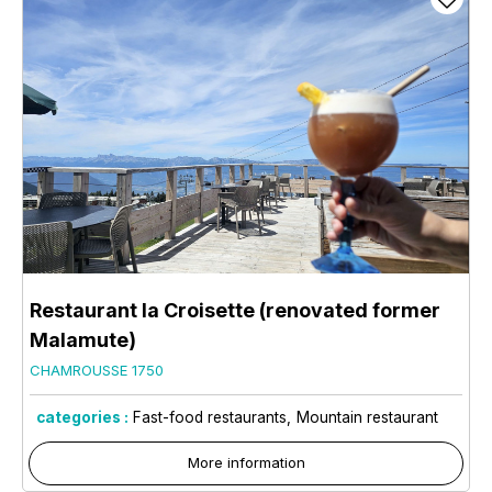
Restaurant la Croisette (renovated former
Malamute)
CHAMROUSSE 1750
categories :
Fast-food restaurants
Mountain restaurant
More information