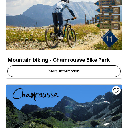
Mountain biking - Chamrousse Bike Park
More information