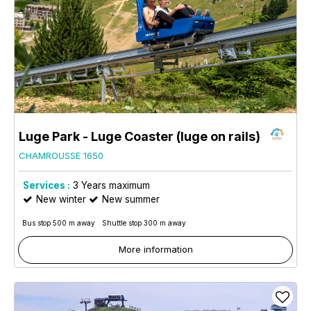
Luge Park - Luge Coaster (luge on rails)
CHAMROUSSE 1650
Services :
3
Years maximum
New winter
New summer
Bus stop 500 m away
Shuttle stop 300 m away
More information