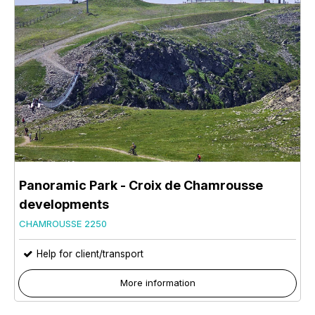
Panoramic Park - Croix de Chamrousse
developments
CHAMROUSSE 2250
Help for client/transport
More information