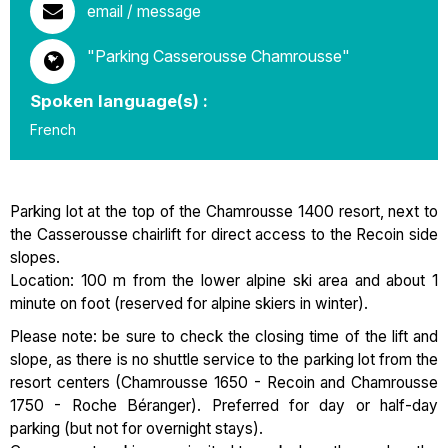
email / message
"Parking Casserousse Chamrousse"
Spoken language(s) :
French
Parking lot at the top of the Chamrousse 1400 resort, next to
the Casserousse chairlift for direct access to the Recoin side
slopes.
Location: 100 m from the lower alpine ski area and about 1
minute on foot (reserved for alpine skiers in winter).
Please note: be sure to check the closing time of the lift and
slope, as there is no shuttle service to the parking lot from the
resort centers (Chamrousse 1650 - Recoin and Chamrousse
1750 - Roche Béranger). Preferred for day or half-day
parking (but not for overnight stays).