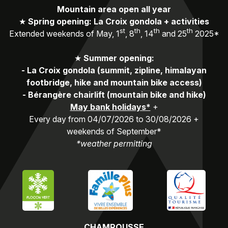
Mountain area open all year
★
Spring opening: La Croix gondola + activities
st
th
th
th
Extended weekends of May, 1
, 8
, 14
and 25
2025*
★
Summer opening:
-
La Croix gondola (summit, zipline, himalayan
footbridge, hike and mountain bike access)
-
Bérangère chairlift (mountain bike and hike)
May bank holidays*
+
Every day from 04/07/2026 to 30/08/2026 +
weekends of September*
*weather permitting
CHAMROUSSE