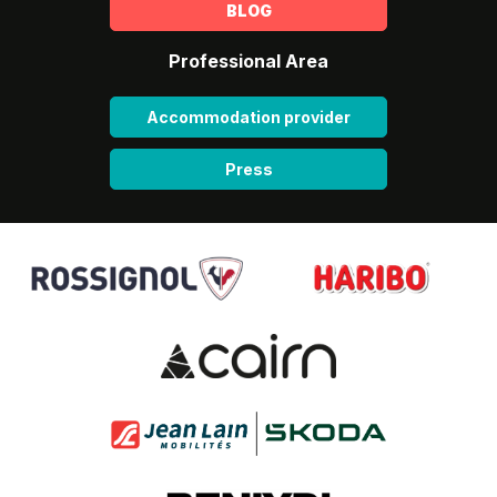
BLOG
Professional Area
Accommodation provider
Press