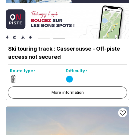
Ski touring track : Casserousse - Off-piste
access not secured
Route type :
Difficulty :
More information