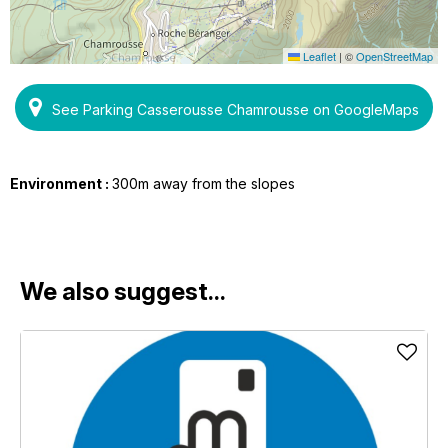
Leaflet
|
©
OpenStreetMap
See Parking Casserousse Chamrousse on GoogleMaps
Environment :
300m away from the slopes
We also suggest...