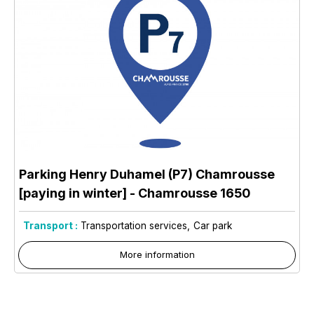
Parking Henry Duhamel (P7) Chamrousse
[paying in winter]
- Chamrousse 1650
Transport :
Transportation services
Car park
More information