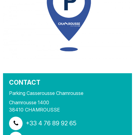
CONTACT
Parking Casserousse Chamrousse
Chamrousse 1400
38410
CHAMROUSSE
+33 4 76 89 92 65