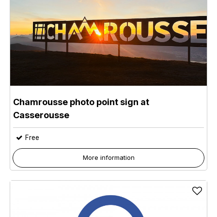
Chamrousse photo point sign at
Casserousse
Free
More information