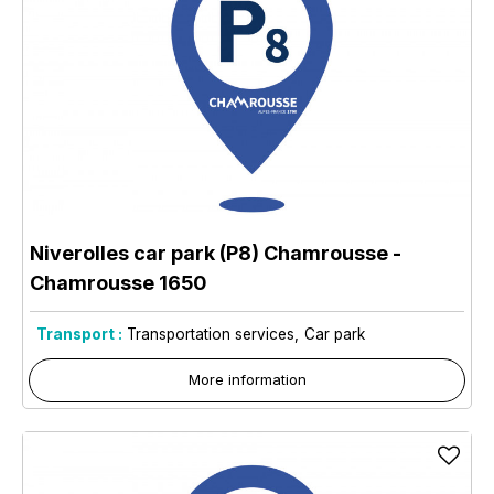
Niverolles car park (P8) Chamrousse
-
Chamrousse 1650
Transport :
Transportation services
Car park
More information