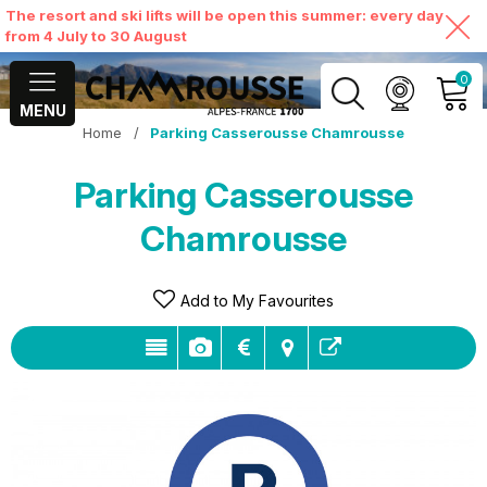
The resort and ski lifts will be open this summer: every day
from 4 July to 30 August
0
MENU
Home
/
Parking Casserousse Chamrousse
MY ACCOUNT
Parking Casserousse
VIEW MY CART
Chamrousse
Add to My Favourites