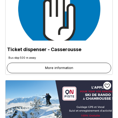
Ticket dispenser - Casserousse
Bus stop 500 m away
More information