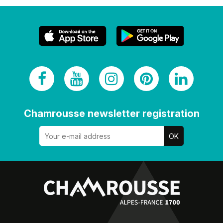
Chamrousse newsletter registration