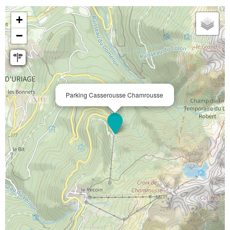
+
−
Parking Casserousse Chamrousse