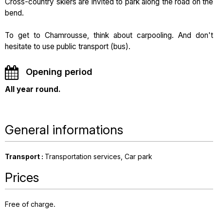
Cross-country skiers are invited to park along the road on the
bend.
To get to Chamrousse, think about carpooling. And don't
hesitate to use public transport (bus).
Opening period
All year round.
General informations
Transport
:
Transportation services
Car park
Prices
Free of charge.