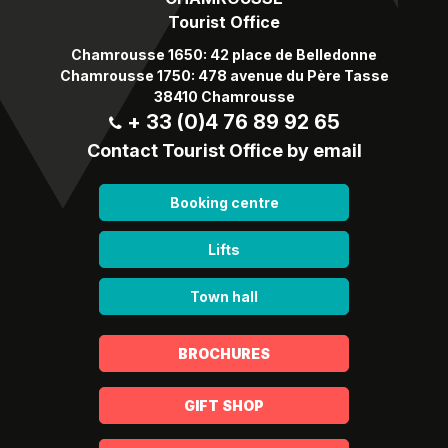
Tourist Office
Chamrousse 1650: 42 place de Belledonne
Chamrousse 1750: 478 avenue du Père Tasse
38410 Chamrousse
+ 33 (0)4 76 89 92 65
Contact Tourist Office by email
Booking centre
Lifts
Town hall
BROCHURES
GIFT SHOP