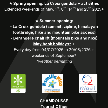
★
Spring opening: La Croix gondola + activities
st
th
th
th
Extended weekends of May, 1
, 8
, 14
and 25
2025*
★
Summer opening:
-
La Croix gondola (summit, zipline, himalayan
footbridge, hike and mountain bike access)
-
Bérangère chairlift (mountain bike and hike)
May bank holidays*
+
Every day from 04/07/2026 to 30/08/2026 +
weekends of September*
*weather permitting
CHAMROUSSE
Tourist Office