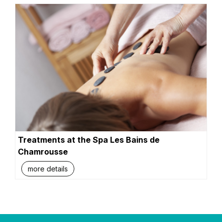
Treatments at the Spa Les Bains de
Chamrousse
more details