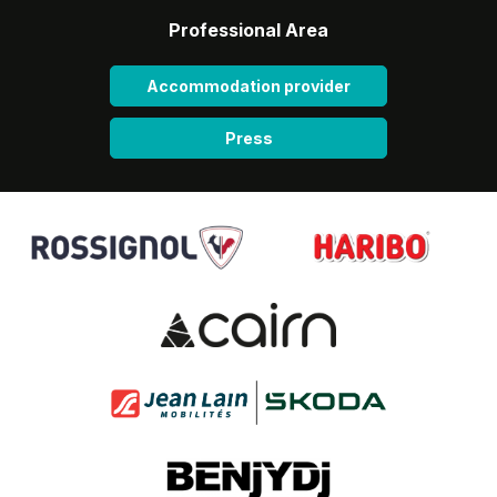
Professional Area
Accommodation provider
Press