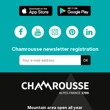
Chamrousse newsletter registration
Mountain area open all year