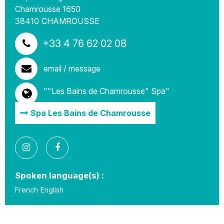
Chamrousse 1650
38410
CHAMROUSSE
+33 4 76 62 02 08
email / message
""Les Bains de Chamrousse" Spa"
Spa Les Bains de Chamrousse
Spoken language(s) :
French
English