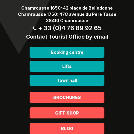
Chamrousse 1650: 42 place de Belledonne
Chamrousse 1750: 478 avenue du Père Tasse
38410 Chamrousse
+ 33 (0)4 76 89 92 65
Contact Tourist Office by email
Booking centre
Lifts
Town hall
BROCHURES
GIFT SHOP
BLOG