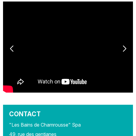
CONTACT
"Les Bains de Chamrousse" Spa
49, rue des gentianes