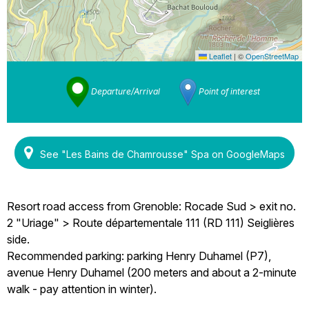
Leaflet
|
©
OpenStreetMap
Departure/Arrival
Point of interest
See "Les Bains de Chamrousse" Spa on GoogleMaps
Resort road access from Grenoble: Rocade Sud > exit no.
2 "Uriage" > Route départementale 111 (RD 111) Seiglières
side.
Recommended parking: parking Henry Duhamel (P7),
avenue Henry Duhamel (200 meters and about a 2-minute
walk - pay attention in winter).