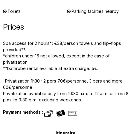
Toilets
Parking facilities nearby
Prices
Spa access for 2 hours*: €38/person towels and flip-flops
provided**.
*children under 16 not allowed, except in the case of
privatization
**bathrobe rental available at extra charge: 5€.
-Privatization 1h30 : 2 pers 70€/personne, 3 pers and more
60€/personne
Privatization available only from 10:30 a.m. to 12 a.m. or from 8
p.m. to 9:30 p.m. excluding weekends.
Payment methods :
Itinéraire