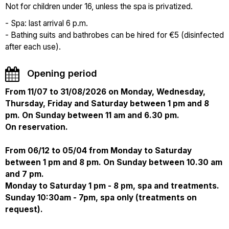
Not for children under 16, unless the spa is privatized.
- Spa: last arrival 6 p.m.
- Bathing suits and bathrobes can be hired for €5 (disinfected
after each use).
Opening period
From 11/07 to 31/08/2026 on Monday, Wednesday,
Thursday, Friday and Saturday between 1 pm and 8
pm. On Sunday between 11 am and 6.30 pm.
On reservation.
From 06/12 to 05/04 from Monday to Saturday
between 1 pm and 8 pm. On Sunday between 10.30 am
and 7 pm.
Monday to Saturday 1 pm - 8 pm, spa and treatments.
Sunday 10:30am - 7pm, spa only (treatments on
request).