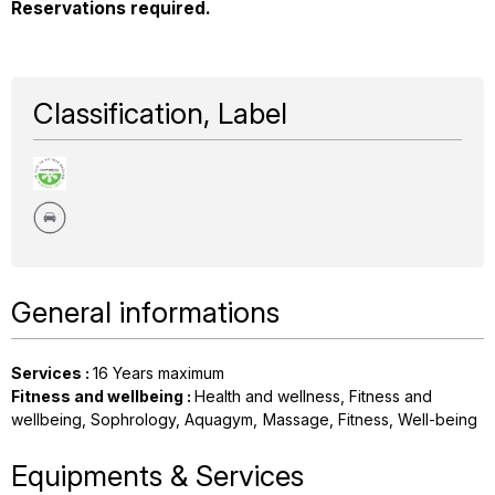
Reservations required.
Classification, Label
General informations
Services
:
16
Years maximum
Fitness and wellbeing
:
Health and wellness
Fitness and
wellbeing
Sophrology
Aquagym
Massage
Fitness
Well-being
Equipments & Services