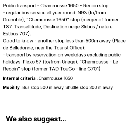
Public transport - Chamrousse 1650 - Recoin stop:
- regular bus service all year round: N93 (to/from
Grenoble), "Chamrousse 1650" stop (merger of former
T87, Transaltitude, Destination neige Skibus / nature
Estibus 707).
Good to know - another stop less than 500m away (Place
de Belledonne, near the Tourist Office):
- transport by reservation on weekdays excluding public
holidays: Flexo 57 (to/from Uriage), "Chamrousse - Le
Recoin" stop (former TAD TouGo - line G701)
Internal criteria :
Chamrousse 1650
Mobility :
Bus stop 500 m away
Shuttle stop 300 m away
We also suggest...