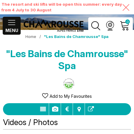
The resort and ski lifts will be open this summer: every day
from 4 July to 30 August
0
MENU
Home
/
"Les Bains de Chamrousse" Spa
MY ACCOUNT
"Les Bains de Chamrousse"
VIEW MY CART
Spa
Add to My Favourites
Videos / Photos