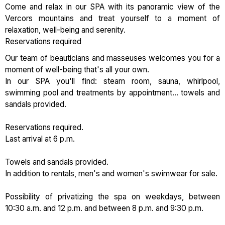
Come and relax in our SPA with its panoramic view of the
Vercors mountains and treat yourself to a moment of
relaxation, well-being and serenity.
Reservations required
Our team of beauticians and masseuses welcomes you for a
moment of well-being that's all your own.
In our SPA you'll find: steam room, sauna, whirlpool,
swimming pool and treatments by appointment... towels and
sandals provided.
Reservations required.
Last arrival at 6 p.m.
Towels and sandals provided.
In addition to rentals, men's and women's swimwear for sale.
Possibility of privatizing the spa on weekdays, between
10:30 a.m. and 12 p.m. and between 8 p.m. and 9:30 p.m.