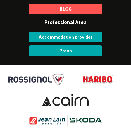
BLOG
Professional Area
Accommodation provider
Press