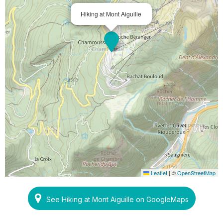
Hiking at Mont Aiguille
Leaflet
|
©
OpenStreetMap
See Hiking at Mont Aiguille on GoogleMaps