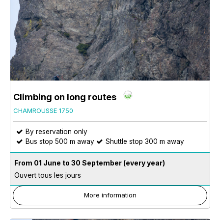
Climbing on long routes
CHAMROUSSE 1750
By reservation only
Bus stop 500 m away
Shuttle stop 300 m away
From 01 June to 30 September
(every year)
Ouvert tous les jours
More information