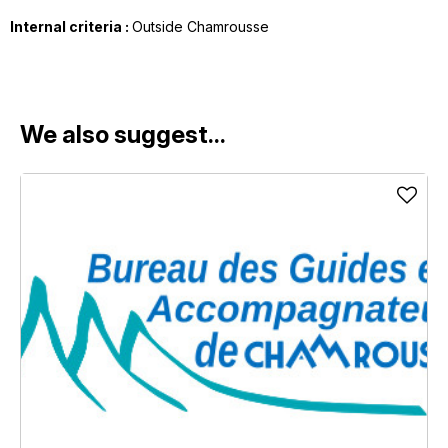
Internal criteria :
Outside Chamrousse
We also suggest...