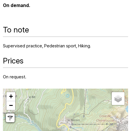
On demand.
To note
Supervised practice
Pedestrian sport
Hiking
Prices
On request.
+
−