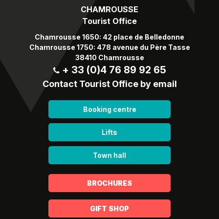
CHAMROUSSE
Tourist Office
Chamrousse 1650: 42 place de Belledonne
Chamrousse 1750: 478 avenue du Père Tasse
38410 Chamrousse
+ 33 (0)4 76 89 92 65
Contact Tourist Office by email
Booking centre
Lifts
Town hall
BROCHURES
GIFT SHOP