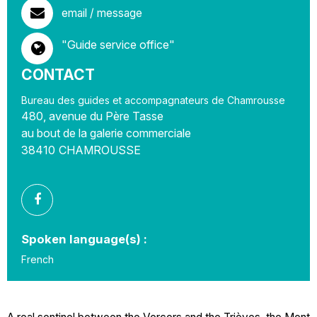
email / message
"Guide service office"
CONTACT
Bureau des guides et accompagnateurs de Chamrousse
480, avenue du Père Tasse
au bout de la galerie commerciale
38410
CHAMROUSSE
Spoken language(s) :
French