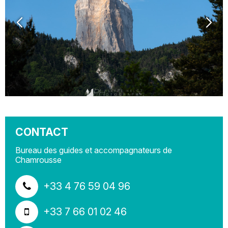
CONTACT
Bureau des guides et accompagnateurs de
Chamrousse
+33 4 76 59 04 96
+33 7 66 01 02 46