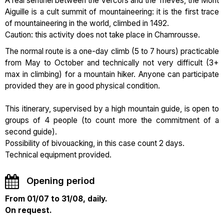
A real sentinel between the Vercors and the Trièves, the Mont
Aiguille is a cult summit of mountaineering: it is the first trace
of mountaineering in the world, climbed in 1492.
Caution: this activity does not take place in Chamrousse.
The normal route is a one-day climb (5 to 7 hours) practicable
from May to October and technically not very difficult (3+
max in climbing) for a mountain hiker. Anyone can participate
provided they are in good physical condition.
This itinerary, supervised by a high mountain guide, is open to
groups of 4 people (to count more the commitment of a
second guide).
Possibility of bivouacking, in this case count 2 days.
Technical equipment provided.
Opening period
From 01/07 to 31/08, daily.
On request.