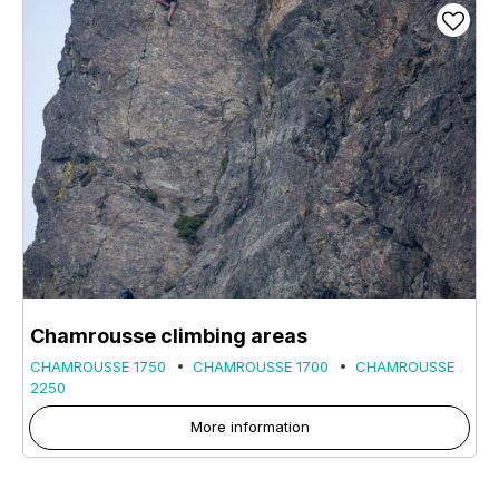
Chamrousse climbing areas
CHAMROUSSE 1750
CHAMROUSSE 1700
CHAMROUSSE
2250
More information