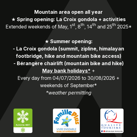
Mountain area open all year
★
Spring opening: La Croix gondola + activities
st
th
th
th
Extended weekends of May, 1
, 8
, 14
and 25
2025*
★
Summer opening:
-
La Croix gondola (summit, zipline, himalayan
footbridge, hike and mountain bike access)
-
Bérangère chairlift (mountain bike and hike)
May bank holidays*
+
Every day from 04/07/2026 to 30/08/2026 +
weekends of September*
*weather permitting