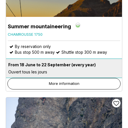
Summer mountaineering
CHAMROUSSE 1750
By reservation only
Bus stop 500 m away
Shuttle stop 300 m away
From 18 June to 22 September
(every year)
Ouvert tous les jours
More information