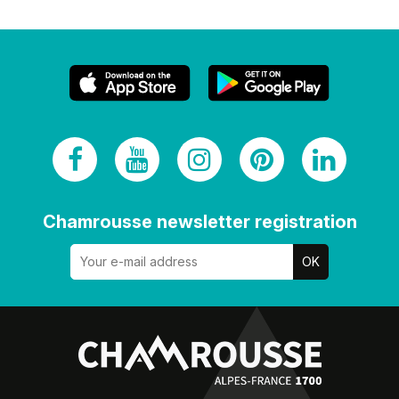
Chamrousse newsletter registration