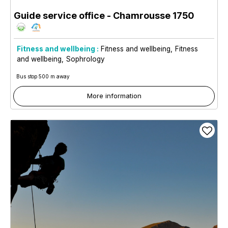
Guide service office
- Chamrousse 1750
Fitness and wellbeing :
Fitness and wellbeing
Fitness
and wellbeing
Sophrology
Bus stop 500 m away
More information