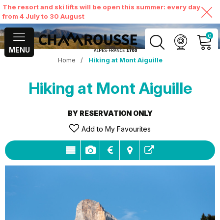
The resort and ski lifts will be open this summer: every day
from 4 July to 30 August
0
MENU
Home
/
Hiking at Mont Aiguille
MY ACCOUNT
Hiking at Mont Aiguille
VIEW MY CART
BY RESERVATION ONLY
Add to My Favourites