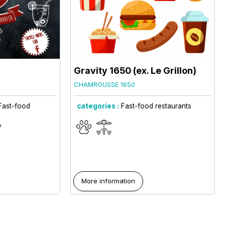
Gravity 1650 (ex. Le Grillon)
CHAMROUSSE 1650
Fast-food
categories :
Fast-food restaurants
y
More information