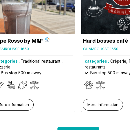
pe Rosso by M&F
Hard bosses café
AMROUSSE 1650
CHAMROUSSE 1650
tegories :
Traditional restaurant
categories :
Crêperie
zzeria
restaurants
Bus stop 500 m away
Bus stop 500 m awa
ore information
More information