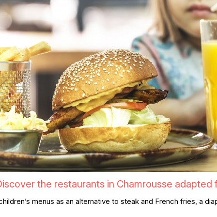
iscover the restaurants in Chamrousse adapted fo
s, children’s menus as an alternative to steak and French fries, a