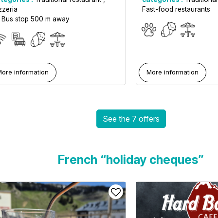
zzeria
Fast-food restaurants
Bus stop 500 m away
ore information
More information
See the 7 offers
French “holiday cheques”