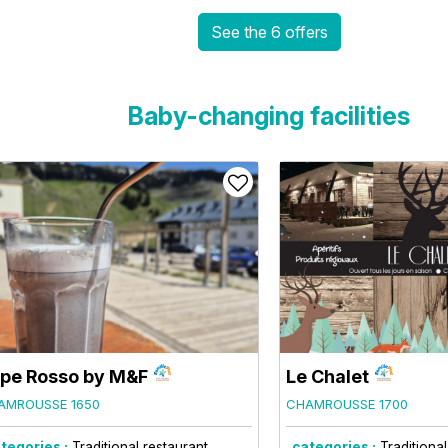
See the 6 offers
Baby-changing facilities
pe Rosso by M&F
Le Chalet
AMROUSSE 1650
CHAMROUSSE 1700
tegories :
Traditional restaurant
categories :
Traditiona