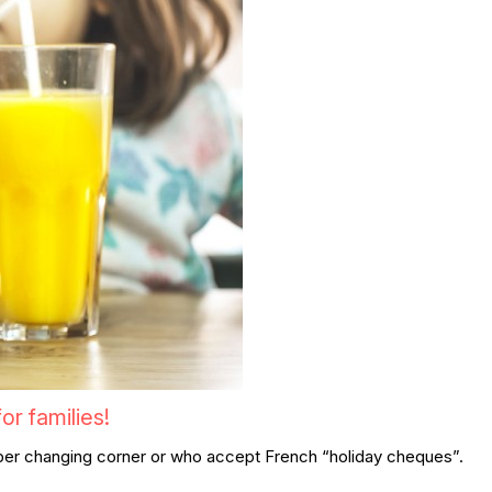
r families!
 diaper changing corner or who accept French “holiday cheques”.