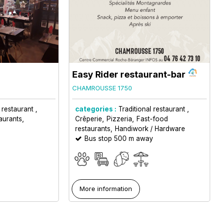
Easy Rider restaurant-bar
CHAMROUSSE 1750
l restaurant
categories :
Traditional restaurant
aurants
Crêperie
Pizzeria
Fast-food
restaurants
Handiwork / Hardware
Bus stop 500 m away
More information