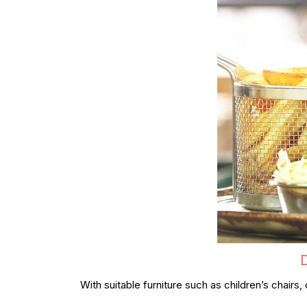
D
With suitable furniture such as children’s chair