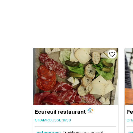
Ecureuil restaurant
Pe
CHAMROUSSE 1650
CH
categories :
Traditional restaurant
ca