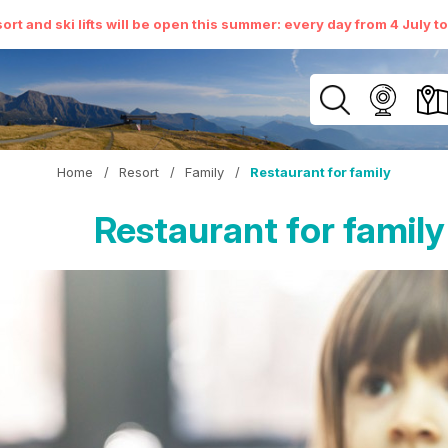
ort and ski lifts will be open this summer: every day from 4 July t
Home
/
Resort
/
Family
/
Restaurant for family
Restaurant for family