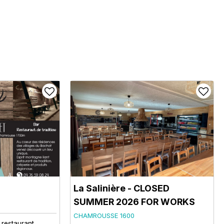
La Salinière - CLOSED
SUMMER 2026 FOR WORKS
CHAMROUSSE 1600
l restaurant