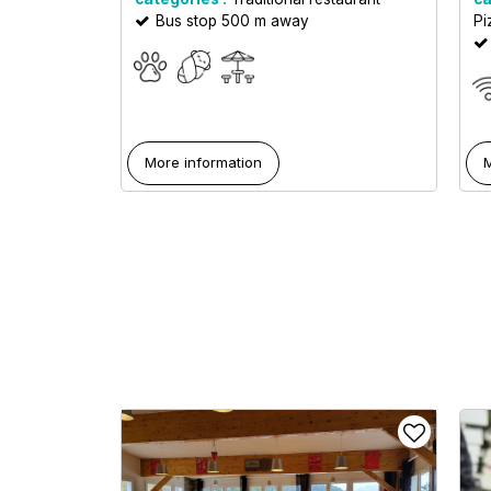
Bus stop 500 m away
Pi
More information
M