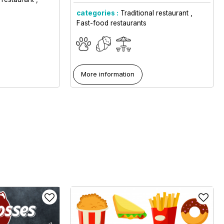
categories :
Traditional restaurant
Fast-food restaurants
More information