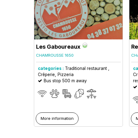
Les Gaboureaux
Re
CHAMROUSSE 1650
CH
categories :
Traditional restaurant
ca
Crêperie
Pizzeria
Cr
Bus stop 500 m away
re
More information
M