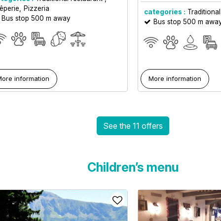
êperie
Pizzeria
categories :
Traditional
Bus stop 500 m away
Bus stop 500 m awa
ore information
More information
See the 11 offers
Children’s menu