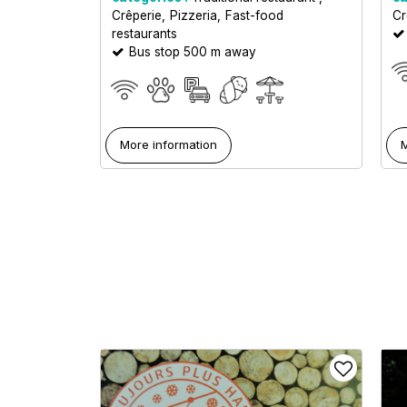
Crêperie
Pizzeria
Fast-food
Cr
restaurants
Bus stop 500 m away
More information
M