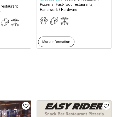
Pizzeria
Fast-food restaurants
 restaurant
Handiwork / Hardware
y
More information