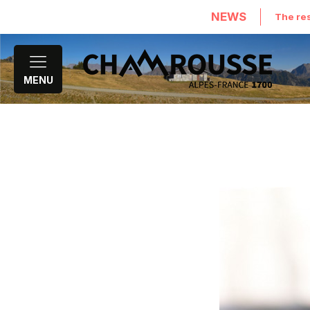
NEWS
The res
MENU