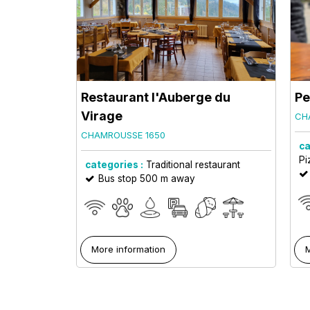
Restaurant l'Auberge du
Pe
Virage
CH
CHAMROUSSE 1650
ca
Pi
categories :
Traditional restaurant
Bus stop 500 m away
More information
M