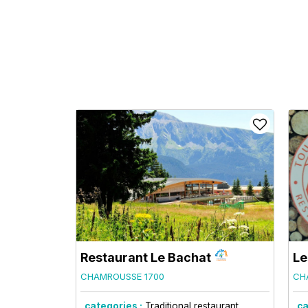
Restaurant Le Bachat
Le
CHAMROUSSE 1700
CH
categories :
Traditional restaurant
ca