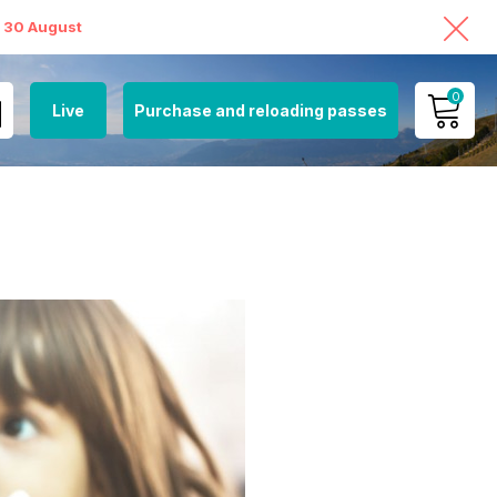
o 30 August
0
Live
Purchase and reloading passes
MY ACCOUNT
VIEW MY CART