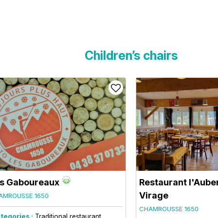
Children’s chairs
s Gaboureaux
Restaurant l'Aube
Virage
AMROUSSE 1650
CHAMROUSSE 1650
tegories :
Traditional restaurant