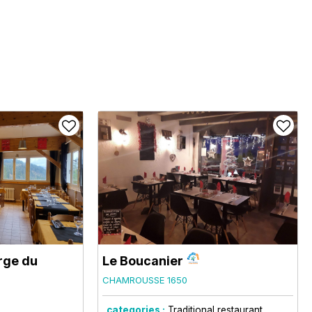
rge du
Le Boucanier
CHAMROUSSE 1650
categories :
Traditional restaurant