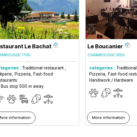
staurant Le Bachat
Le Boucanier
AMROUSSE 1700
CHAMROUSSE 1650
tegories :
Traditional restaurant
categories :
Traditiona
êperie
Pizzeria
Fast-food
Pizzeria
Fast-food rest
staurants
Handiwork / Hardware
Bus stop 500 m away
ore information
More information