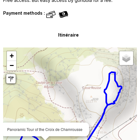
Free access. But easy access by gondola for a fee.
Payment methods :
Itinéraire
+
−
Panoramic Tour of the Croix de Chamrousse