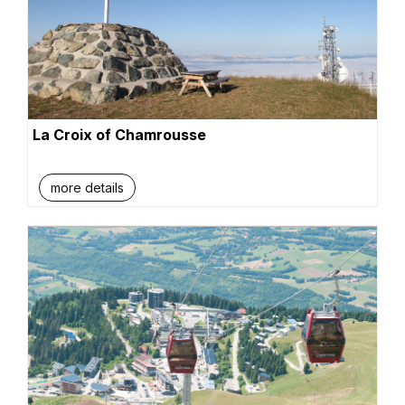
La Croix of Chamrousse
more details