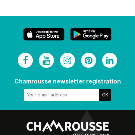
Chamrousse newsletter registration