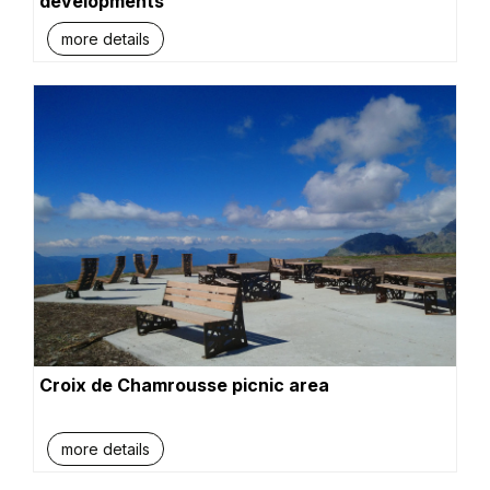
developments
more details
Croix de Chamrousse picnic area
more details