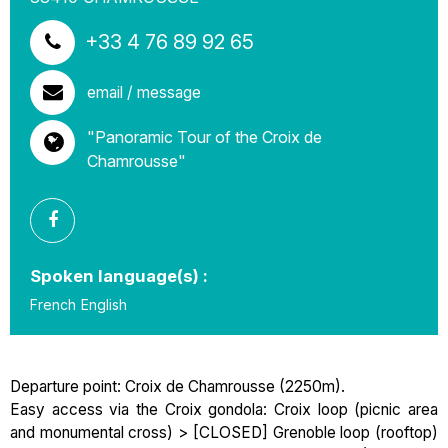
+33 4 76 89 92 65
email / message
"Panoramic Tour of the Croix de
Chamrousse"
Spoken language(s) :
French
English
Departure point: Croix de Chamrousse (2250m).
Easy access via the Croix gondola: Croix loop (picnic area
and monumental cross) > [CLOSED] Grenoble loop (rooftop)