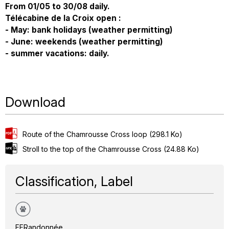
From 01/05 to 30/08 daily.
Télécabine de la Croix open :
- May: bank holidays (weather permitting)
- June: weekends (weather permitting)
- summer vacations: daily.
Download
Route of the Chamrousse Cross loop
(298.1 Ko)
Stroll to the top of the Chamrousse Cross
(24.88 Ko)
Classification, Label
FFRandonnée