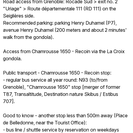
Road access from Grenoble: Rocade Sud > exit no. 2
"Uriage" > Route départementale 111 (RD 111) on the
Seiglières side.
Recommended parking: parking Henry Duhamel (P7),
avenue Henry Duhamel (200 meters and about 2 minutes'
walk from the gondola).
Access from Chamrousse 1650 - Recoin via the La Croix
gondola.
Public transport - Chamrousse 1650 - Recoin stop:
- regular bus service all year round: N93 (to/from
Grenoble), "Chamrousse 1650" stop [merger of former
T87, Transaltitude, Destination nature Skibus / Estibus
707].
Good to know - another stop less than 500m away (Place
de Belledonne, near the Tourist Office):
- bus line / shuttle service by reservation on weekdays