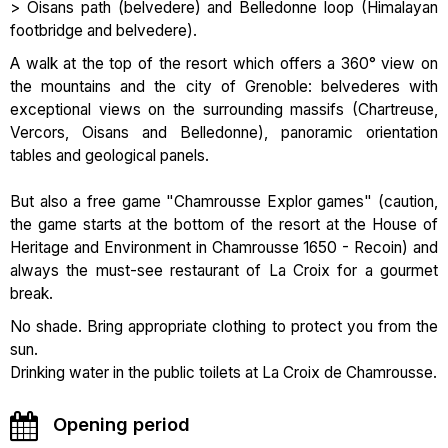
> Oisans path (belvedere) and Belledonne loop (Himalayan
footbridge and belvedere).
A walk at the top of the resort which offers a 360° view on
the mountains and the city of Grenoble: belvederes with
exceptional views on the surrounding massifs (Chartreuse,
Vercors, Oisans and Belledonne), panoramic orientation
tables and geological panels.
But also a free game "Chamrousse Explor games" (caution,
the game starts at the bottom of the resort at the House of
Heritage and Environment in Chamrousse 1650 - Recoin) and
always the must-see restaurant of La Croix for a gourmet
break.
No shade. Bring appropriate clothing to protect you from the
sun.
Drinking water in the public toilets at La Croix de Chamrousse.
Opening period