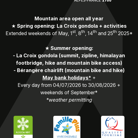
Mountain area open all year
★
Spring opening: La Croix gondola + activities
st
th
th
th
Extended weekends of May, 1
, 8
, 14
and 25
2025*
★
Summer opening:
-
La Croix gondola (summit, zipline, himalayan
footbridge, hike and mountain bike access)
-
Bérangère chairlift (mountain bike and hike)
May bank holidays*
+
Every day from 04/07/2026 to 30/08/2026 +
weekends of September*
*weather permitting