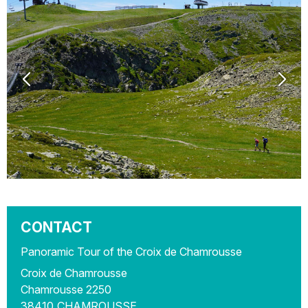
CONTACT
Panoramic Tour of the Croix de Chamrousse
Croix de Chamrousse
Chamrousse 2250
38410
CHAMROUSSE