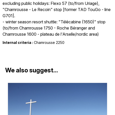
excluding public holidays: Flexo 57 (to/from Uriage),
"Chamrousse - Le Recoin" stop [former TAD TouGo - line
G701].
- winter season resort shuttle: "Télécabine (1650)" stop
(to/from Chamrousse 1750 - Roche Béranger and
Chamrousse 1600 - plateau de l'Arselle/nordic area)
Internal criteria :
Chamrousse 2250
We also suggest...