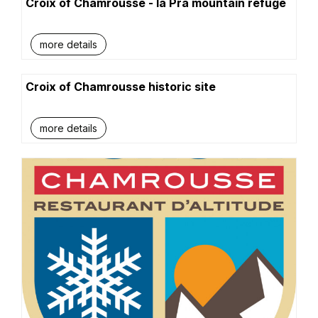
Croix of Chamrousse - la Pra mountain refuge
more details
Croix of Chamrousse historic site
more details