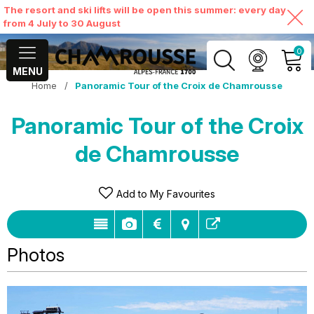
The resort and ski lifts will be open this summer: every day
from 4 July to 30 August
0
MENU
Home
/
Panoramic Tour of the Croix de Chamrousse
MY ACCOUNT
Panoramic Tour of the Croix
VIEW MY CART
de Chamrousse
Add to My Favourites
Photos