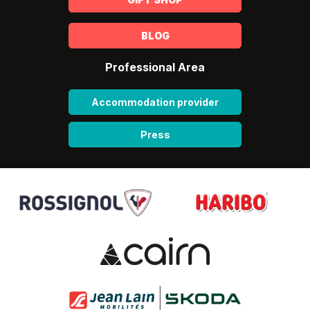
BLOG
Professional Area
Accommodation provider
Press