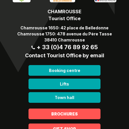
CHAMROUSSE
Tourist Office
Chamrousse 1650: 42 place de Belledonne
Chamrousse 1750: 478 avenue du Père Tasse
38410 Chamrousse
+ 33 (0)4 76 89 92 65
Contact Tourist Office by email
Booking centre
Lifts
Town hall
BROCHURES
GIFT SHOP