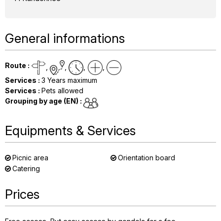
General informations
Route
:
Services
:
3
Years maximum
Services
:
Pets allowed
Grouping by age (EN)
:
Equipments & Services
Picnic area
Orientation board
Catering
Prices