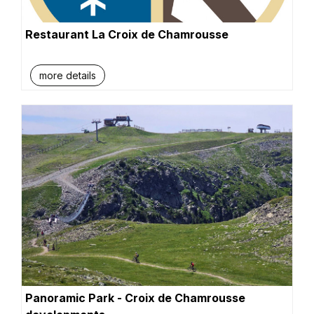
Restaurant La Croix de Chamrousse
more details
Panoramic Park - Croix de Chamrousse