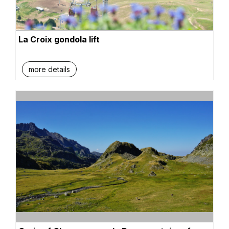
La Croix gondola lift
more details