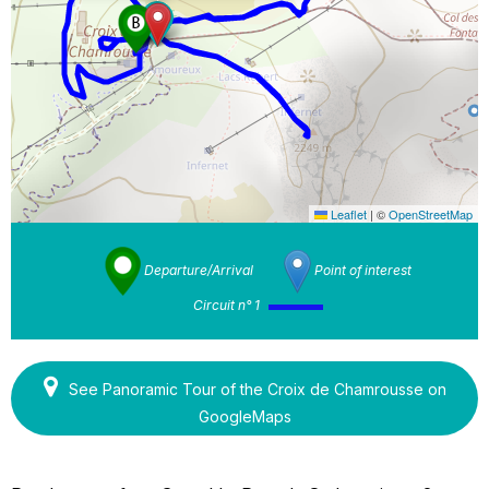
Leaflet
|
©
OpenStreetMap
Departure/Arrival
Point of interest
Circuit n° 1
See Panoramic Tour of the Croix de Chamrousse on
GoogleMaps