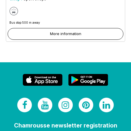
Bus stop 500 m away
More information
Chamrousse newsletter registration