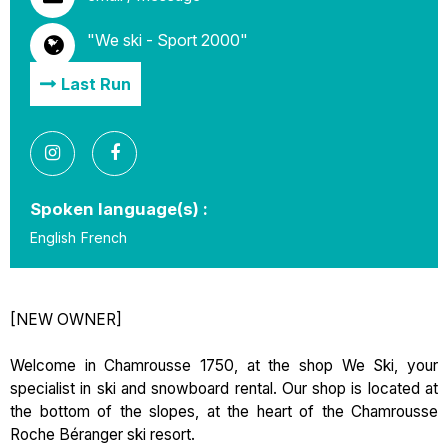
"We ski - Sport 2000"
Last Run
Spoken language(s) :
English
French
[NEW OWNER]
Welcome in Chamrousse 1750, at the shop We Ski, your
specialist in ski and snowboard rental. Our shop is located at
the bottom of the slopes, at the heart of the Chamrousse
Roche Béranger ski resort.