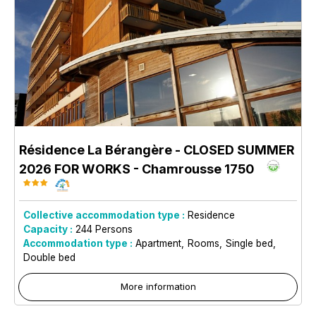
Résidence La Bérangère - CLOSED SUMMER
2026 FOR WORKS
- Chamrousse 1750
Collective accommodation type :
Residence
Capacity :
244
Persons
Accommodation type :
Apartment
Rooms
Single bed
Double bed
More information