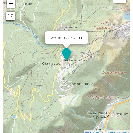
−
We ski - Sport 2000
Leaflet
|
©
OpenStreetMap