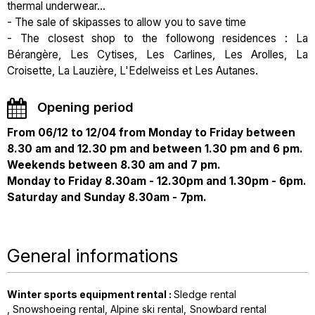
thermal underwear...
- The sale of skipasses to allow you to save time
- The closest shop to the followong residences : La
Bérangère, Les Cytises, Les Carlines, Les Arolles, La
Croisette, La Lauzière, L'Edelweiss et Les Autanes.
Opening period
From 06/12 to 12/04 from Monday to Friday between
8.30 am and 12.30 pm and between 1.30 pm and 6 pm.
Weekends between 8.30 am and 7 pm.
Monday to Friday 8.30am - 12.30pm and 1.30pm - 6pm.
Saturday and Sunday 8.30am - 7pm.
General informations
Winter sports equipment rental
:
Sledge rental
Snowshoeing rental
Alpine ski rental
Snowbard rental