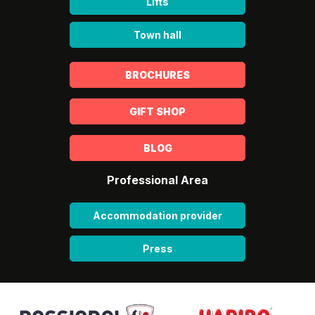
Lifts
Town hall
BROCHURES
GIFT SHOP
BLOG
Professional Area
Accommodation provider
Press