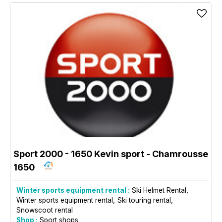
Sport 2000 - 1650 Kevin sport
- Chamrousse
1650
Winter sports equipment rental :
Ski Helmet Rental
Winter sports equipment rental
Ski touring rental
Snowscoot rental
Shop :
Sport shops