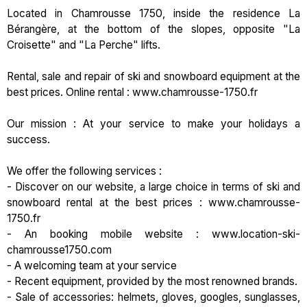
Located in Chamrousse 1750, inside the residence La
Bérangère, at the bottom of the slopes, opposite "La
Croisette" and "La Perche" lifts.
Rental, sale and repair of ski and snowboard equipment at the
best prices. Online rental : www.chamrousse-1750.fr
Our mission : At your service to make your holidays a
success.
We offer the following services :
- Discover on our website, a large choice in terms of ski and
snowboard rental at the best prices : www.chamrousse-
1750.fr
- An booking mobile website : www.location-ski-
chamrousse1750.com
- A welcoming team at your service
- Recent equipment, provided by the most renowned brands.
- Sale of accessories: helmets, gloves, googles, sunglasses,