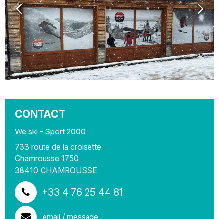
CONTACT
We ski - Sport 2000
733 route de la croisette
Chamrousse 1750
38410
CHAMROUSSE
+33 4 76 25 44 81
email / message