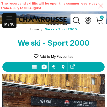
The resort and ski lifts will be open this summer: every day
from 4 July to 30 August
0
MENU
Home
/
We ski - Sport 2000
MY ACCOUNT
We ski - Sport 2000
VIEW MY CART
Add to My Favourites