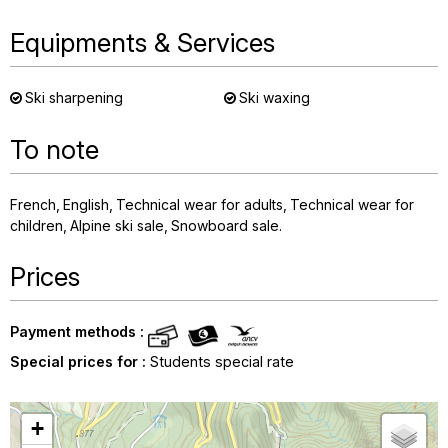
Equipments & Services
Ski sharpening
Ski waxing
To note
French
English
Technical wear for adults
Technical wear for
children
Alpine ski sale
Snowboard sale
Prices
Payment methods :
Special prices for :
Students special rate
+