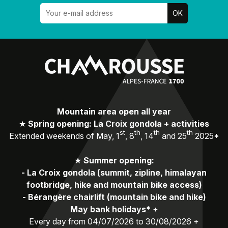
Mountain area open all year
★
Spring opening: La Croix gondola + activities
st
th
th
th
Extended weekends of May, 1
, 8
, 14
and 25
2025*
★
Summer opening:
-
La Croix gondola (summit, zipline, himalayan
footbridge, hike and mountain bike access)
-
Bérangère chairlift (mountain bike and hike)
May bank holidays*
+
Every day from 04/07/2026 to 30/08/2026 +