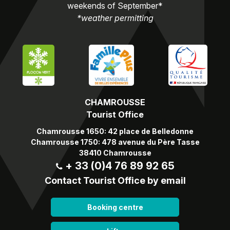
weekends of September*
*weather permitting
CHAMROUSSE
Tourist Office
Chamrousse 1650: 42 place de Belledonne
Chamrousse 1750: 478 avenue du Père Tasse
38410 Chamrousse
+ 33 (0)4 76 89 92 65
Contact Tourist Office by email
Booking centre