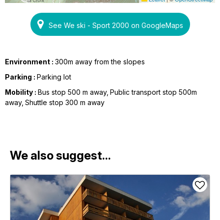
See We ski - Sport 2000 on GoogleMaps
Environment :
300m away from the slopes
Parking :
Parking lot
Mobility :
Bus stop 500 m away
Public transport stop 500m
away
Shuttle stop 300 m away
We also suggest...