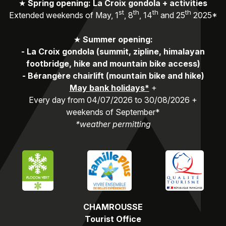
★
Spring opening: La Croix gondola + activities
st
th
th
th
Extended weekends of May, 1
, 8
, 14
and 25
2025*
★
Summer opening:
-
La Croix gondola (summit, zipline, himalayan
footbridge, hike and mountain bike access)
-
Bérangère chairlift (mountain bike and hike)
May bank holidays*
+
Every day from 04/07/2026 to 30/08/2026 +
weekends of September*
*weather permitting
CHAMROUSSE
Tourist Office