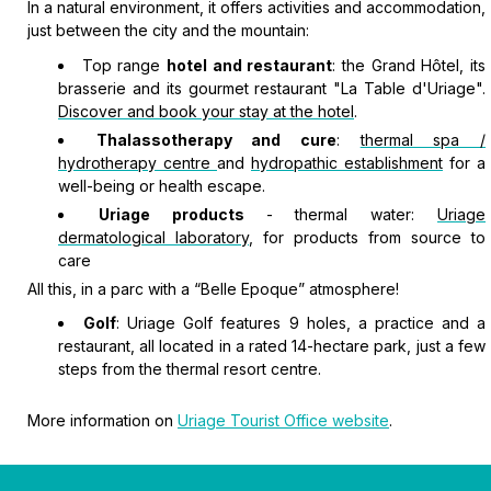
In a natural environment, it offers activities and accommodation,
just between the city and the mountain:
Top range
hotel and restaurant
: the Grand Hôtel, its
brasserie and its gourmet restaurant "La Table d'Uriage".
Discover and book your stay at the hotel
.
Thalassotherapy and cure
:
thermal spa /
hydrotherapy centre
and
hydropathic establishment
for a
well-being or health escape.
Uriage products
- thermal water:
Uriage
dermatological laboratory
, for products from source to
care
All this, in a parc with a “Belle Epoque” atmosphere!
Golf
: Uriage Golf features 9 holes, a practice and a
restaurant, all located in a rated 14-hectare park, just a few
steps from the thermal resort centre.
More information on
Uriage Tourist Office website
.