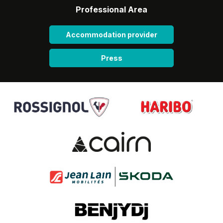
Professional Area
Accommodation provider
Press