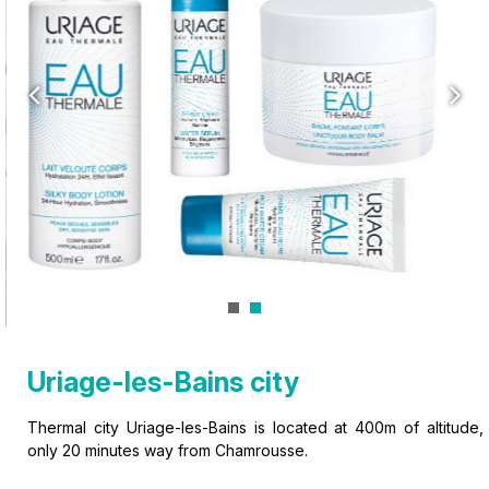
Uriage-les-Bains city
Thermal city Uriage-les-Bains is located at 400m of altitude,
only 20 minutes way from Chamrousse.