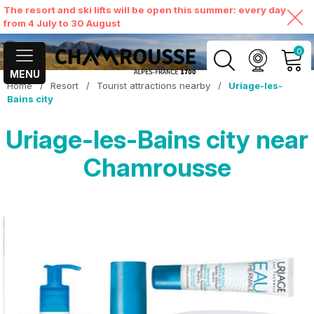
The resort and ski lifts will be open this summer: every day
from 4 July to 30 August
0
MENU
Home
/
Resort
/
Tourist attractions nearby
/
Uriage-les-
MY ACCOUNT
Bains city
Uriage-les-Bains city near
VIEW MY CART
Chamrousse