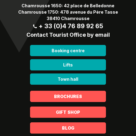
Chamrousse 1650: 42 place de Belledonne
Chamrousse 1750: 478 avenue du Père Tasse
38410 Chamrousse
+ 33 (0)4 76 89 92 65
Contact Tourist Office by email
Booking centre
Lifts
Town hall
BROCHURES
GIFT SHOP
BLOG