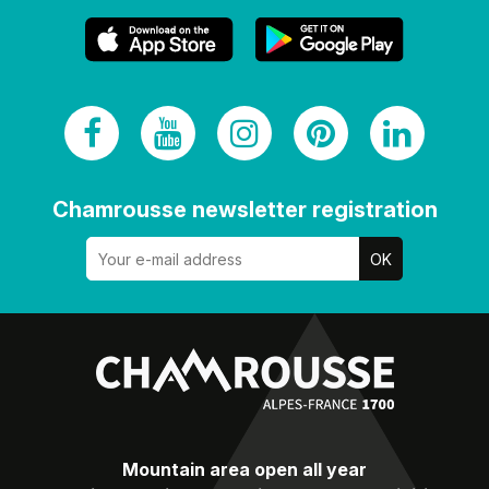
Chamrousse newsletter registration
Mountain area open all year