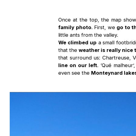
Once at the top, the map shows
family photo
. First, we
go to t
little ants from the valley.
We climbed up
a small footbri
that the
weather is really nice
that surround us: Chartreuse,
line on our left
. ‘Qué malheur’
even see the
Monteynard lakes 