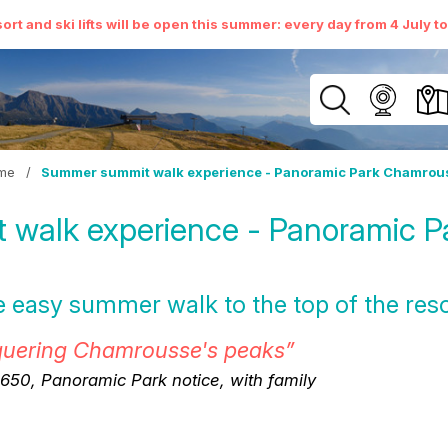
ort and ski lifts will be open this summer: every day from 4 July t
me
/
Summer summit walk experience - Panoramic Park Chamrou
walk experience - Panoramic 
the easy summer walk to the top of the reso
quering Chamrousse's peaks”
50, Panoramic Park notice, with family