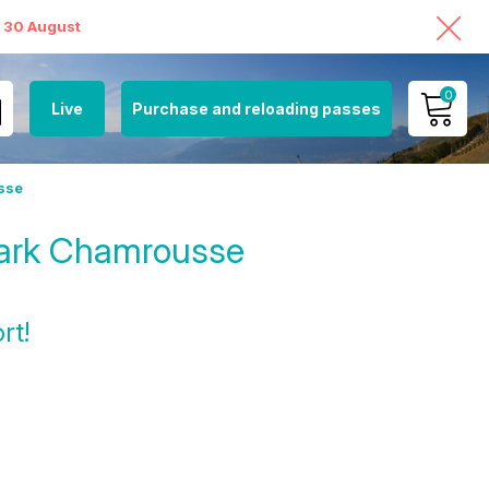
o 30 August
0
Live
Purchase and reloading passes
MY ACCOUNT
sse
VIEW MY CART
Park Chamrousse
rt!