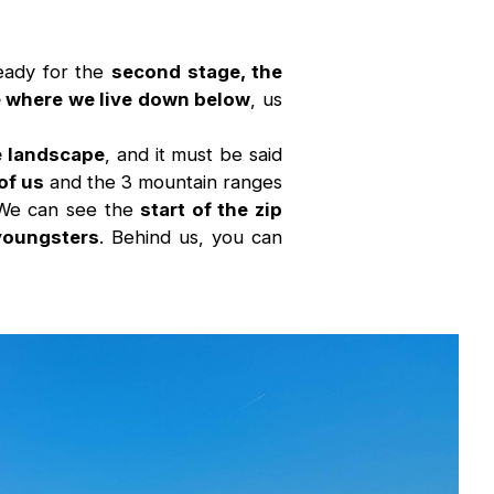
eady for the
second stage, the
ee where we live down below
, us
he landscape
, and it must be said
of us
and the 3 mountain ranges
 We can see the
start of the zip
 youngsters
. Behind us, you can