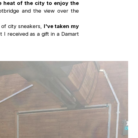
e heat of the city to enjoy the
tbridge and the view over the
r of city sneakers,
I've taken my
 I received as a gift in a Damart