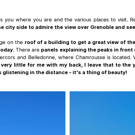
 you where you are and the various places to visit. R
he city side to admire the view over Grenoble and s
dge on the
roof of a building to get a great view of t
 today
. There are
panels explaining the peaks in front 
 Vercors and Belledonne, where Chamrousse is located.
,
very little for me with my back, I leave that to the
glistening in the distance - it's a thing of beauty!