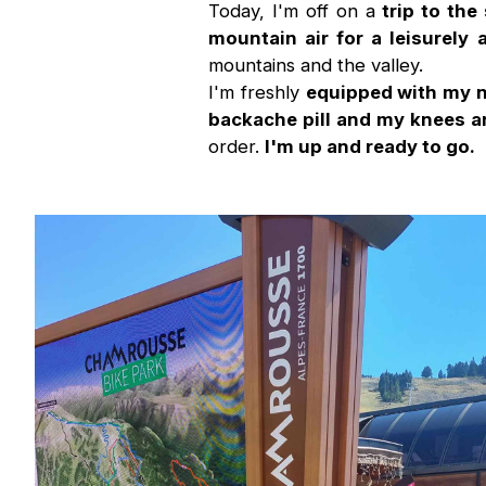
Today, I'm off on a
trip to th
mountain air for a leisurely 
mountains and the valley.
I'm freshly
equipped with my n
backache pill and my knees ar
order.
I'm up and ready to go.