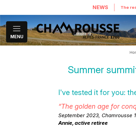
NEWS
The res
MENU
Ho
Summer summit 
I've tested it for you: 
“The golden age for con
September 2023, Chamrousse 16
Annie, active retiree