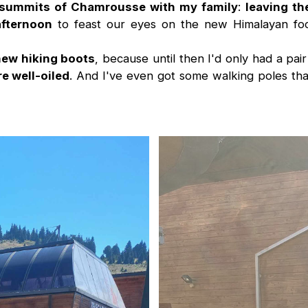
e summits of Chamrousse with my family
:
leaving th
afternoon
to feast our eyes on the new Himalayan foo
ew hiking boots
, because until then I'd only had a pai
e well-oiled
. And I've even got some walking poles that