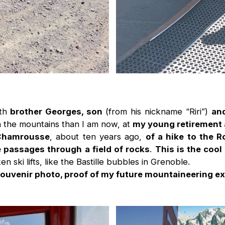
th
brother Georges, son
(from his nickname “Riri”)
and
ith the mountains than I am now, at
my young retirement
Chamrousse
, about ten years ago,
of a hike to the R
 passages through a field of rocks
.
This is the cool
ken ski lifts, like the Bastille bubbles in Grenoble.
souvenir photo, proof of my future mountaineering ex