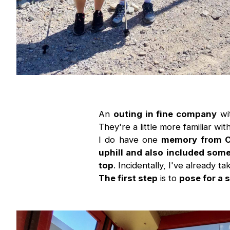
An
outing in fine company
wi
They're a little more familiar w
I do have one
memory from 
uphill and also included some
top
. Incidentally, I've already ta
The first step
is to
pose for a 