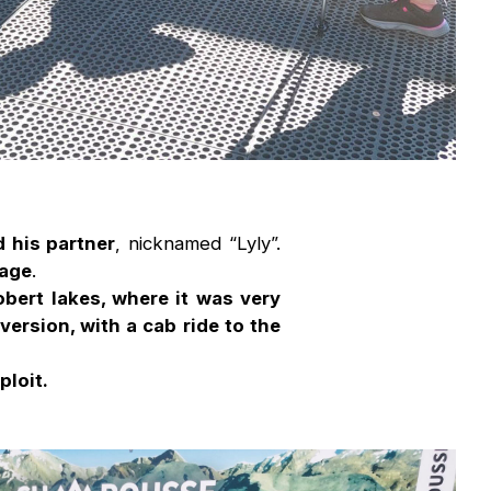
 his partner
, nicknamed “Lyly”.
 age
.
obert lakes, where it was very
 version, with a cab ride to the
ploit.