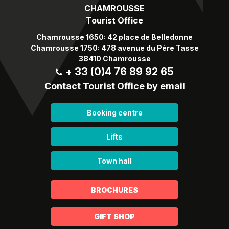
CHAMROUSSE
Tourist Office
Chamrousse 1650: 42 place de Belledonne
Chamrousse 1750: 478 avenue du Père Tasse
38410 Chamrousse
+ 33 (0)4 76 89 92 65
Contact Tourist Office by email
Booking centre
Lifts
Town hall
BROCHURES
GIFT SHOP