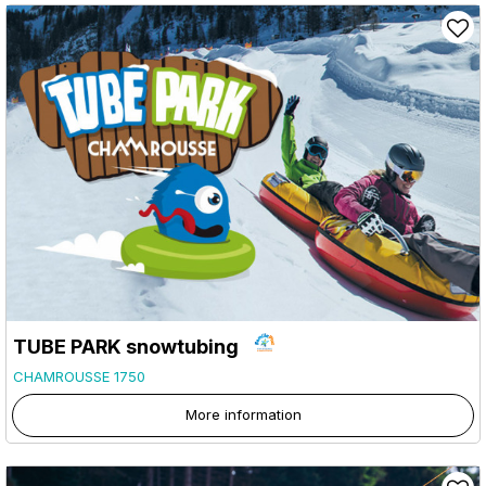
TUBE PARK snowtubing
CHAMROUSSE 1750
More information