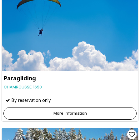
Paragliding
CHAMROUSSE 1650
By reservation only
More information