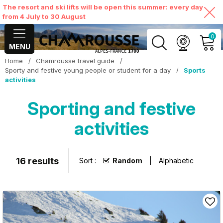
The resort and ski lifts will be open this summer: every day
from 4 July to 30 August
0
MENU
Home
/
Chamrousse travel guide
/
MY ACCOUNT
Sporty and festive young people or student for a day
/
Sports
activities
VIEW MY CART
Sporting and festive
activities
16
results
Sort :
Random
Alphabetic