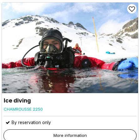
Ice diving
CHAMROUSSE 2250
By reservation only
More information