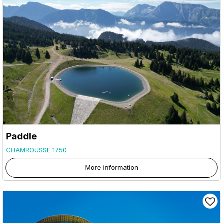
Paddle
CHAMROUSSE 1750
More information