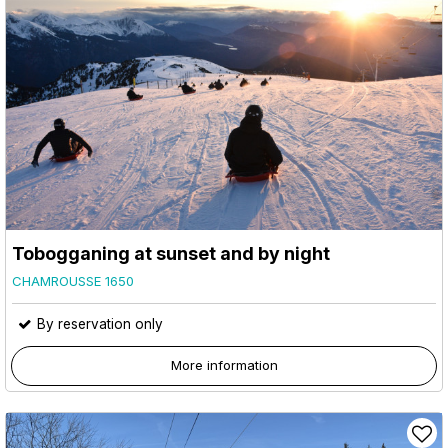
Tobogganing at sunset and by night
CHAMROUSSE 1650
By reservation only
More information