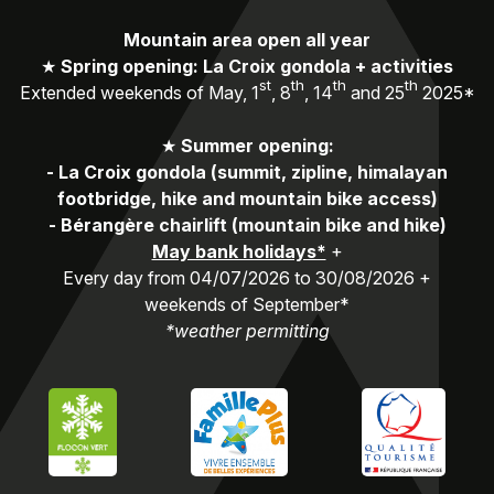
Mountain area open all year
★
Spring opening: La Croix gondola + activities
st
th
th
th
Extended weekends of May, 1
, 8
, 14
and 25
2025*
★
Summer opening:
-
La Croix gondola (summit, zipline, himalayan
footbridge, hike and mountain bike access)
-
Bérangère chairlift (mountain bike and hike)
May bank holidays*
+
Every day from 04/07/2026 to 30/08/2026 +
weekends of September*
*weather permitting