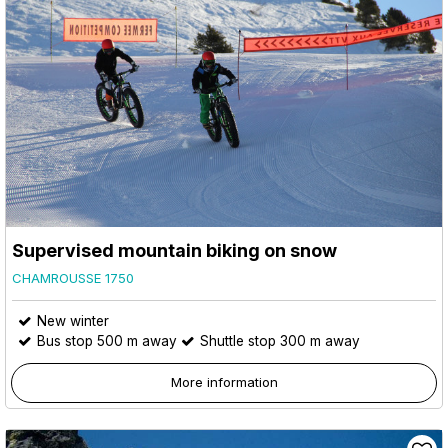
Supervised mountain biking on snow
CHAMROUSSE 1750
New winter
Bus stop 500 m away
Shuttle stop 300 m away
More information