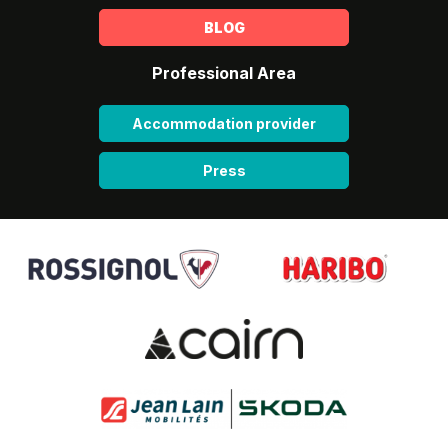
BLOG
Professional Area
Accommodation provider
Press