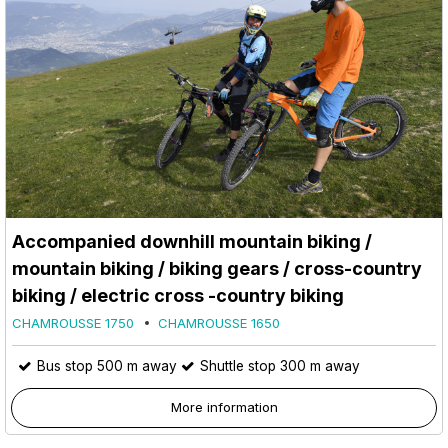
Accompanied downhill mountain biking /
mountain biking / biking gears / cross-country
biking / electric cross -country biking
CHAMROUSSE 1750
CHAMROUSSE 1650
Bus stop 500 m away
Shuttle stop 300 m away
More information