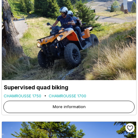
Supervised quad biking
CHAMROUSSE 1750
CHAMROUSSE 1700
More information