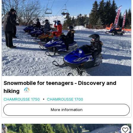
Snowmobile for teenagers - Discovery and
hiking
CHAMROUSSE 1750
CHAMROUSSE 1700
More information