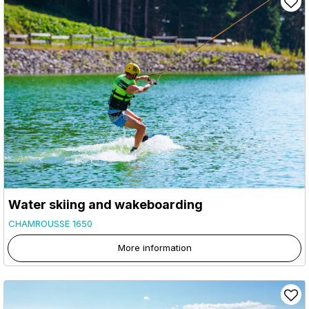
Water skiing and wakeboarding
CHAMROUSSE 1650
More information