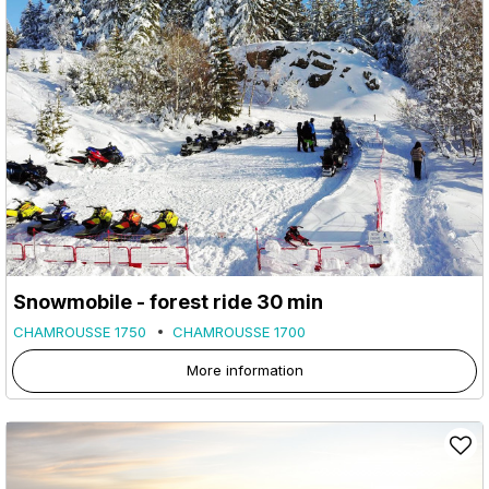
Snowmobile - forest ride 30 min
CHAMROUSSE 1750
CHAMROUSSE 1700
More information