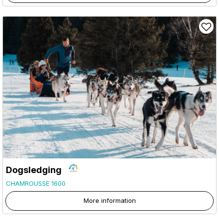
Dogsledging
CHAMROUSSE 1600
More information