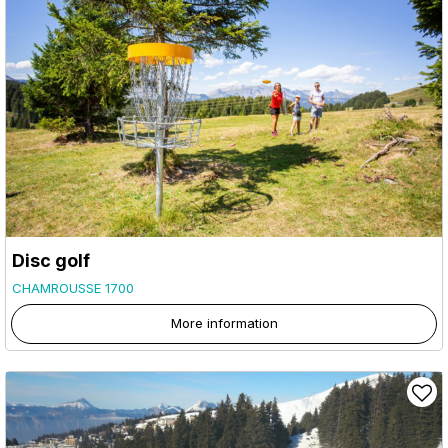
Disc golf
CHAMROUSSE 1700
More information