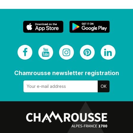
Chamrousse newsletter registration