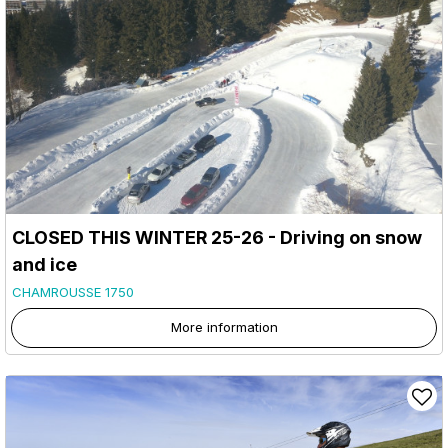
CLOSED THIS WINTER 25-26 - Driving on snow
and ice
CHAMROUSSE 1750
More information