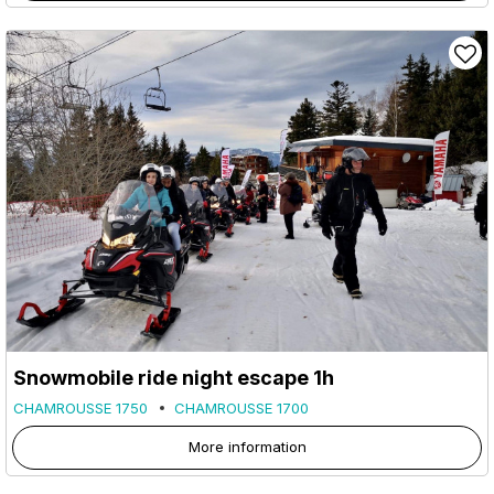
Snowmobile ride night escape 1h
CHAMROUSSE 1750
CHAMROUSSE 1700
More information