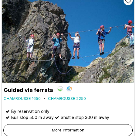
Guided via ferrata
CHAMROUSSE 1650
CHAMROUSSE 2250
By reservation only
Bus stop 500 m away
Shuttle stop 300 m away
More information