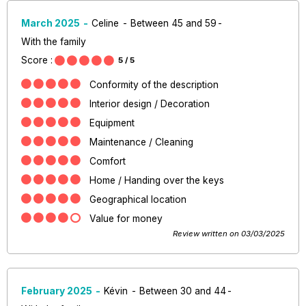
March 2025
Celine
Between 45 and 59
With the family
Score :
5
/ 5
Conformity of the description
Interior design / Decoration
Equipment
Maintenance / Cleaning
Comfort
Home / Handing over the keys
Geographical location
Value for money
Review written on 03/03/2025
February 2025
Kévin
Between 30 and 44