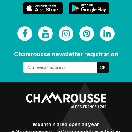
Chamrousse newsletter registration
Mountain area open all year
★
Spring opening: La Croix gondola + activities