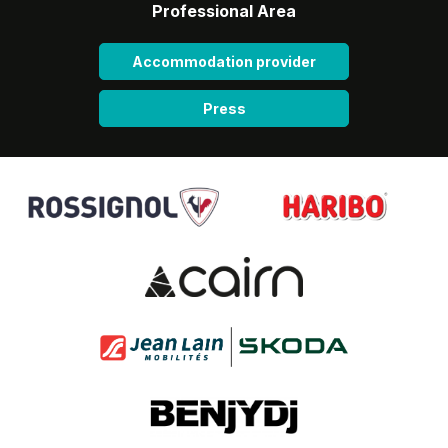
Professional Area
Accommodation provider
Press