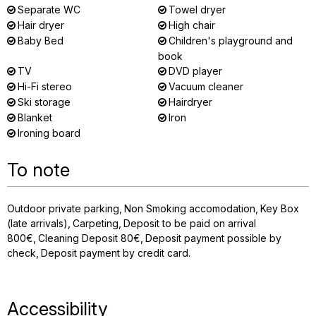
Separate WC
Towel dryer
Hair dryer
High chair
Baby Bed
Children's playground and
book
TV
DVD player
Hi-Fi stereo
Vacuum cleaner
Ski storage
Hairdryer
Blanket
Iron
Ironing board
To note
Outdoor private parking
Non Smoking accomodation
Key Box
(late arrivals)
Carpeting
Deposit to be paid on arrival
800€
Cleaning Deposit
80€
Deposit payment possible by
check
Deposit payment by credit card
Accessibility