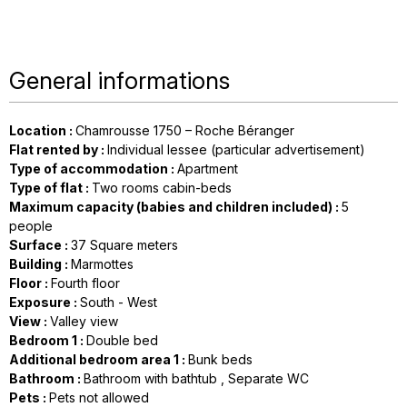
General informations
Location
:
Chamrousse 1750 – Roche Béranger
Flat rented by
:
Individual lessee (particular advertisement)
Type of accommodation
:
Apartment
Type of flat
:
Two rooms cabin-beds
Maximum capacity (babies and children included)
:
5
people
Surface
:
37
Square meters
Building
:
Marmottes
Floor
:
Fourth floor
Exposure
:
South - West
View
:
Valley view
Bedroom 1
:
Double bed
Additional bedroom area 1
:
Bunk beds
Bathroom
:
Bathroom with bathtub
Separate WC
Pets
:
Pets not allowed