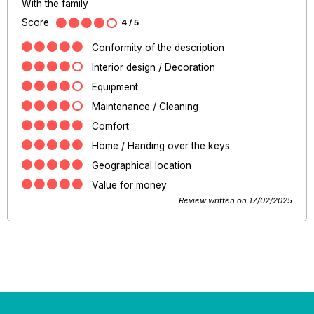
With the family
Score :
4
/ 5
Conformity of the description
Interior design / Decoration
Equipment
Maintenance / Cleaning
Comfort
Home / Handing over the keys
Geographical location
Value for money
Review written on 17/02/2025