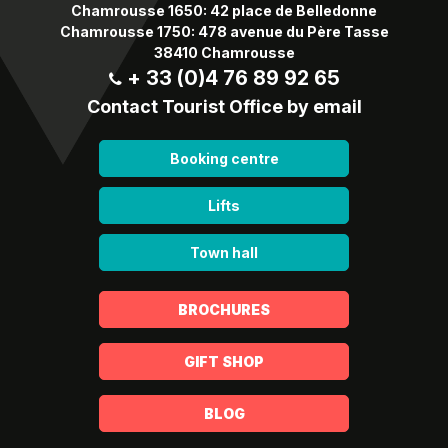
Chamrousse 1650: 42 place de Belledonne
Chamrousse 1750: 478 avenue du Père Tasse
38410 Chamrousse
+ 33 (0)4 76 89 92 65
Contact Tourist Office by email
Booking centre
Lifts
Town hall
BROCHURES
GIFT SHOP
BLOG