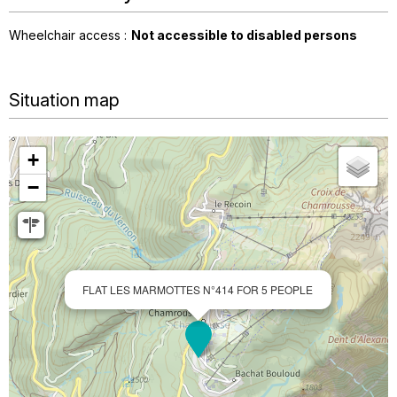
Wheelchair access :
Not accessible to disabled persons
Situation map
+
−
FLAT LES MARMOTTES N°414 FOR 5 PEOPLE