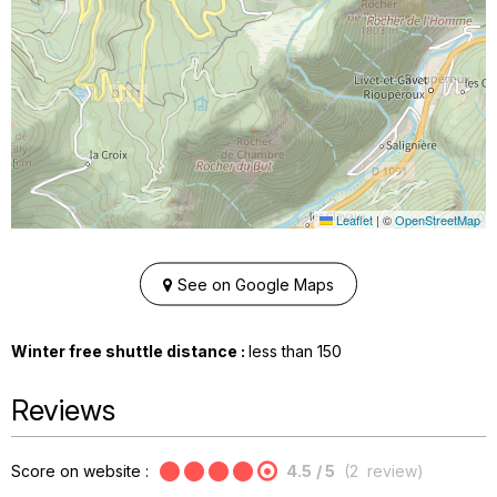
Leaflet
|
©
OpenStreetMap
See on Google Maps
Winter free shuttle distance :
less than
150
Reviews
Score on website :
4.5
/ 5
(
2
review
)