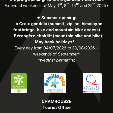
st
th
th
th
Extended weekends of May, 1
, 8
, 14
and 25
2025*
★
Summer opening:
-
La Croix gondola (summit, zipline, himalayan
footbridge, hike and mountain bike access)
-
Bérangère chairlift (mountain bike and hike)
May bank holidays*
+
Every day from 04/07/2026 to 30/08/2026 +
weekends of September*
*weather permitting
CHAMROUSSE
Tourist Office