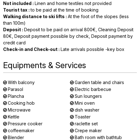
Not included
:
Linen and home textiles not provided
Tourist tax
:
to be paid at the time of booking
Walking distance to ski lifts
:
At the foot of the slopes (less
than 100m)
Deposit
:
Deposit to be paid on arrival
800€
Cleaning Deposit
80€
Deposit payment possible by check
Deposit payment by
credit card
Check-in and Check-out
:
Late arrivals possible -key box
Equipments & Services
With balcony
Garden table and chairs
Parasol
Electric barbecue
Plancha
Sun loungers
Cooking hob
Mini oven
Microwave
dish washer
Kettle
Toaster
Pressure cooker
raclette set
coffeemaker
Crepe maker
Blender
Bath room with bathtub