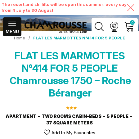
The resort and ski lifts will be open this summer: every day
from 4 July to 30 August
0
MENU
Home
/
FLAT LES MARMOTTES N°414 FOR 5 PEOPLE
MY ACCOUNT
FLAT LES MARMOTTES
VIEW MY CART
N°414 FOR 5 PEOPLE
Chamrousse 1750 – Roche
Béranger
APARTMENT
TWO ROOMS CABIN-BEDS
5 PEOPLE
37
SQUARE METERS
Add to My Favourites