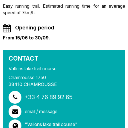
Easy running trail. Estimated running time for an average
speed of 7km/h.
Opening period
From 15/06 to 30/09.
CONTACT
Vallons lake trail course
Chamrousse 1750
38410
CHAMROUSSE
+33 4 76 89 92 65
email / message
"Vallons lake trail course"