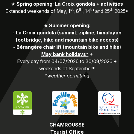
★
Spring opening: La Croix gondola + activities
st
th
th
th
Extended weekends of May, 1
, 8
, 14
and 25
2025*
★
Summer opening:
-
La Croix gondola (summit, zipline, himalayan
footbridge, hike and mountain bike access)
-
Bérangère chairlift (mountain bike and hike)
May bank holidays*
+
Every day from 04/07/2026 to 30/08/2026 +
weekends of September*
*weather permitting
CHAMROUSSE
Tourist Office