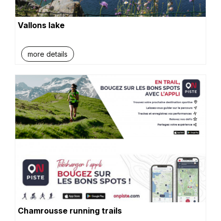
Vallons lake
more details
Chamrousse running trails