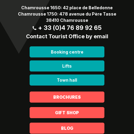
Chamrousse 1650: 42 place de Belledonne
Chamrousse 1750: 478 avenue du Père Tasse
38410 Chamrousse
+ 33 (0)4 76 89 92 65
Contact Tourist Office by email
Booking centre
Lifts
Town hall
BROCHURES
GIFT SHOP
BLOG