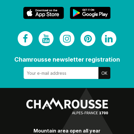
Chamrousse newsletter registration
Mountain area open all year