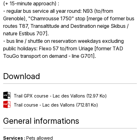
(+ 15-minute approach) :
- regular bus service all year round: N93 (to/from
Grenoble), "Chamrousse 1750" stop [merge of former bus
routes T87, Transaltitude and Destination neige Skibus /
nature Estibus 707].
- bus line / shuttle on reservation weekdays excluding
public holidays: Flexo 57 to/from Uriage [former TAD
TouGo transport on demand - line G701].
Download
Trail GPX course - Lac des Vallons
(12.97 Ko)
Trail course - Lac des Vallons
(712.81 Ko)
General informations
Services
:
Pets allowed