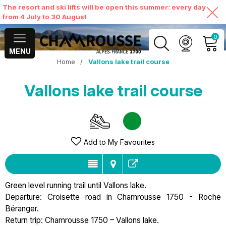
The resort and ski lifts will be open this summer: every day
from 4 July to 30 August
0
MENU
Home
/
Vallons lake trail course
MY ACCOUNT
Vallons lake trail course
VIEW MY CART
Add to My Favourites
Green level running trail until Vallons lake.
Departure: Croisette road in Chamrousse 1750 - Roche
Béranger.
Return trip: Chamrousse 1750 – Vallons lake.