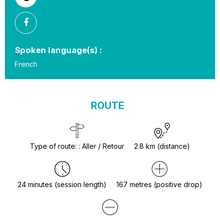
Spoken language(s) :
French
ROUTE
Type of route:
:
Aller / Retour
2.8
km (distance)
24
minutes (session length)
167
metres (positive drop)