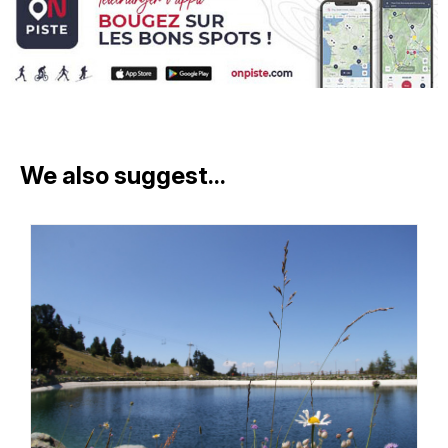
We also suggest...