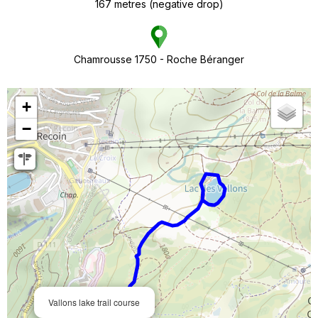
167
metres (negative drop)
Chamrousse 1750 - Roche Béranger
+
−
Vallons lake trail course