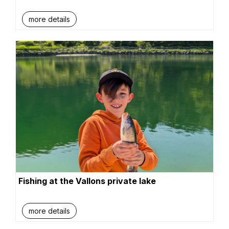
more details
Fishing at the Vallons private lake
more details