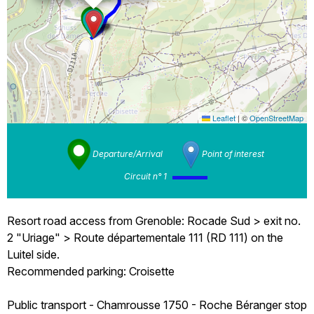
Leaflet
|
©
OpenStreetMap
Departure/Arrival
Point of interest
Circuit n° 1
Resort road access from Grenoble: Rocade Sud > exit no.
2 "Uriage" > Route départementale 111 (RD 111) on the
Luitel side.
Recommended parking: Croisette
Public transport - Chamrousse 1750 - Roche Béranger stop