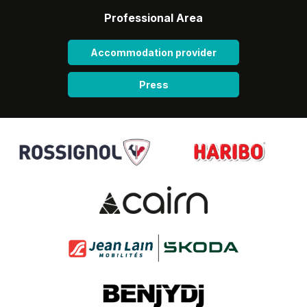
Professional Area
Accommodation provider
Press