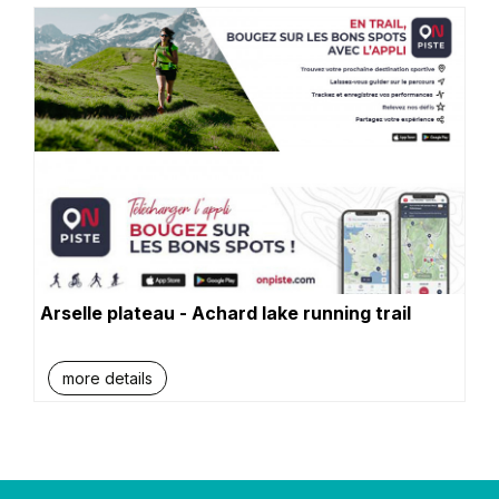
Arselle plateau - Achard lake running trail
more details