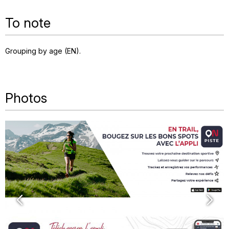
To note
Grouping by age (EN)
Photos