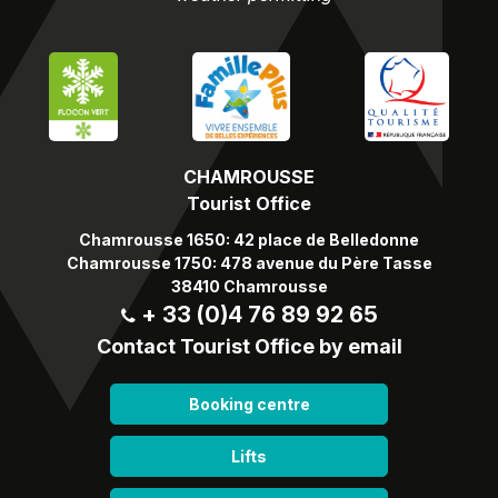
CHAMROUSSE
Tourist Office
Chamrousse 1650: 42 place de Belledonne
Chamrousse 1750: 478 avenue du Père Tasse
38410 Chamrousse
+ 33 (0)4 76 89 92 65
Contact Tourist Office by email
Booking centre
Lifts