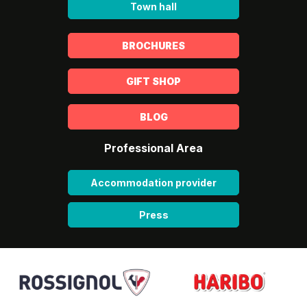
Town hall
BROCHURES
GIFT SHOP
BLOG
Professional Area
Accommodation provider
Press