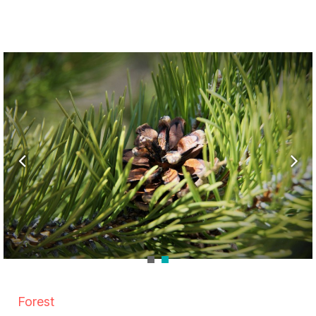
Forest