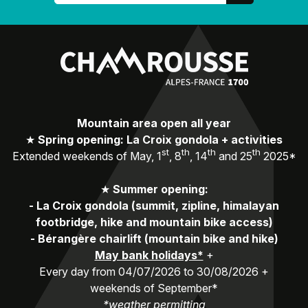
Mountain area open all year
★
Spring opening: La Croix gondola + activities
st
th
th
th
Extended weekends of May, 1
, 8
, 14
and 25
2025*
★
Summer opening:
-
La Croix gondola (summit, zipline, himalayan
footbridge, hike and mountain bike access)
-
Bérangère chairlift (mountain bike and hike)
May bank holidays*
+
Every day from 04/07/2026 to 30/08/2026 +
weekends of September*
*weather permitting