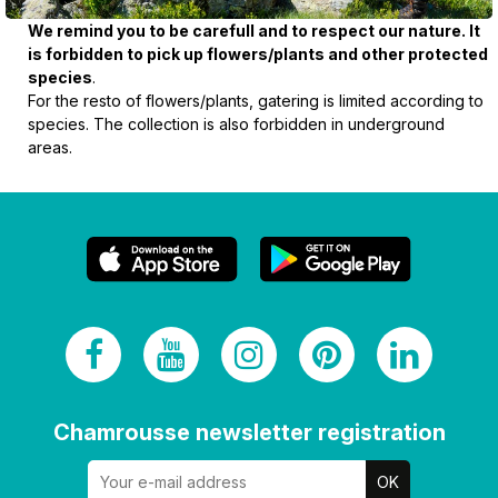
We remind you to be carefull and to respect our nature. It
is forbidden to pick up flowers/plants and other protected
species
.
For the resto of flowers/plants, gatering is limited according to
species. The collection is also forbidden in underground
areas.
Chamrousse newsletter registration