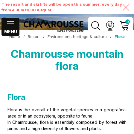
The resort and ski lifts will be open this summer: every day
from 4 July to 30 August
0
MENU
Home
/
Resort
/
Environment, heritage & culture
/
Flora
MY ACCOUNT
Chamrousse mountain
VIEW MY CART
flora
Flora
Flora is the overall of the vegetal species in a geografical
area or in an ecosystem, opposite to fauna.
In Chamrousse, flora is essentialy composed by forest with
pines and a high diversity of flowers and plants.