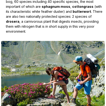
bog, 60 species including 40 specific species, the most
important of which are
sphagnum moss
,
cottongrass
(with
its characteristic white feather duster) and
butterwort
. There
are also two nationally protected species: 2 species of
drosera
, a carnivorous plant that digests insects, providing
them with nitrogen that is in short supply in this very poor
environment.