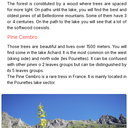
The forest is constituted by a wood where trees are spaced
for more light. On paths until the lake, you will find the best and
oldest pines of all Belledonne mountains. Some of them have 3
or 4 centuries. On the path to the lake you will see that a lot of
the softwood coexists.
Pine Cembro
Those trees are beautiful and lives over 1500 meters. You will
find some in the lake Achard. It is the most common on the west
(skiing side) and north side (les Pourettes). It can be confused
with other pines o 2 leaves groups but can be distinguished by
its 5 leaves groups.
The Pine Cembro is a rare tress in France. It is mainly located in
the Pourettes lake sector.