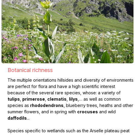
Botanical richness
The multiple orientations hillsides and diversity of environments
are perfect for flora and have a high scientific interest
because of the several rare species, whose: a variety of
tulips
,
primerose
,
clematis
,
lilys
,… as well as common
species as
rhododendrons
, blueberry trees, heaths and other
summer flowers, and in spring with
crocuses
and wild
daffodils
...
Species specific to wetlands such as the Arselle plateau peat