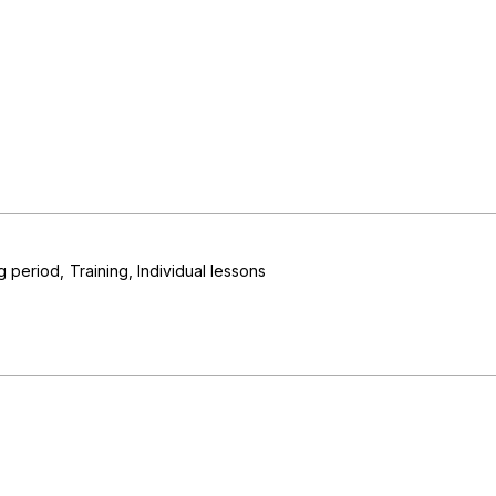
ng period
Training
Individual lessons