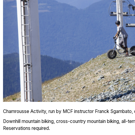
Chamrousse Activity, run by MCF instructor Franck Sgambato, o
Downhill mountain biking, cross-country mountain biking, all-ter
Reservations required.