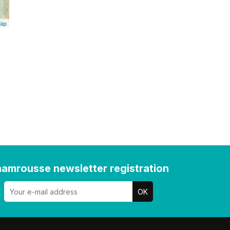
Map
amrousse newsletter registration