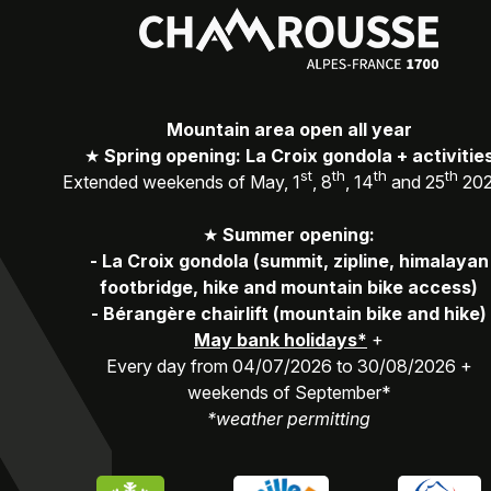
Mountain area open all year
★
Spring opening: La Croix gondola + activitie
st
th
th
th
Extended weekends of May, 1
, 8
, 14
and 25
20
★
Summer opening:
-
La Croix gondola (summit, zipline, himalayan
footbridge, hike and mountain bike access)
-
Bérangère chairlift (mountain bike and hike)
May bank holidays*
+
Every day from 04/07/2026 to 30/08/2026 +
weekends of September*
*weather permitting