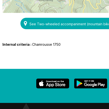
See Two-wheeled accompaniment (mountain bikes
Internal criteria :
Chamrousse 1750