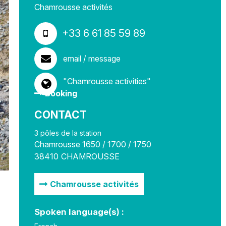
Chamrousse activités
+33 6 61 85 59 89
email / message
"Chamrousse activities"
Booking
CONTACT
3 pôles de la station
Chamrousse 1650 / 1700 / 1750
38410
CHAMROUSSE
Chamrousse activités
Spoken language(s) :