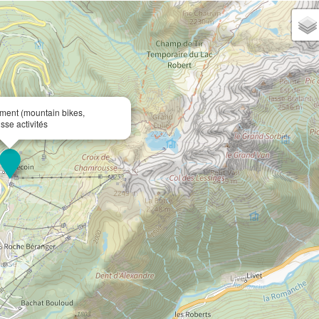
ent (mountain bikes,
sse activités