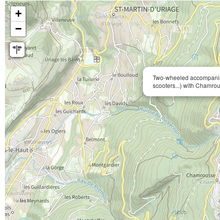
+
−
Two-wheeled accompanim
scooters...) with Chamrou