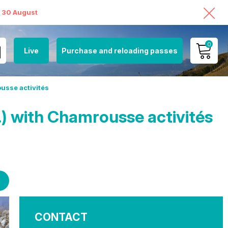
o 30 August
0
Live
Purchase and reloading passes
MY ACCOUNT
usse activités
VIEW MY CART
) with Chamrousse activités
CONTACT