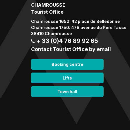
CHAMROUSSE
Tourist Office
Chamrousse 1650: 42 place de Belledonne
Chamrousse 1750: 478 avenue du Père Tasse
38410 Chamrousse
+ 33 (0)4 76 89 92 65
Contact Tourist Office by email
Booking centre
Lifts
Town hall