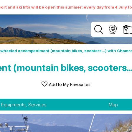
ort and ski lifts will be open this summer: every day from 4 July t
wheeled accompaniment (mountain bikes, scooters...) with Chamro
(mountain bikes, scooters...
Add to My Favourites
Equipments, Services
Map