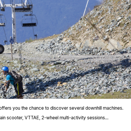
ffers you the chance to discover several downhill machines.
rain scooter, VTTAE, 2-wheel multi-activity sessions...