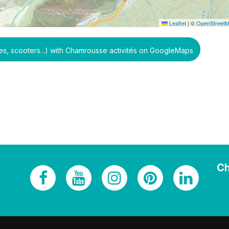
Leaflet
|
©
OpenStreet
, scooters...) with Chamrousse activités on GoogleMaps
Ch