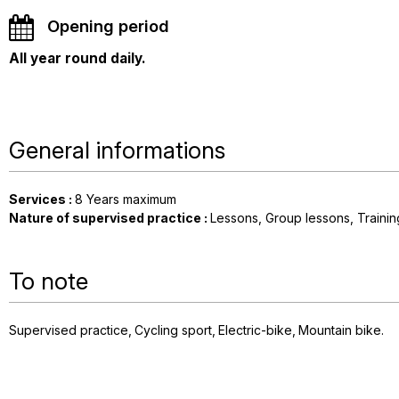
Opening period
All year round daily.
General informations
Services
:
8
Years maximum
Nature of supervised practice
:
Lessons
Group lessons
Traini
To note
Supervised practice
Cycling sport
Electric-bike
Mountain bike