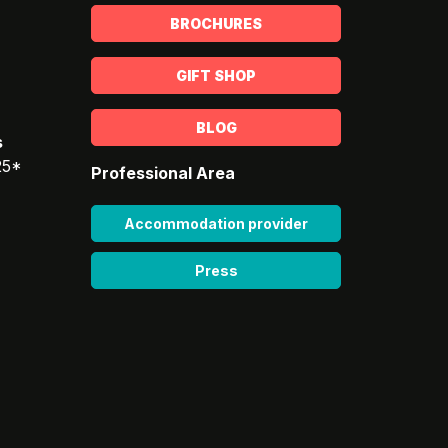
BROCHURES
GIFT SHOP
BLOG
s
25*
Professional Area
Accommodation provider
Press