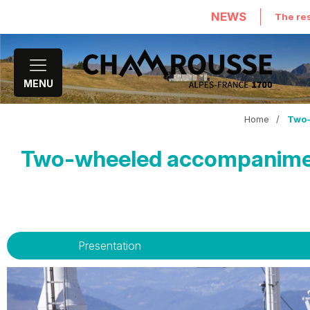
NEWS
The res
MENU
Home
/
Two-
Two-wheeled accompaniment 
Presentation