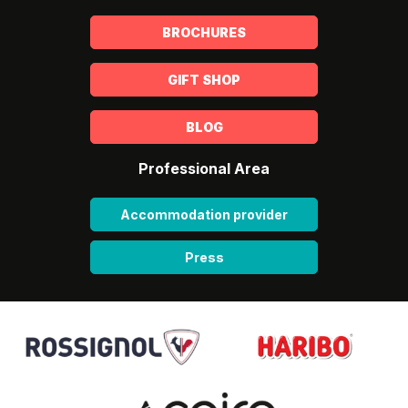
BROCHURES
GIFT SHOP
BLOG
Professional Area
Accommodation provider
Press