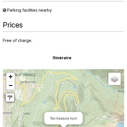
Parking facilities nearby
Prices
Free of charge.
Itinéraire
+
−
Teo treasure hunt