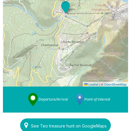
Leaflet
|
©
OpenStreetMap
Departure/Arrival
Point of interest
See Teo treasure hunt on GoogleMaps