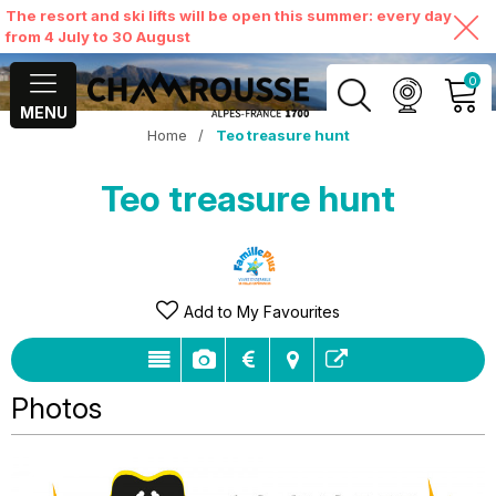
The resort and ski lifts will be open this summer: every day
from 4 July to 30 August
0
MENU
Home
/
Teo treasure hunt
MY ACCOUNT
Teo treasure hunt
VIEW MY CART
Add to My Favourites
Photos