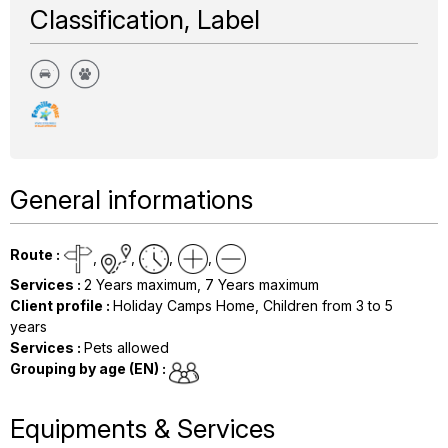
Classification, Label
General informations
Route
:
Services
:
2
Years maximum
7
Years maximum
Client profile
:
Holiday Camps Home
Children from 3 to 5
years
Services
:
Pets allowed
Grouping by age (EN)
:
Equipments & Services