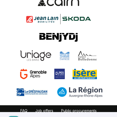
FAQ
Job offers
Public procurements
Website map
Partners
Legal notice