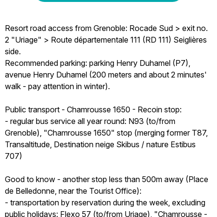
Resort road access from Grenoble: Rocade Sud > exit no.
2 "Uriage" > Route départementale 111 (RD 111) Seiglières
side.
Recommended parking: parking Henry Duhamel (P7),
avenue Henry Duhamel (200 meters and about 2 minutes'
walk - pay attention in winter).
Public transport - Chamrousse 1650 - Recoin stop:
- regular bus service all year round: N93 (to/from
Grenoble), "Chamrousse 1650" stop (merging former T87,
Transaltitude, Destination neige Skibus / nature Estibus
707)
Good to know - another stop less than 500m away (Place
de Belledonne, near the Tourist Office):
- transportation by reservation during the week, excluding
public holidays: Flexo 57 (to/from Uriage), "Chamrousse -