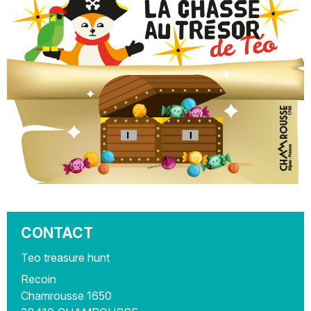
CONTACT
Teo treasure hunt
Recoin
Chamrousse 1650