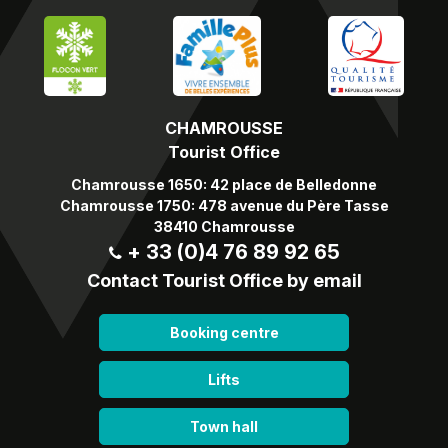
CHAMROUSSE
Tourist Office
Chamrousse 1650: 42 place de Belledonne
Chamrousse 1750: 478 avenue du Père Tasse
38410 Chamrousse
+ 33 (0)4 76 89 92 65
Contact Tourist Office by email
Booking centre
Lifts
Town hall