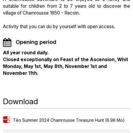
suitable for children from 2 to 7 years old to discover the
village of Chamrousse 1650 - Recoin.
Activity that you can do by yourself with open access.
Opening period
All year round daily.
Closed exceptionally on Feast of the Ascension, Whit
Monday, May 1st, May 8th, November 1st and
November 11th.
Download
Téo Summer 2024 Chamrousse Treasure Hunt
(6.98 Mo)