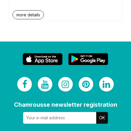
more details
Chamrousse newsletter registration