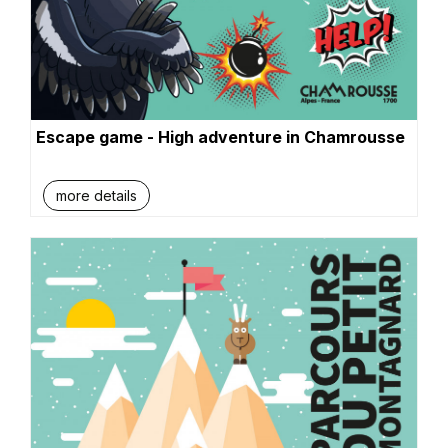
Escape game - High adventure in Chamrousse
more details