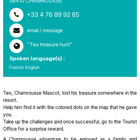
38410
CHAMROUSSE
+33 4 76 89 92 65
email / message
"Teo treasure hunt"
Spoken language(s) :
French
English
Teo, Chamrousse Mascot, lost his treasure somewhere in the
resort.
Help him find it with the colored dots on the map that he gave
you.
Take up the challenges and once successful, go to the Tourist
Office for a surprise reward.
A Chamrousse adventure to be enjoyed as a family and