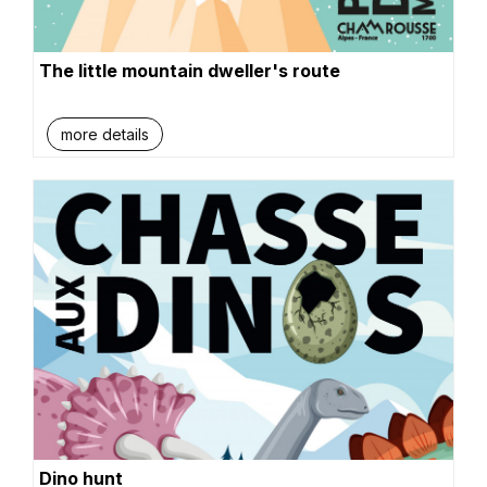
The little mountain dweller's route
more details
Dino hunt