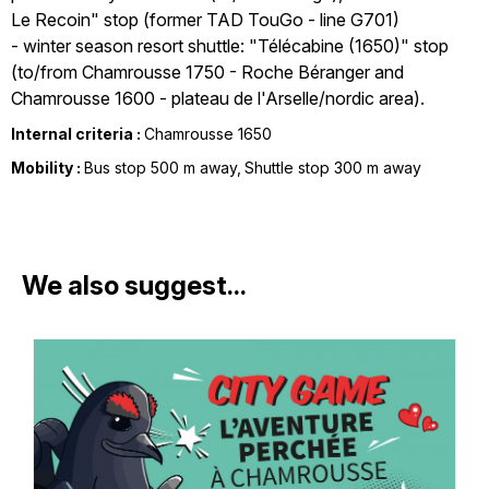
Le Recoin" stop (former TAD TouGo - line G701)
- winter season resort shuttle: "Télécabine (1650)" stop
(to/from Chamrousse 1750 - Roche Béranger and
Chamrousse 1600 - plateau de l'Arselle/nordic area).
Internal criteria :
Chamrousse 1650
Mobility :
Bus stop 500 m away
Shuttle stop 300 m away
We also suggest...