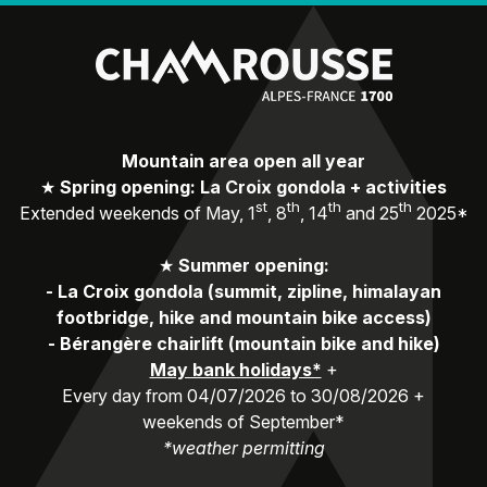
Mountain area open all year
★
Spring opening: La Croix gondola + activities
st
th
th
th
Extended weekends of May, 1
, 8
, 14
and 25
2025*
★
Summer opening:
-
La Croix gondola (summit, zipline, himalayan
footbridge, hike and mountain bike access)
-
Bérangère chairlift (mountain bike and hike)
May bank holidays*
+
Every day from 04/07/2026 to 30/08/2026 +
weekends of September*
*weather permitting