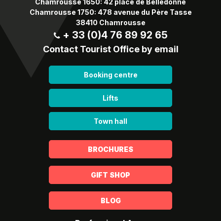
Chamrousse 1650: 42 place de Belledonne
Chamrousse 1750: 478 avenue du Père Tasse
38410 Chamrousse
+ 33 (0)4 76 89 92 65
Contact Tourist Office by email
Booking centre
Lifts
Town hall
BROCHURES
GIFT SHOP
BLOG