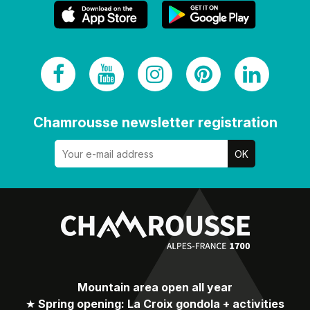
Chamrousse newsletter registration
Mountain area open all year
★
Spring opening: La Croix gondola + activities