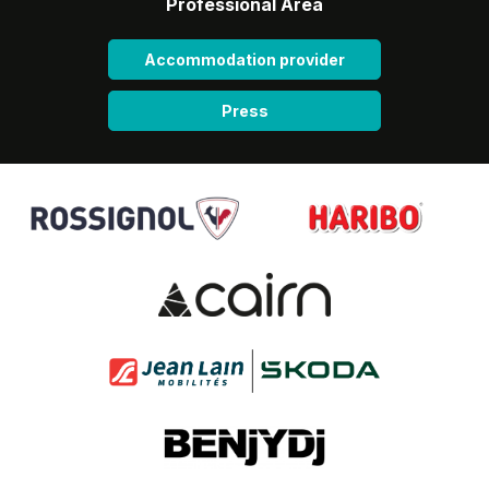
Professional Area
Accommodation provider
Press