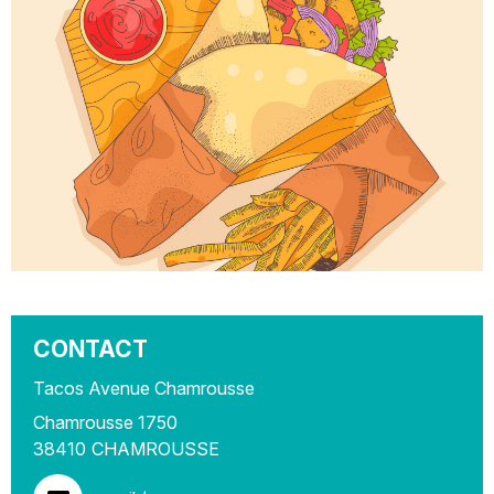
CONTACT
Tacos Avenue Chamrousse
Chamrousse 1750
38410
CHAMROUSSE