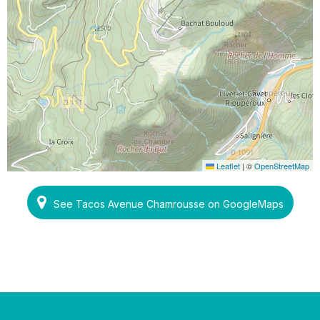
Leaflet
|
©
OpenStreetMap
See Tacos Avenue Chamrousse on GoogleMaps