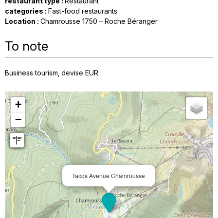
restaurant type
:
Restaurant
categories
:
Fast-food restaurants
Location
:
Chamrousse 1750 – Roche Béranger
To note
Business tourism
devise
EUR
+
−
Tacos Avenue Chamrousse