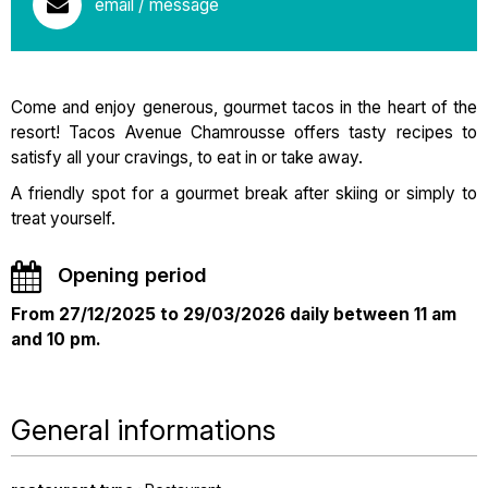
email / message
Come and enjoy generous, gourmet tacos in the heart of the
resort! Tacos Avenue Chamrousse offers tasty recipes to
satisfy all your cravings, to eat in or take away.
A friendly spot for a gourmet break after skiing or simply to
treat yourself.
Opening period
From 27/12/2025 to 29/03/2026 daily between 11 am
and 10 pm.
General informations