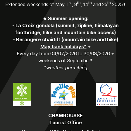
st
th
th
th
Extended weekends of May, 1
, 8
, 14
and 25
2025*
★
Summer opening:
-
La Croix gondola (summit, zipline, himalayan
footbridge, hike and mountain bike access)
-
Bérangère chairlift (mountain bike and hike)
May bank holidays*
+
Every day from 04/07/2026 to 30/08/2026 +
weekends of September*
*weather permitting
CHAMROUSSE
Tourist Office