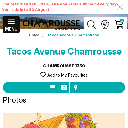
The resort and ski lifts will be open this summer: every day
from 4 July to 30 August
0
MENU
Home
/
Tacos Avenue Chamrousse
MY ACCOUNT
Tacos Avenue Chamrousse
VIEW MY CART
CHAMROUSSE 1750
Add to My Favourites
Photos