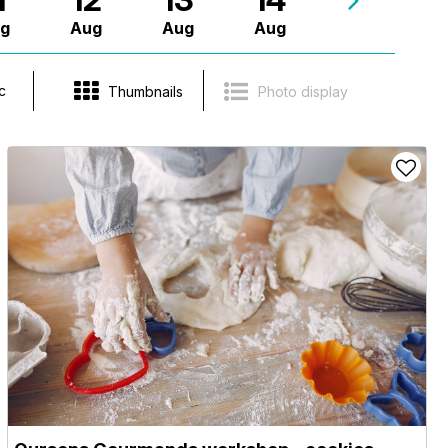
g
Aug
Aug
Aug
c
Thumbnails
Photo display