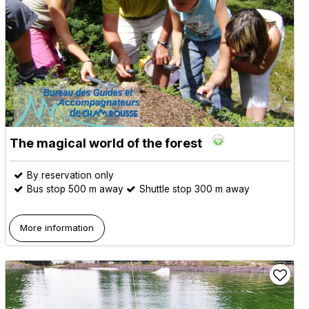
The magical world of the forest
By reservation only
Bus stop 500 m away
Shuttle stop 300 m away
More information