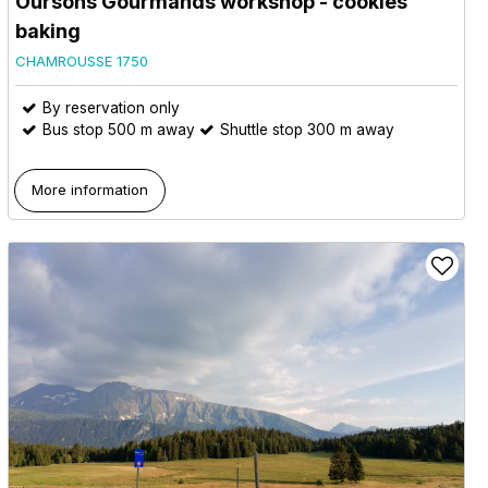
Oursons Gourmands workshop - cookies
baking
CHAMROUSSE 1750
By reservation only
Bus stop 500 m away
Shuttle stop 300 m away
More information