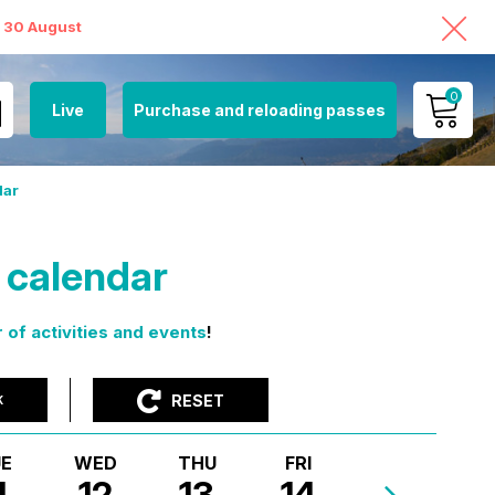
o 30 August
0
Live
Purchase and reloading passes
MY ACCOUNT
dar
VIEW MY CART
s calendar
 of activities and events
!
RESET
K
E
WED
THU
FRI
1
12
13
14