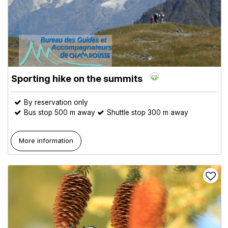
Sporting hike on the summits
By reservation only
Bus stop 500 m away
Shuttle stop 300 m away
More information