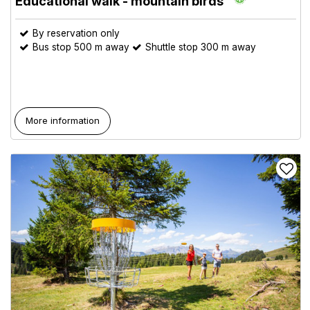
Educational walk - mountain birds
By reservation only
Bus stop 500 m away
Shuttle stop 300 m away
More information