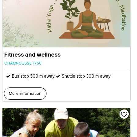
Fitness and wellness
CHAMROUSSE 1750
Bus stop 500 m away
Shuttle stop 300 m away
More information