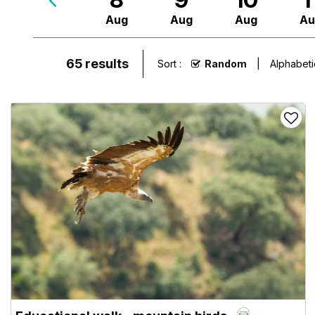
Aug
Aug
Aug
Au
65
results
Sort :
Random
Alphabeti