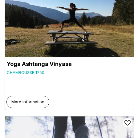
Yoga Ashtanga Vinyasa
CHAMROUSSE 1750
More information