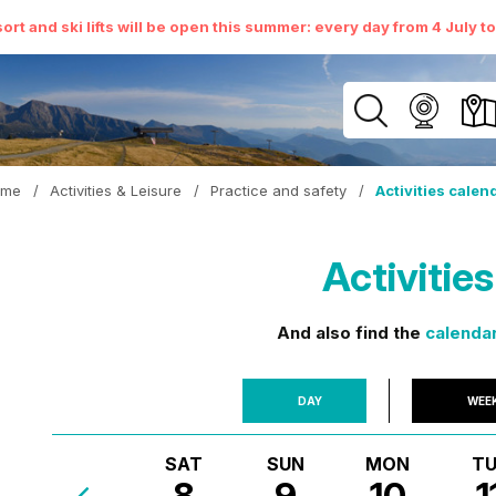
ort and ski lifts will be open this summer: every day from 4 July t
ome
/
Activities & Leisure
/
Practice and safety
/
Activities calen
Activitie
And also find the
calendar
DAY
WEE
SAT
SUN
MON
TU
8
9
10
1