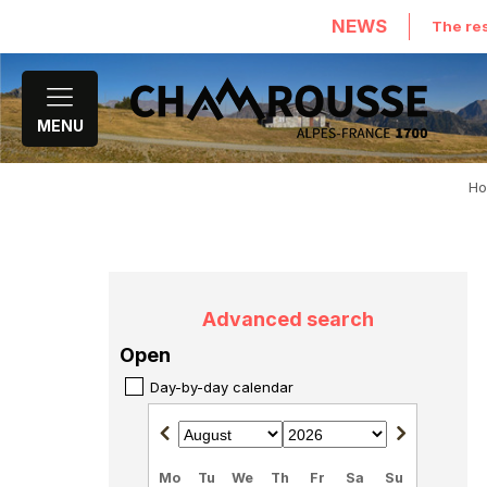
NEWS
The res
MENU
H
Advanced search
Open
Day-by-day calendar
Mo
Tu
We
Th
Fr
Sa
Su