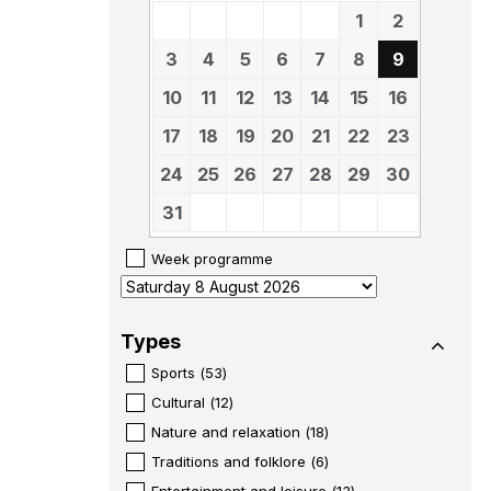
1
2
3
4
5
6
7
8
9
10
11
12
13
14
15
16
17
18
19
20
21
22
23
24
25
26
27
28
29
30
31
Week programme
Types
Sports
(
53
)
Cultural
(
12
)
Nature and relaxation
(
18
)
Traditions and folklore
(
6
)
Entertainment and leisure
(
13
)