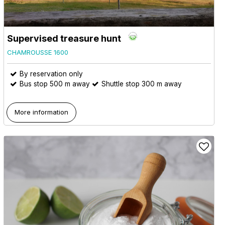
Supervised treasure hunt
CHAMROUSSE 1600
By reservation only
Bus stop 500 m away
Shuttle stop 300 m away
More information