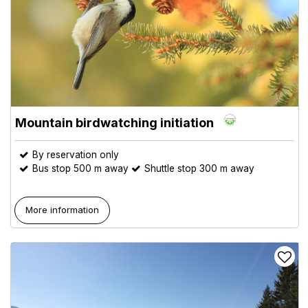
Mountain birdwatching initiation
By reservation only
Bus stop 500 m away
Shuttle stop 300 m away
More information