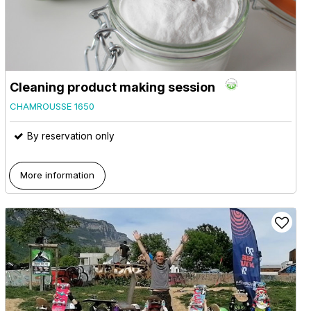
Cleaning product making session
CHAMROUSSE 1650
By reservation only
More information