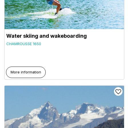
Water skiing and wakeboarding
CHAMROUSSE 1650
More information