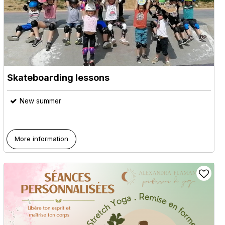
Skateboarding lessons
New summer
More information