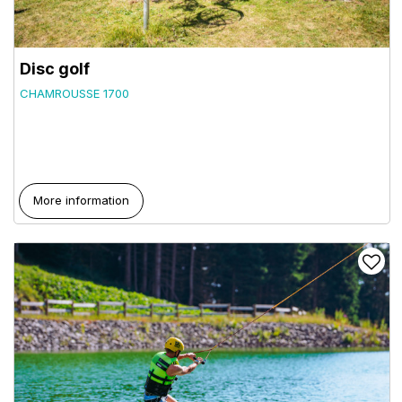
Disc golf
CHAMROUSSE 1700
More information