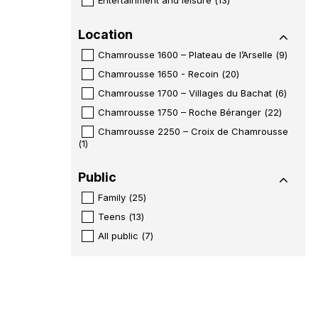
Location
Chamrousse 1600 – Plateau de l’Arselle
(
9
)
Chamrousse 1650 - Recoin
(
20
)
Chamrousse 1700 – Villages du Bachat
(
6
)
Chamrousse 1750 – Roche Béranger
(
22
)
Chamrousse 2250 – Croix de Chamrousse
(
1
)
Public
Family
(
25
)
Teens
(
13
)
All public
(
7
)