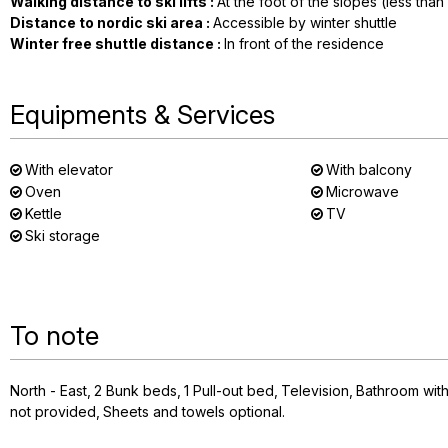
Walking distance to ski lifts
:
At the foot of the slopes (less tha
Distance to nordic ski area
:
Accessible by winter shuttle
Winter free shuttle distance
:
In front of the residence
Equipments & Services
With elevator
With balcony
Oven
Microwave
Kettle
TV
Ski storage
To note
North - East
2
Bunk beds
1
Pull-out bed
Television
Bathroom wit
not provided
Sheets and towels optional