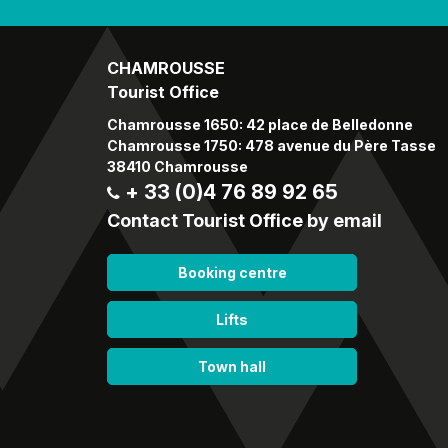
CHAMROUSSE
Tourist Office
Chamrousse 1650: 42 place de Belledonne
Chamrousse 1750: 478 avenue du Père Tasse
38410 Chamrousse
+ 33 (0)4 76 89 92 65
Contact Tourist Office by email
Booking centre
Lifts
Town hall