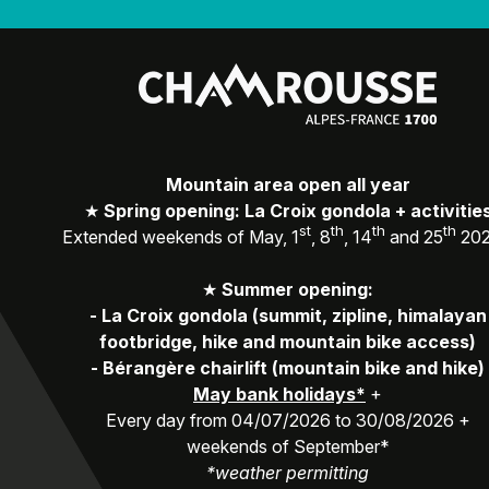
Mountain area open all year
★
Spring opening: La Croix gondola + activitie
st
th
th
th
Extended weekends of May, 1
, 8
, 14
and 25
20
★
Summer opening:
-
La Croix gondola (summit, zipline, himalayan
footbridge, hike and mountain bike access)
-
Bérangère chairlift (mountain bike and hike)
May bank holidays*
+
Every day from 04/07/2026 to 30/08/2026 +
weekends of September*
*weather permitting