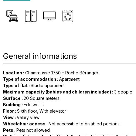
General informations
Location
:
Chamrousse 1750 – Roche Béranger
Type of accommodation
:
Apartment
Type of flat
:
Studio apartment
Maximum capacity (babies and children included)
:
3 people
Surface
:
20
Square meters
Building
:
Edelweiss
Floor
:
Sixth floor
With elevator
View
:
Valley view
Wheelchair access
:
Not accessible to disabled persons
Pets
:
Pets not allowed