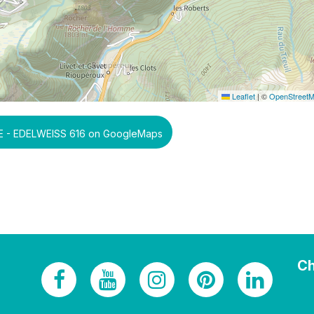
Leaflet
|
©
OpenStreet
 - EDELWEISS 616 on GoogleMaps
Ch