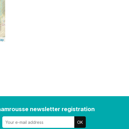
Map
amrousse newsletter registration