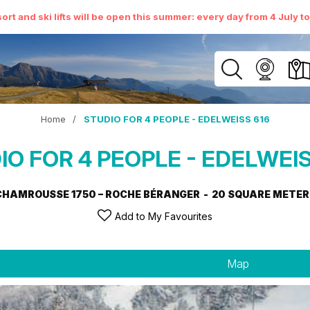
ort and ski lifts will be open this summer: every day from 4 July t
Home
/
STUDIO FOR 4 PEOPLE - EDELWEISS 616
IO FOR 4 PEOPLE - EDELWEIS
CHAMROUSSE 1750 – ROCHE BÉRANGER
20
SQUARE METER
Add to My Favourites
Map