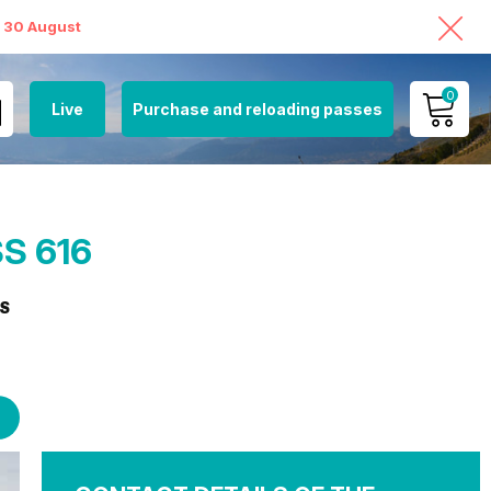
o 30 August
0
Live
Purchase and reloading passes
MY ACCOUNT
VIEW MY CART
S 616
S