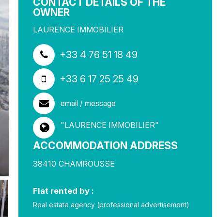
CONTACT DETAILS OF THE
OWNER
LAURENCE IMMOBILIER
+33 4 76 51 18 49
+33 6 17 25 25 49
email / message
"LAURENCE IMMOBILIER"
ACCOMMODATION ADDRESS
38410
CHAMROUSSE
Flat rented by :
Real estate agency (professional advertisement)