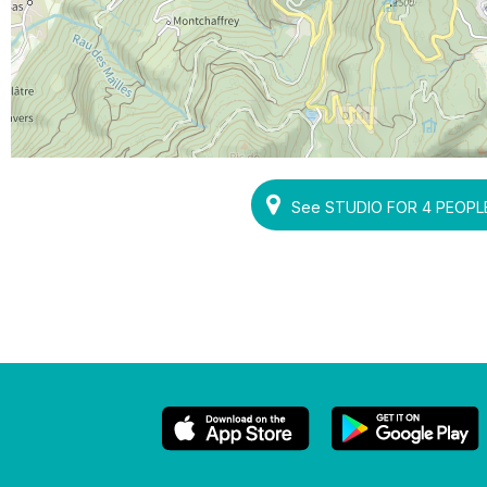
See STUDIO FOR 4 PEOPLE