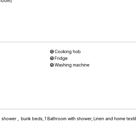
n 100m)
Cooking hob
Fridge
Washing machine
h shower
bunk beds
1
Bathroom with shower
Linen and home texti