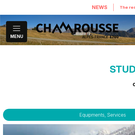
NEWS
The res
MENU
STUD
Equipments, Services