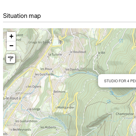
Situation map
+
−
STUDIO FOR 4 PE