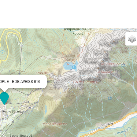
OPLE - EDELWEISS 616