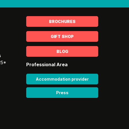
BROCHURES
GIFT SHOP
BLOG
s
25*
Professional Area
Accommodation provider
Press