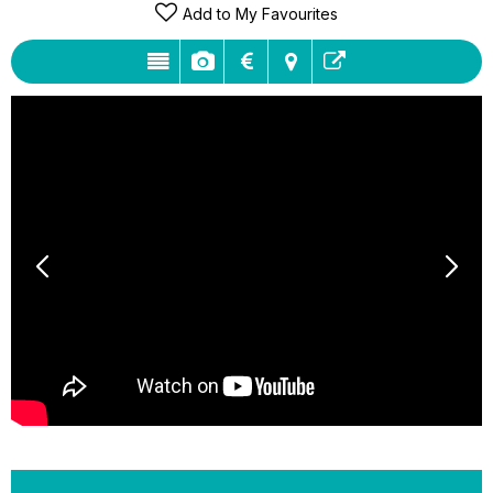
Add to My Favourites