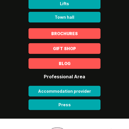
Lifts
Town hall
BROCHURES
GIFT SHOP
BLOG
Professional Area
Accommodation provider
Press