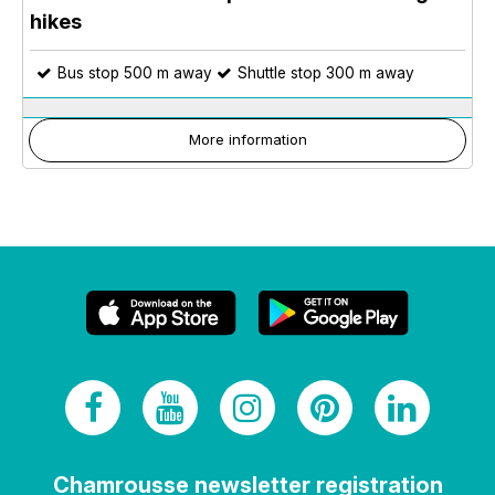
hikes
Bus stop 500 m away
Shuttle stop 300 m away
More information
Chamrousse newsletter registration