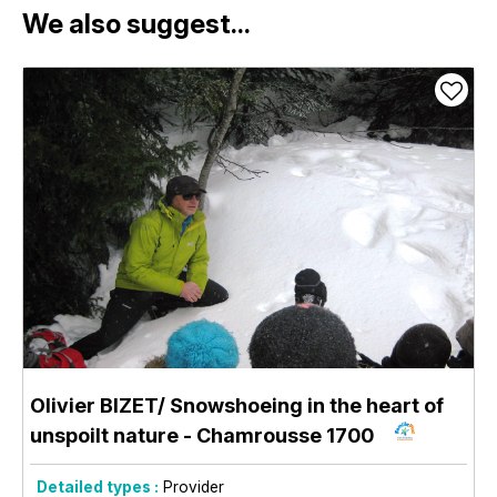
We also suggest...
Olivier BIZET/ Snowshoeing in the heart of
unspoilt nature
- Chamrousse 1700
Detailed types :
Provider