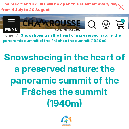
The resort and ski lifts will be open this summer: every day
from 4 July to 30 August
0
MENU
Home
/
Snowshoeing in the heart of a preserved nature: the
MY ACCOUNT
panoramic summit of the Frâches the summit (1940m)
Snowshoeing in the heart of
VIEW MY CART
a preserved nature: the
panoramic summit of the
Frâches the summit
(1940m)