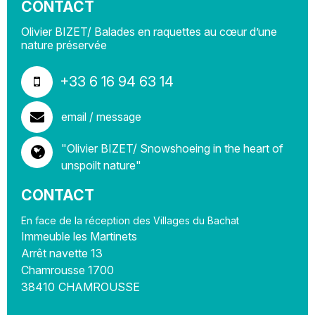
CONTACT
Olivier BIZET/ Balades en raquettes au cœur d’une
nature préservée
+33 6 16 94 63 14
email / message
"Olivier BIZET/ Snowshoeing in the heart of
unspoilt nature"
CONTACT
En face de la réception des Villages du Bachat
Immeuble les Martinets
Arrêt navette 13
Chamrousse 1700
38410
CHAMROUSSE