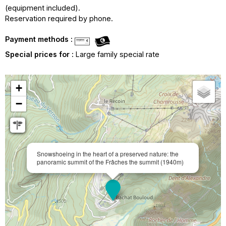
(equipment included).
Reservation required by phone.
Payment methods :
Special prices for :
Large family special rate
+
−
Snowshoeing in the heart of a preserved nature: the
panoramic summit of the Frâches the summit (1940m)