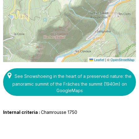
Leaflet
|
©
OpenStreetMap
See Snowshoeing in the heart of a preserved nature: the
panoramic summit of the Frâches the summit (1940m) on
GoogleMaps
Internal criteria :
Chamrousse 1750