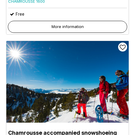
CHAMROUSSE 1600
Free
More information
Chamrousse accompanied snowshoeing