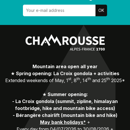
Mountain area open all year
★
Spring opening: La Croix gondola + activities
st
th
th
th
Extended weekends of May, 1
, 8
, 14
and 25
2025*
★
Summer opening:
-
La Croix gondola (summit, zipline, himalayan
footbridge, hike and mountain bike access)
-
Bérangère chairlift (mountain bike and hike)
May bank holidays*
+
Every day from 04/07/2026 to 30/08/2026 +