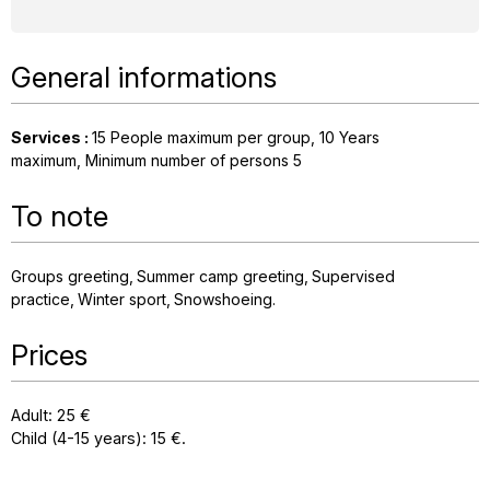
General informations
Services
:
15
People maximum per group
10
Years
maximum
Minimum number of persons
5
To note
Groups greeting
Summer camp greeting
Supervised
practice
Winter sport
Snowshoeing
Prices
Adult: 25 €
Child (4-15 years): 15 €.