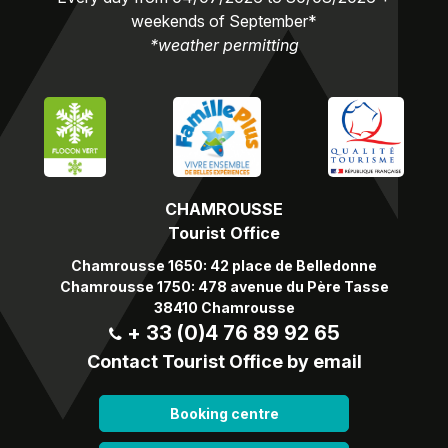
weekends of September*
*weather permitting
CHAMROUSSE
Tourist Office
Chamrousse 1650: 42 place de Belledonne
Chamrousse 1750: 478 avenue du Père Tasse
38410 Chamrousse
+ 33 (0)4 76 89 92 65
Contact Tourist Office by email
Booking centre