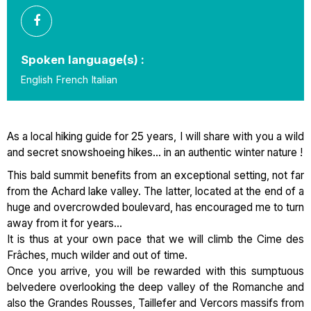
Spoken language(s) :
English
French
Italian
As a local hiking guide for 25 years, I will share with you a wild
and secret snowshoeing hikes... in an authentic winter nature !
This bald summit benefits from an exceptional setting, not far
from the Achard lake valley. The latter, located at the end of a
huge and overcrowded boulevard, has encouraged me to turn
away from it for years...
It is thus at your own pace that we will climb the Cime des
Frâches, much wilder and out of time.
Once you arrive, you will be rewarded with this sumptuous
belvedere overlooking the deep valley of the Romanche and
also the Grandes Rousses, Taillefer and Vercors massifs from