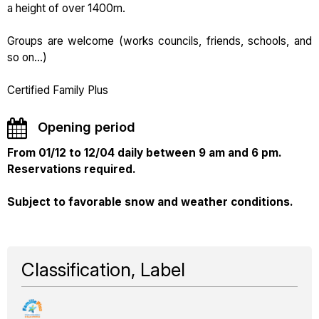
a height of over 1400m.
Groups are welcome (works councils, friends, schools, and
so on...)
Certified Family Plus
Opening period
From 01/12 to 12/04 daily between 9 am and 6 pm.
Reservations required.
Subject to favorable snow and weather conditions.
Classification, Label