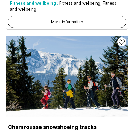
Fitness and wellbeing :
Fitness and wellbeing
Fitness
and wellbeing
More information
Chamrousse snowshoeing tracks