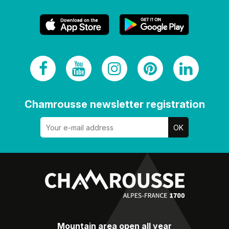
Chamrousse newsletter registration
Mountain area open all year