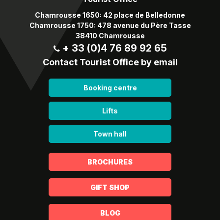
Chamrousse 1650: 42 place de Belledonne
Chamrousse 1750: 478 avenue du Père Tasse
38410 Chamrousse
+ 33 (0)4 76 89 92 65
Contact Tourist Office by email
Booking centre
Lifts
Town hall
BROCHURES
GIFT SHOP
BLOG