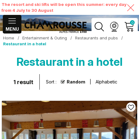
The resort and ski lifts will be open this summer: every day
from 4 July to 30 August
0
MENU
Home
/
Entertainment & Outing
/
Restaurants and pubs
/
MY ACCOUNT
Restaurant in a hotel
Restaurant in a hotel
VIEW MY CART
1
result
Sort :
Random
Alphabetic