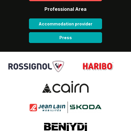
Professional Area
Accommodation provider
Press