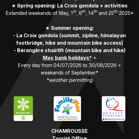
★
Spring opening: La Croix gondola + activities
st
th
th
th
Extended weekends of May, 1
, 8
, 14
and 25
2025*
★
Summer opening:
-
La Croix gondola (summit, zipline, himalayan
footbridge, hike and mountain bike access)
-
Bérangère chairlift (mountain bike and hike)
May bank holidays*
+
Every day from 04/07/2026 to 30/08/2026 +
weekends of September*
*weather permitting
CHAMROUSSE
Tourist Office