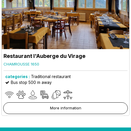
Restaurant l'Auberge du Virage
CHAMROUSSE 1650
categories :
Traditional restaurant
Bus stop 500 m away
More information