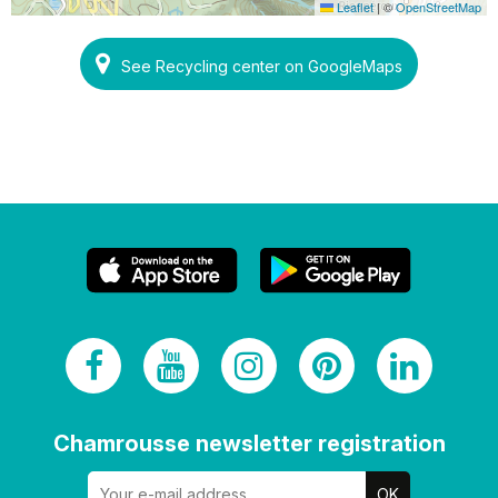
Leaflet
|
©
OpenStreetMap
See Recycling center on GoogleMaps
Chamrousse newsletter registration