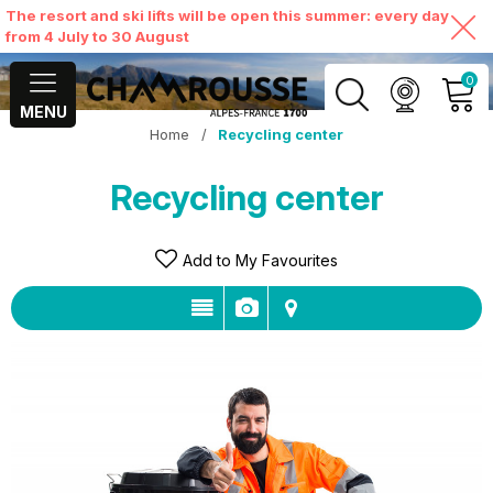
The resort and ski lifts will be open this summer: every day
from 4 July to 30 August
0
MENU
Home
/
Recycling center
MY ACCOUNT
Recycling center
VIEW MY CART
Add to My Favourites