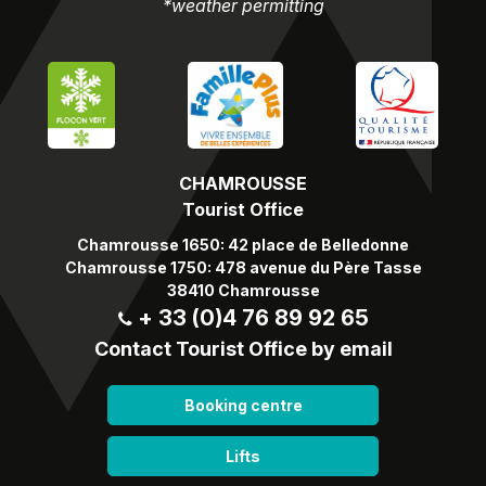
*weather permitting
CHAMROUSSE
Tourist Office
Chamrousse 1650: 42 place de Belledonne
Chamrousse 1750: 478 avenue du Père Tasse
38410 Chamrousse
+ 33 (0)4 76 89 92 65
Contact Tourist Office by email
Booking centre
Lifts