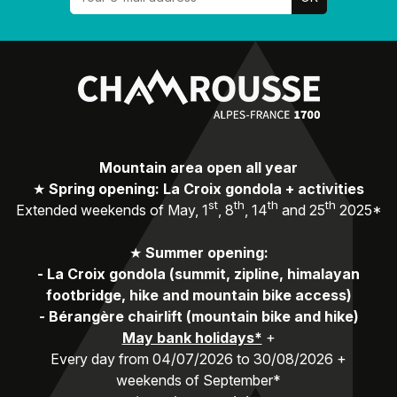
Mountain area open all year
★
Spring opening: La Croix gondola + activities
st
th
th
th
Extended weekends of May, 1
, 8
, 14
and 25
2025*
★
Summer opening:
-
La Croix gondola (summit, zipline, himalayan
footbridge, hike and mountain bike access)
-
Bérangère chairlift (mountain bike and hike)
May bank holidays*
+
Every day from 04/07/2026 to 30/08/2026 +
weekends of September*