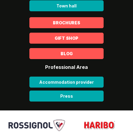
Town hall
BROCHURES
GIFT SHOP
BLOG
Professional Area
Accommodation provider
Press