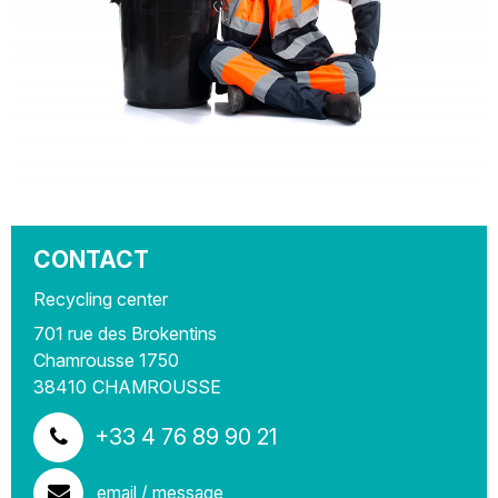
CONTACT
Recycling center
701 rue des Brokentins
Chamrousse 1750
38410
CHAMROUSSE
+33 4 76 89 90 21
email / message