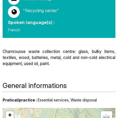
"Recycling center"
Spoken language(s) :
French
Chamrousse waste collection centre: glass, bulky items,
textiles, wood, batteries, metal, cold and non-cold electrical
equipment, used oil, paint.
General informations
Pratical/practice
:
Essential services
Waste disposal
+