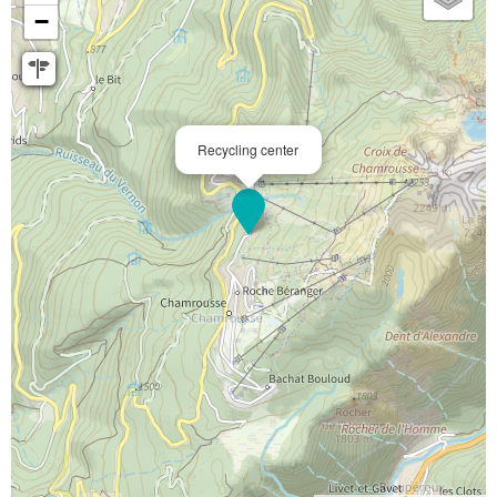
−
Recycling center