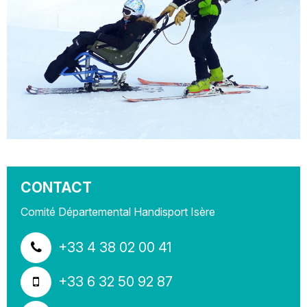
CONTACT
Comité Départemental Handisport Isère
+33 4 38 02 00 41
+33 6 32 50 92 87