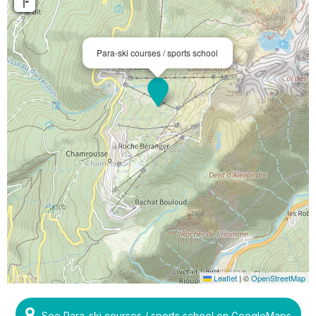
Para-ski courses / sports school
Leaflet
|
©
OpenStreetMap
See Para-ski courses / sports school on GoogleMaps