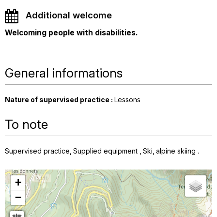
Additional welcome
Welcoming people with disabilities.
General informations
Nature of supervised practice
:
Lessons
To note
Supervised practice
Supplied equipment
Ski
alpine skiing
+
−