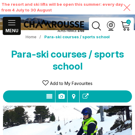
The resort and ski lifts will be open this summer: every day
from 4 July to 30 August
0
MENU
Home
/
Para-ski courses / sports school
MY ACCOUNT
Para-ski courses / sports
VIEW MY CART
school
Add to My Favourites