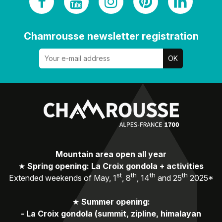
Chamrousse newsletter registration
Mountain area open all year
★
Spring opening: La Croix gondola + activities
st
th
th
th
Extended weekends of May, 1
, 8
, 14
and 25
2025*
★
Summer opening:
-
La Croix gondola (summit, zipline, himalayan