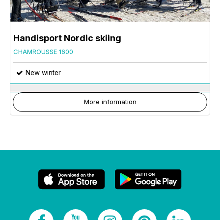
Handisport Nordic skiing
CHAMROUSSE 1600
New winter
More information