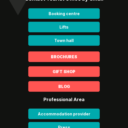
Booking centre
Lifts
Town hall
BROCHURES
GIFT SHOP
BLOG
Professional Area
Accommodation provider
Press