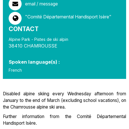
email / message
"Comité Départemental Handisport Isère"
CONTACT
Alpine Park - Pistes de ski alpin
38410
CHAMROUSSE
Spoken language(s) :
French
Disabled alpine skiing every Wednesday afternoon from
January to the end of March (excluding school vacations), on
the Chamrousse alpine ski area.
Further information from the Comité Départemental
Handisport Isère.