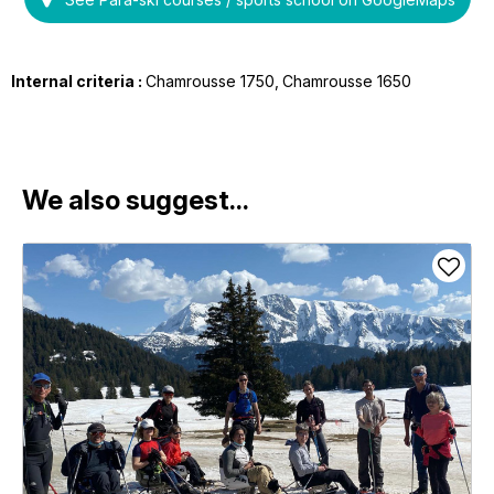
Internal criteria :
Chamrousse 1750
Chamrousse 1650
We also suggest...