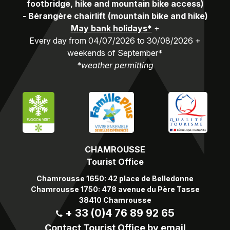
footbridge, hike and mountain bike access)
-
Bérangère chairlift (mountain bike and hike)
May bank holidays*
+
Every day from 04/07/2026 to 30/08/2026 +
weekends of September*
*weather permitting
CHAMROUSSE
Tourist Office
Chamrousse 1650: 42 place de Belledonne
Chamrousse 1750: 478 avenue du Père Tasse
38410 Chamrousse
+ 33 (0)4 76 89 92 65
Contact Tourist Office by email