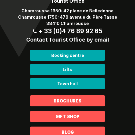
Tourist Office
Chamrousse 1650: 42 place de Belledonne
Chamrousse 1750: 478 avenue du Père Tasse
38410 Chamrousse
+ 33 (0)4 76 89 92 65
Contact Tourist Office by email
Booking centre
Lifts
Town hall
BROCHURES
GIFT SHOP
BLOG