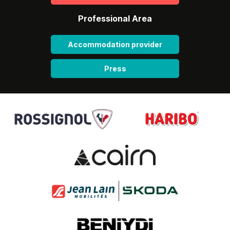
Professional Area
Accommodation provider
Press