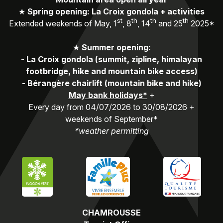
★
Spring opening: La Croix gondola + activities
st
th
th
th
Extended weekends of May, 1
, 8
, 14
and 25
2025*
★
Summer opening:
-
La Croix gondola (summit, zipline, himalayan
footbridge, hike and mountain bike access)
-
Bérangère chairlift (mountain bike and hike)
May bank holidays*
+
Every day from 04/07/2026 to 30/08/2026 +
weekends of September*
*weather permitting
CHAMROUSSE