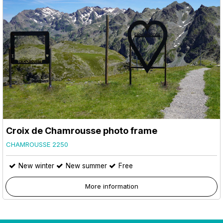
Croix de Chamrousse photo frame
CHAMROUSSE 2250
New winter
New summer
Free
More information