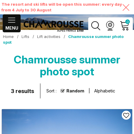
The resort and ski lifts will be open this summer: every day
from 4 July to 30 August
0
MENU
Home
/
Lifts
/
Lift activities
/
Chamrousse summer photo
MY ACCOUNT
spot
Chamrousse summer
VIEW MY CART
photo spot
3
results
Sort :
Random
Alphabetic