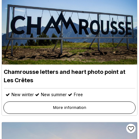
Chamrousse letters and heart photo point at
Les Crêtes
New winter
New summer
Free
More information