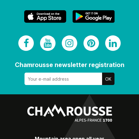
Chamrousse newsletter registration
Mountain area open all year