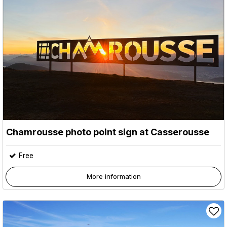
Chamrousse photo point sign at Casserousse
Free
More information