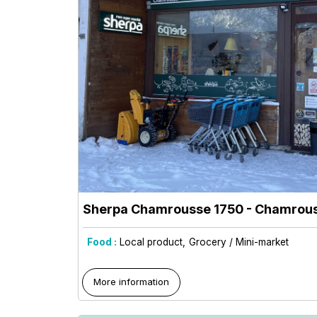
Sherpa Chamrousse 1750
- Chamrous
Food :
Local product
Grocery / Mini-market
More information