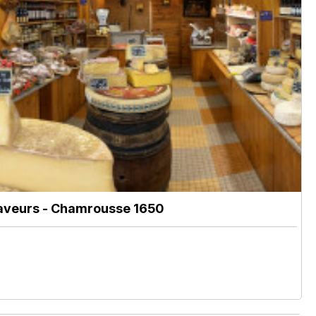
aveurs
- Chamrousse 1650