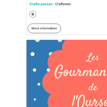
Crafts person :
Craftsmen
More information