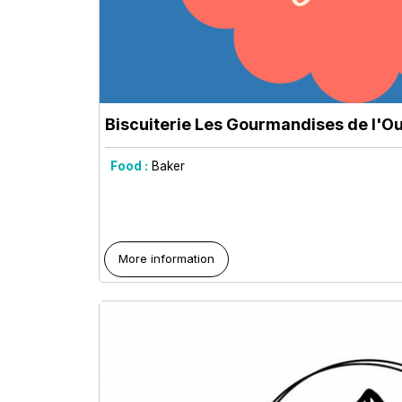
Biscuiterie Les Gourmandises de l'O
Food :
Baker
More information