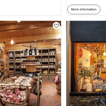
More information