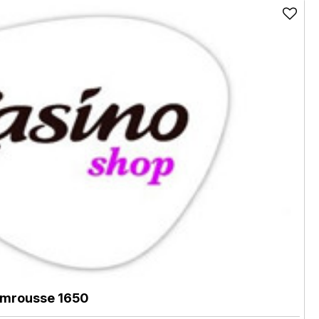
mrousse 1650