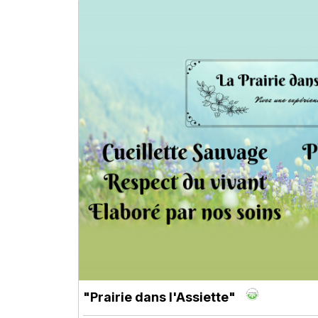
"Prairie dans l'Assiette"