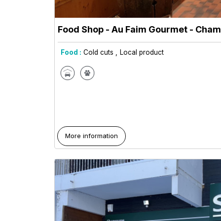
Food Shop - Au Faim Gourmet
- Cham
Food :
Cold cuts
Local product
More information