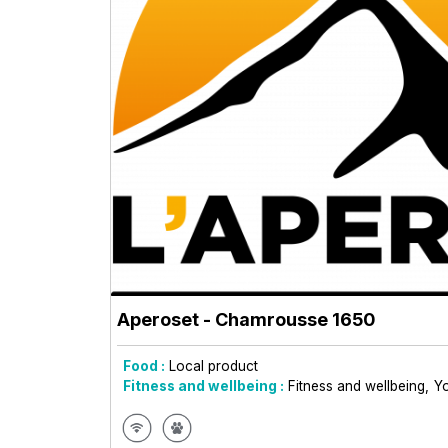
Aperoset
- Chamrousse 1650
Food :
Local product
Fitness and wellbeing :
Fitness and wellbeing
Y