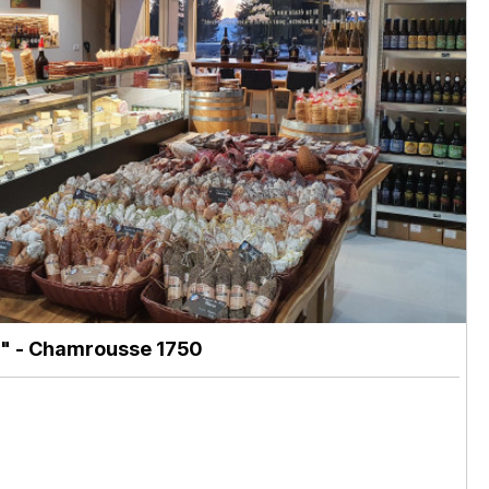
"
- Chamrousse 1750