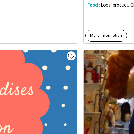
Food :
Local product
G
More information