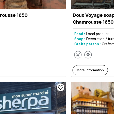
rousse 1650
Doux Voyage soap 
Chamrousse 165
Food :
Local product
Shop :
Decoration / furn
Crafts person :
Crafts
More information