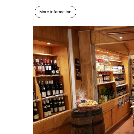
More information