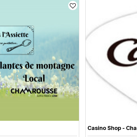
Casino Shop
- Cha