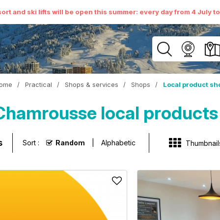
ort and ski lifts will be open this summer: every day from 4 July t
ome
/
Practical
/
Shops & services
/
Shops
/
Local product sh
Chamrousse local products
s
Sort :
Random
Alphabetic
Thumbnail