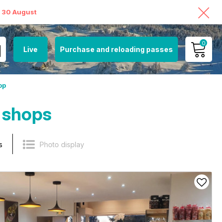
o 30 August
0
Live
Purchase and reloading passes
MY ACCOUNT
op
VIEW MY CART
 shops
s
Photo display