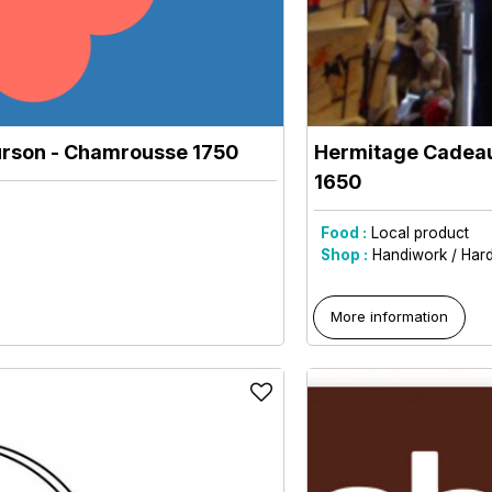
urson
- Chamrousse 1750
Hermitage Cadeau
1650
Food :
Local product
Shop :
Handiwork / Har
More information