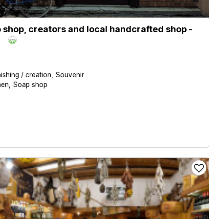
shop, creators and local handcrafted shop
-
0
ishing / creation
Souvenir
men
Soap shop