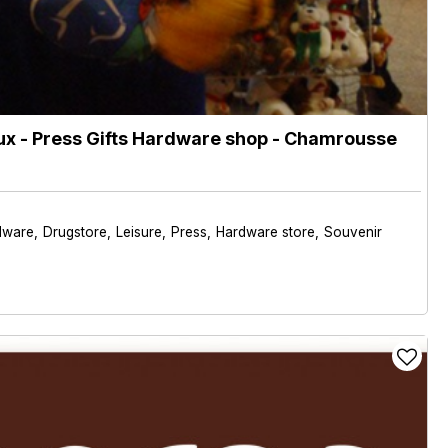
x - Press Gifts Hardware shop
- Chamrousse
dware
Drugstore
Leisure
Press
Hardware store
Souvenir