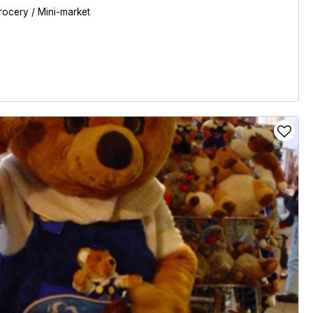
rocery / Mini-market