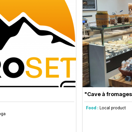
"Cave à fromages
Food :
Local product
oga