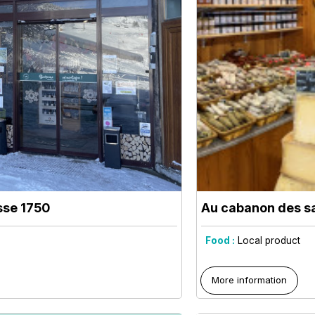
se 1750
Au cabanon des s
Food :
Local product
More information