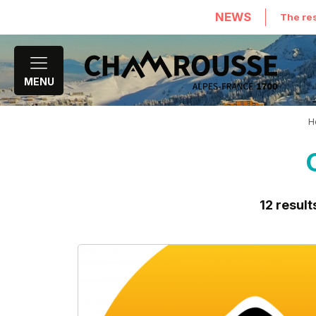
NEWS
The res
MENU
H
12
result