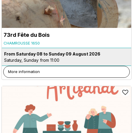
73rd Fête du Bois
CHAMROUSSE 1650
From Saturday 08 to Sunday 09 August 2026
Saturday, Sunday
from 11:00
More information