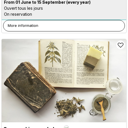
From 01 June to 15 September
(every year)
Ouvert tous les jours
On reservation
More information