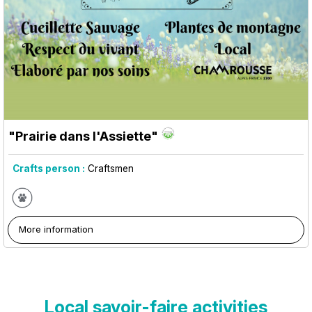
"Prairie dans l'Assiette"
Crafts person :
Craftsmen
More information
Local savoir-faire activities