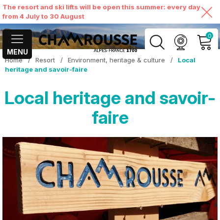
The resort and ski lifts will be open this summer: every day
from 4 July to 30 August
0
MENU
Home
/
Resort
/
Environment, heritage & culture
/
Local
MY ACCOUNT
heritage and savoir-faire
Local heritage and savoir-
VIEW MY CART
faire