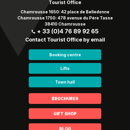
Tourist Office
Chamrousse 1650: 42 place de Belledonne
Chamrousse 1750: 478 avenue du Père Tasse
38410 Chamrousse
+ 33 (0)4 76 89 92 65
Contact Tourist Office by email
Booking centre
Lifts
Town hall
BROCHURES
GIFT SHOP
BLOG