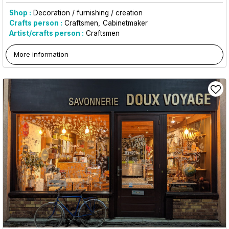
Shop :
Decoration / furnishing / creation
Crafts person :
Craftsmen
Cabinetmaker
Artist/crafts person :
Craftsmen
More information