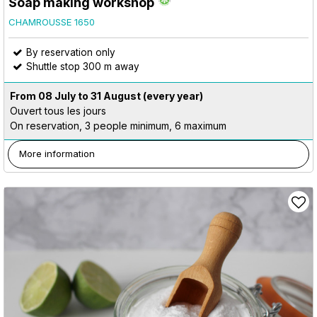
Soap making workshop
CHAMROUSSE 1650
By reservation only
Shuttle stop 300 m away
From 08 July to 31 August
(every year)
Ouvert tous les jours
On reservation, 3 people minimum, 6 maximum
More information