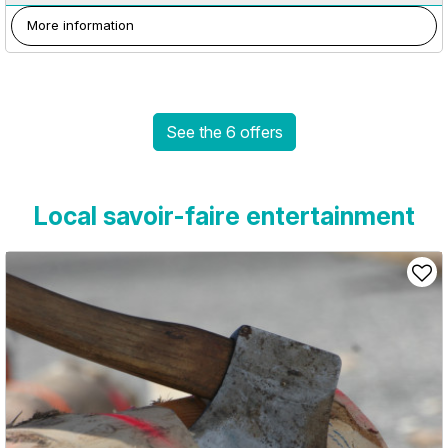
More information
See the 6 offers
Local savoir-faire entertainment