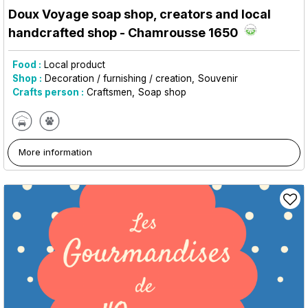
Doux Voyage soap shop, creators and local
handcrafted shop
- Chamrousse 1650
Food :
Local product
Shop :
Decoration / furnishing / creation
Souvenir
Crafts person :
Craftsmen
Soap shop
More information