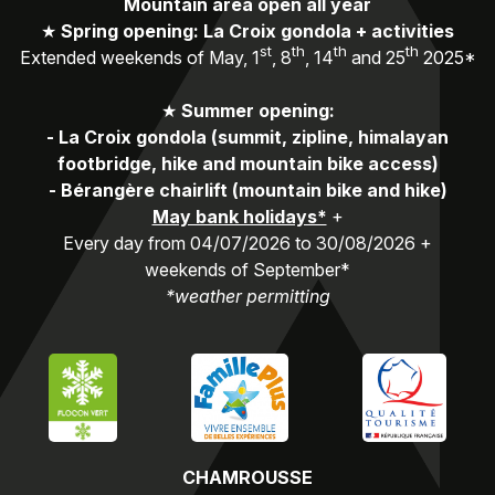
Mountain area open all year
★
Spring opening: La Croix gondola + activities
st
th
th
th
Extended weekends of May, 1
, 8
, 14
and 25
2025*
★
Summer opening:
-
La Croix gondola (summit, zipline, himalayan
footbridge, hike and mountain bike access)
-
Bérangère chairlift (mountain bike and hike)
May bank holidays*
+
Every day from 04/07/2026 to 30/08/2026 +
weekends of September*
*weather permitting
CHAMROUSSE