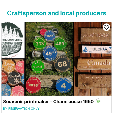
Craftsperson and local producers
Souvenir printmaker
- Chamrousse 1650
BY RESERVATION ONLY