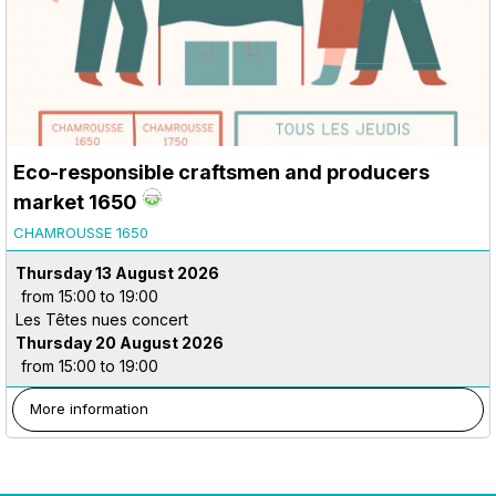
Eco-responsible craftsmen and producers
market 1650
CHAMROUSSE 1650
Thursday 13 August 2026
from 15:00 to 19:00
Les Têtes nues concert
Thursday 20 August 2026
from 15:00 to 19:00
More information