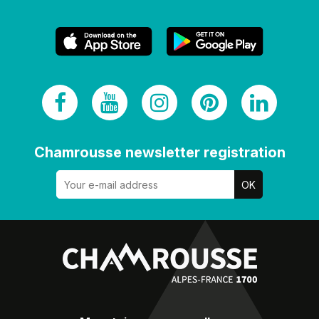
Chamrousse newsletter registration