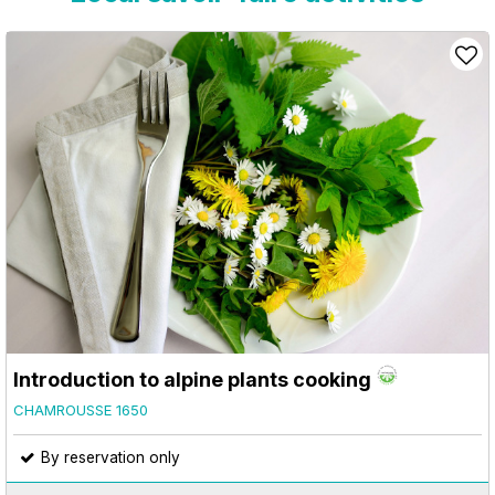
Introduction to alpine plants cooking
CHAMROUSSE 1650
By reservation only