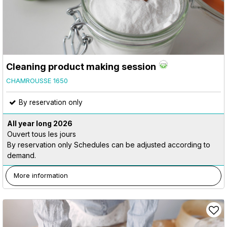
Cleaning product making session
CHAMROUSSE 1650
By reservation only
All year long
2026
Ouvert tous les jours
By reservation only Schedules can be adjusted according to
demand.
More information