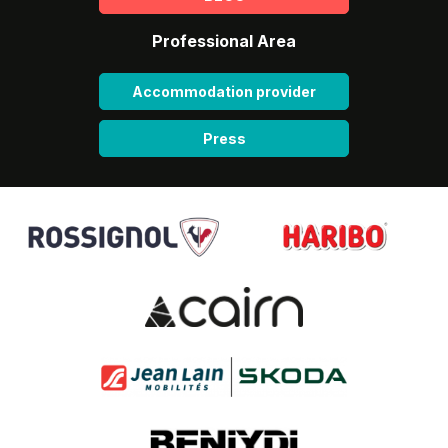
Professional Area
Accommodation provider
Press