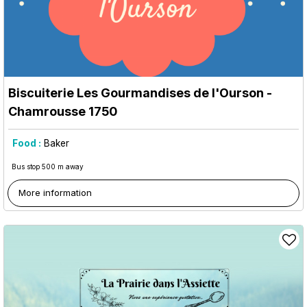
Biscuiterie Les Gourmandises de l'Ourson
-
Chamrousse 1750
Food :
Baker
Bus stop 500 m away
More information