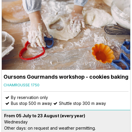
Oursons Gourmands workshop - cookies baking
CHAMROUSSE 1750
By reservation only
Bus stop 500 m away
Shuttle stop 300 m away
From 05 July to 23 August
(every year)
Wednesday
Other days: on request and weather permitting.