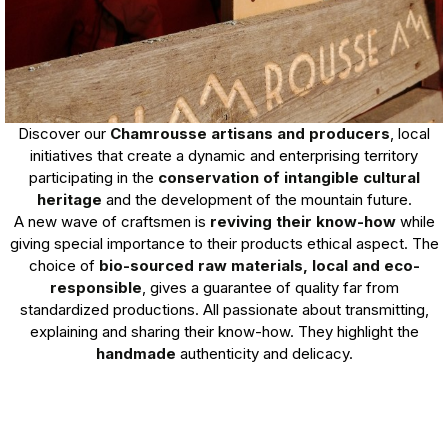
Discover our
Chamrousse artisans and producers
, local
initiatives that create a dynamic and enterprising territory
participating in the
conservation of intangible cultural
heritage
and the development of the mountain future.
A new wave of craftsmen is
reviving their know-how
while
giving special importance to their products ethical aspect. The
choice of
bio-sourced raw materials, local and eco-
responsible
, gives a guarantee of quality far from
standardized productions. All passionate about transmitting,
explaining and sharing their know-how. They highlight the
handmade
authenticity and delicacy.