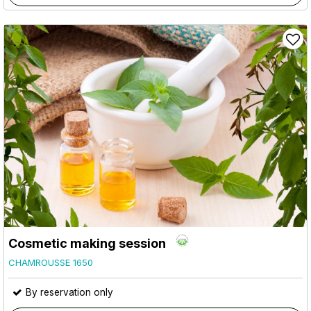
Cosmetic making session
CHAMROUSSE 1650
By reservation only