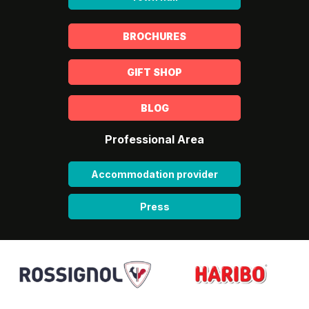
BROCHURES
GIFT SHOP
BLOG
Professional Area
Accommodation provider
Press