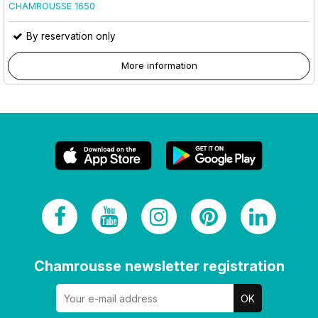
CHAMROUSSE 1650
By reservation only
More information
Chamrousse newsletter registration