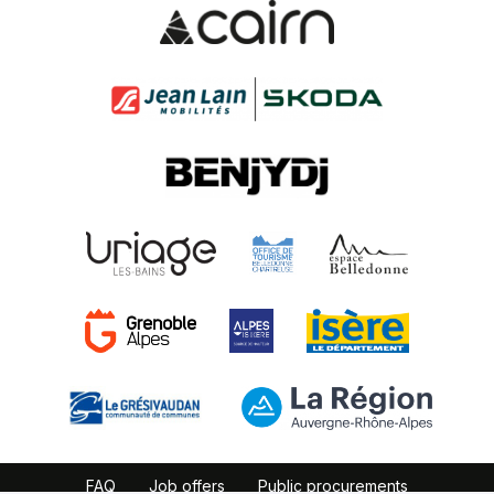
FAQ
Job offers
Public procurements