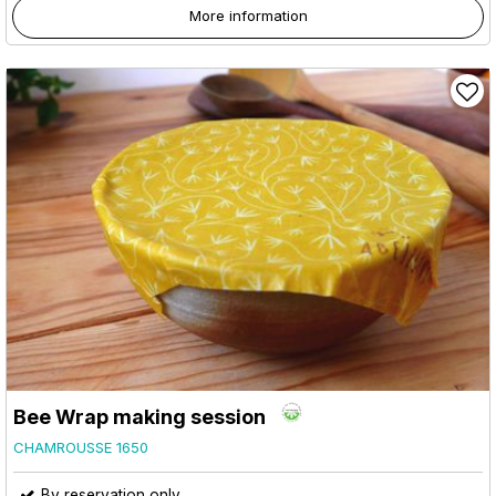
More information
Bee Wrap making session
CHAMROUSSE 1650
By reservation only