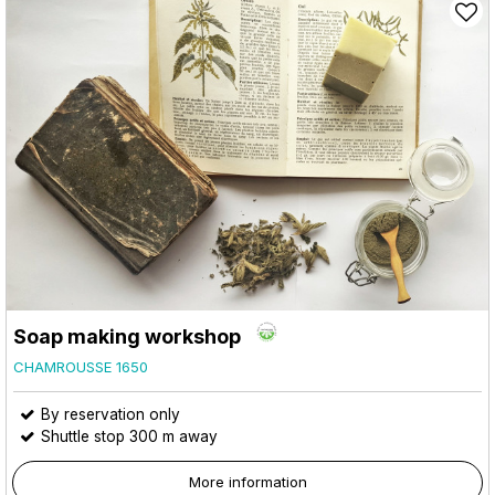
Soap making workshop
CHAMROUSSE 1650
By reservation only
Shuttle stop 300 m away
More information