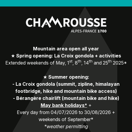
Mountain area open all year
★
Spring opening: La Croix gondola + activities
st
th
th
th
Extended weekends of May, 1
, 8
, 14
and 25
2025*
★
Summer opening:
-
La Croix gondola (summit, zipline, himalayan
footbridge, hike and mountain bike access)
-
Bérangère chairlift (mountain bike and hike)
May bank holidays*
+
Every day from 04/07/2026 to 30/08/2026 +
weekends of September*
*weather permitting