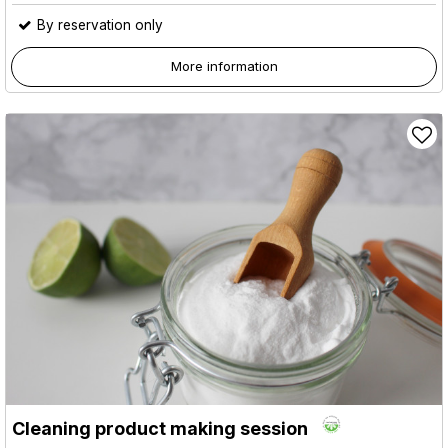
By reservation only
More information
Cleaning product making session