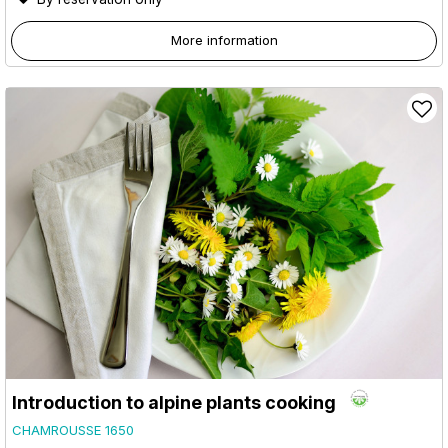
More information
Introduction to alpine plants cooking
CHAMROUSSE 1650