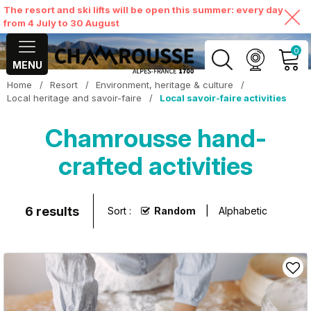
The resort and ski lifts will be open this summer: every day
from 4 July to 30 August
0
MENU
Home
/
Resort
/
Environment, heritage & culture
/
MY ACCOUNT
Local heritage and savoir-faire
/
Local savoir-faire activities
Chamrousse hand-
VIEW MY CART
crafted activities
6
results
Sort :
Random
Alphabetic