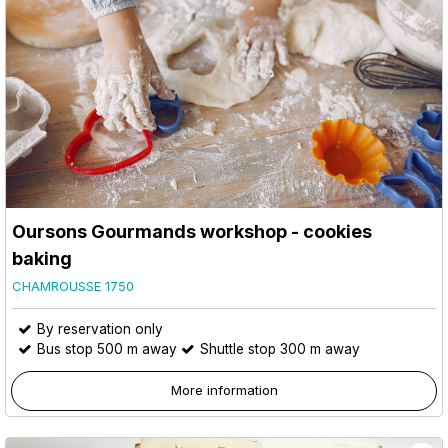
Oursons Gourmands workshop - cookies
baking
CHAMROUSSE 1750
By reservation only
Bus stop 500 m away
Shuttle stop 300 m away
More information