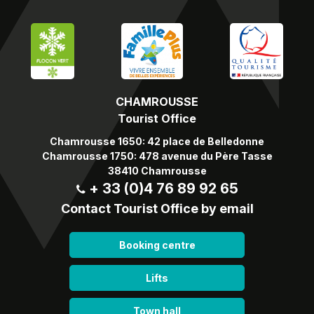
CHAMROUSSE
Tourist Office
Chamrousse 1650: 42 place de Belledonne
Chamrousse 1750: 478 avenue du Père Tasse
38410 Chamrousse
+ 33 (0)4 76 89 92 65
Contact Tourist Office by email
Booking centre
Lifts
Town hall