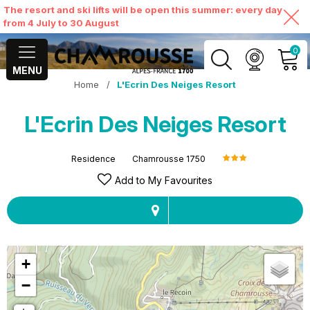
The resort and ski lifts will be open this summer: every day
from 4 July to 30 August
0
MENU
Home
/
L'Ecrin Des Neiges Resort
MY ACCOUNT
L'Ecrin Des Neiges Resort
VIEW MY CART
Residence
Chamrousse 1750
Add to My Favourites
+
−