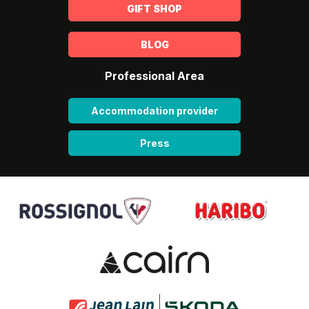
GIFT SHOP
BLOG
Professional Area
Accommodation provider
Press