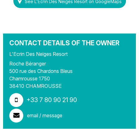
See L'Ecrin Des Neiges Resort on GoogleMaps
CONTACT DETAILS OF THE OWNER
L'Ecrin Des Neiges Resort
Roche Béranger
500 rue des Chardons Bleus
Chamrousse 1750
38410
CHAMROUSSE
+33 7 80 90 21 90
email / message