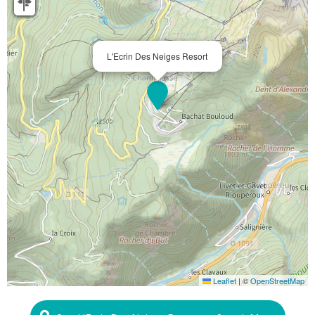
L'Ecrin Des Neiges Resort
Leaflet
|
©
OpenStreetMap