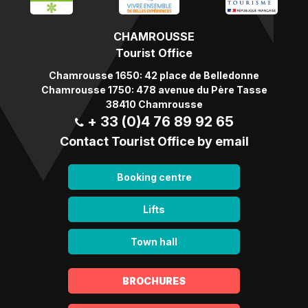
CHAMROUSSE
Tourist Office
Chamrousse 1650: 42 place de Belledonne
Chamrousse 1750: 478 avenue du Père Tasse
38410 Chamrousse
+ 33 (0)4 76 89 92 65
Contact Tourist Office by email
Booking centre
Lifts
Town hall
BROCHURES