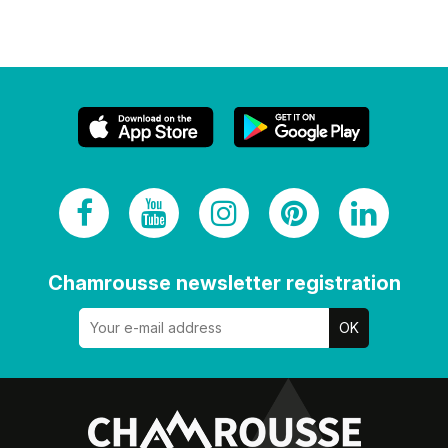
Chamrousse newsletter registration