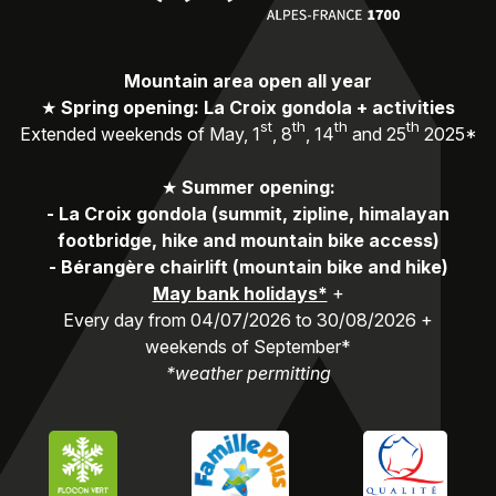
Mountain area open all year
★
Spring opening: La Croix gondola + activities
st
th
th
th
Extended weekends of May, 1
, 8
, 14
and 25
2025*
★
Summer opening:
-
La Croix gondola (summit, zipline, himalayan
footbridge, hike and mountain bike access)
-
Bérangère chairlift (mountain bike and hike)
May bank holidays*
+
Every day from 04/07/2026 to 30/08/2026 +
weekends of September*
*weather permitting