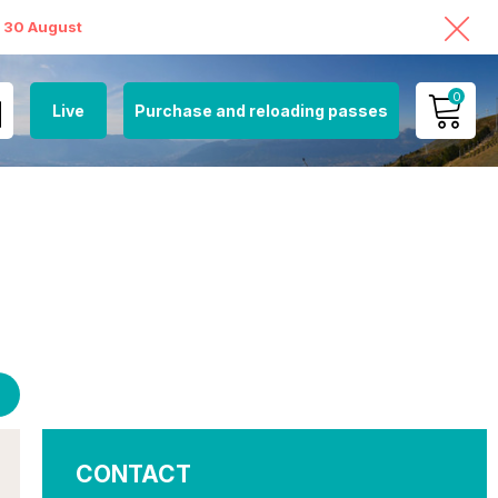
o 30 August
0
Live
Purchase and reloading passes
MY ACCOUNT
VIEW MY CART
CONTACT