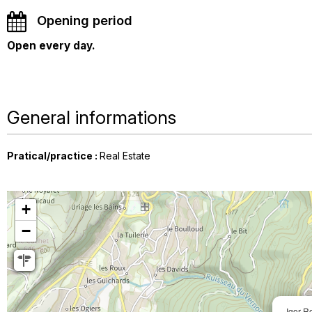
Opening period
Open every day.
General informations
Pratical/practice
:
Real Estate
+
−
Igor R