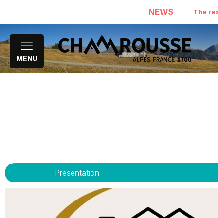
NEWS
The res
MENU
Presentation