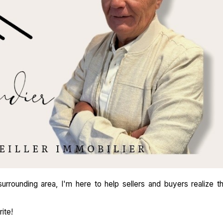
rrounding area, I'm here to help sellers and buyers realize th
ite!