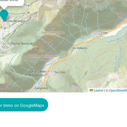
Leaflet
|
©
OpenStreet
er Immo on GoogleMaps