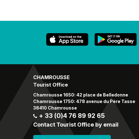
CHAMROUSSE
Tourist Office
Chamrousse 1650: 42 place de Belledonne
Chamrousse 1750: 478 avenue du Père Tasse
38410 Chamrousse
+ 33 (0)4 76 89 92 65
Contact Tourist Office by email