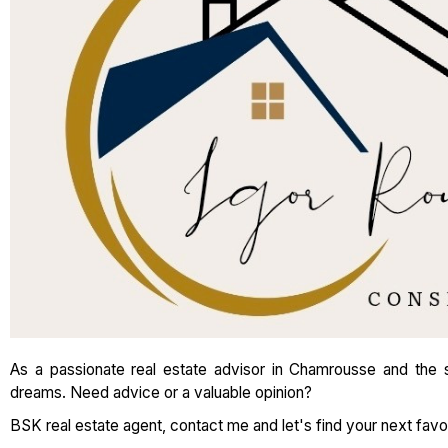
As a passionate real estate advisor in Chamrousse and the su
dreams. Need advice or a valuable opinion?
BSK real estate agent, contact me and let's find your next favor