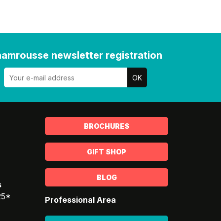
amrousse newsletter registration
BROCHURES
GIFT SHOP
BLOG
s
25*
Professional Area