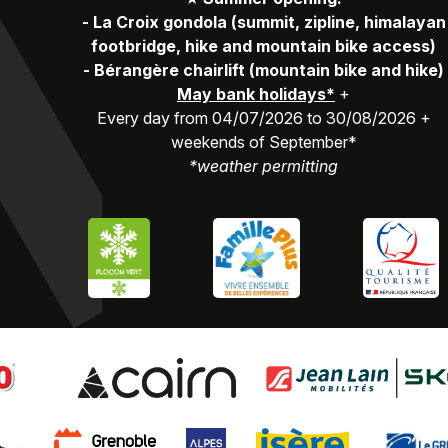
-
La Croix gondola (summit, zipline, himalayan
footbridge, hike and mountain bike access)
-
Bérangère chairlift (mountain bike and hike)
May bank holidays*
+
Every day from 04/07/2026 to 30/08/2026 +
weekends of September*
*weather permitting