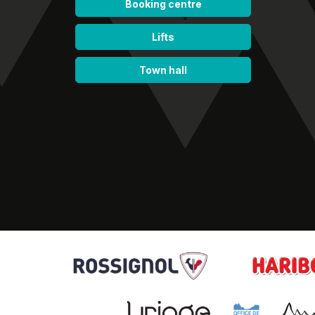
Booking centre
Lifts
Town hall