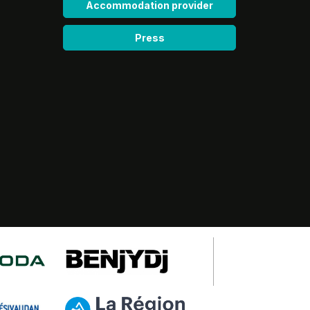
Accommodation provider
Press