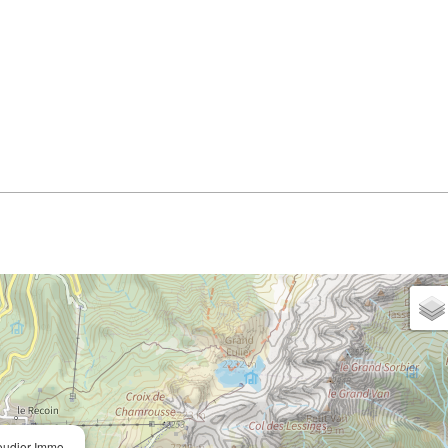
oudier Immo