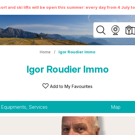
ort and ski lifts will be open this summer: every day from 4 July t
Home
/
Igor Roudier Immo
Igor Roudier Immo
Add to My Favourites
Equipments, Services
Map