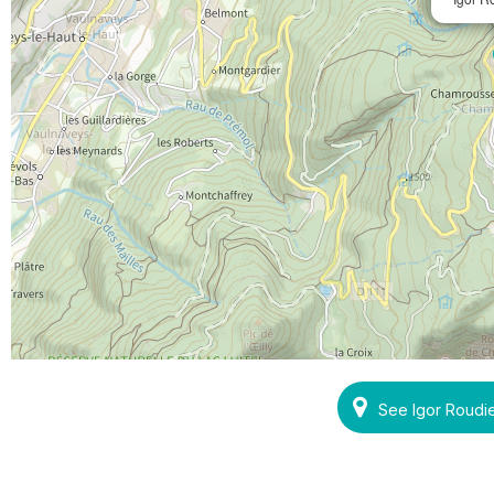
See Igor Roudi