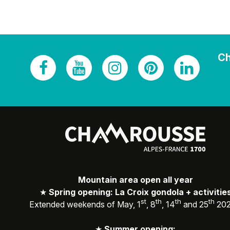
Ch
Mountain area open all year
★
Spring opening: La Croix gondola + activitie
st
th
th
th
Extended weekends of May, 1
, 8
, 14
and 25
20
★
Summer opening: