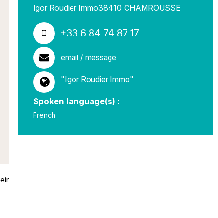
Igor Roudier Immo
38410
CHAMROUSSE
+33 6 84 74 87 17
email / message
"Igor Roudier Immo"
Spoken language(s) :
French
eir