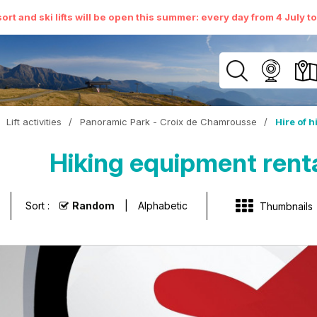
ort and ski lifts will be open this summer: every day from 4 July t
Lift activities
/
Panoramic Park - Croix de Chamrousse
/
Hire of 
Hiking equipment rent
Sort :
Random
Alphabetic
Thumbnails