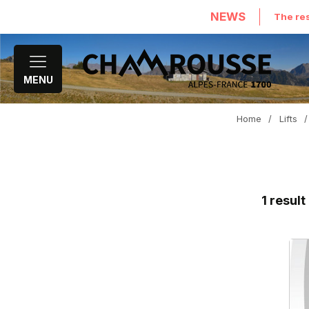
NEWS
The res
MENU
Home
/
Lifts
/
1
result