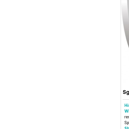
Sg
Hi
Wi
re
Sp
Sh