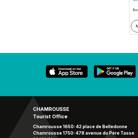
Bus
M
CHAMROUSSE
Tourist Office
Chamrousse 1650: 42 place de Belledonne
Chamrousse 1750: 478 avenue du Père Tasse