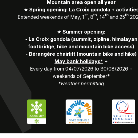
Mountain area open all year
★
Spring opening: La Croix gondola + activitie
st
th
th
th
Extended weekends of May, 1
, 8
, 14
and 25
20
★
Summer opening:
-
La Croix gondola (summit, zipline, himalayan
footbridge, hike and mountain bike access)
-
Bérangère chairlift (mountain bike and hike)
May bank holidays*
+
Every day from 04/07/2026 to 30/08/2026 +
weekends of September*
*weather permitting