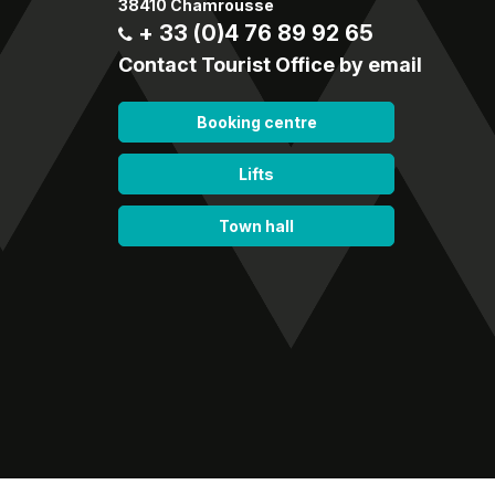
38410 Chamrousse
+ 33 (0)4 76 89 92 65
Contact Tourist Office by email
Booking centre
Lifts
Town hall