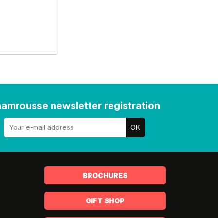
amrousse newsletter registration
BROCHURES
GIFT SHOP