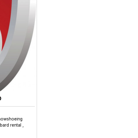
0
nowshoeing
ard rental