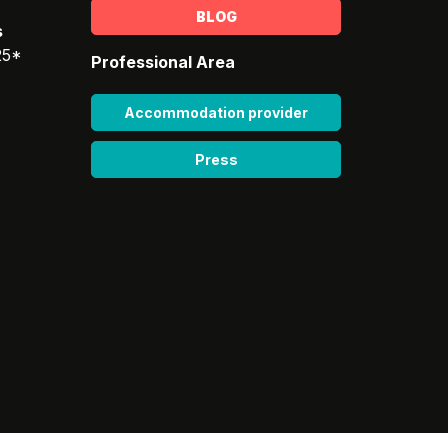
BLOG
s
25*
Professional Area
Accommodation provider
Press