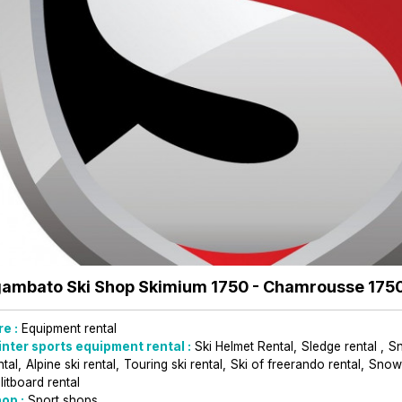
ambato Ski Shop Skimium 1750
- Chamrousse 175
re :
Equipment rental
nter sports equipment rental :
Ski Helmet Rental
Sledge rental
S
ntal
Alpine ski rental
Touring ski rental
Ski of freerando rental
Snowb
litboard rental
op :
Sport shops