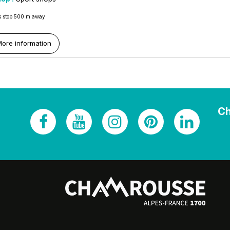
 stop 500 m away
ore information
Ch