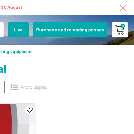
o 30 August
0
Live
Purchase and reloading passes
MY ACCOUNT
hiking equipment
VIEW MY CART
al
Photo display