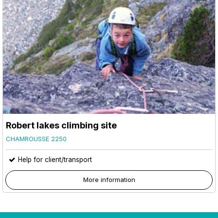
Robert lakes climbing site
CHAMROUSSE 2250
Help for client/transport
More information