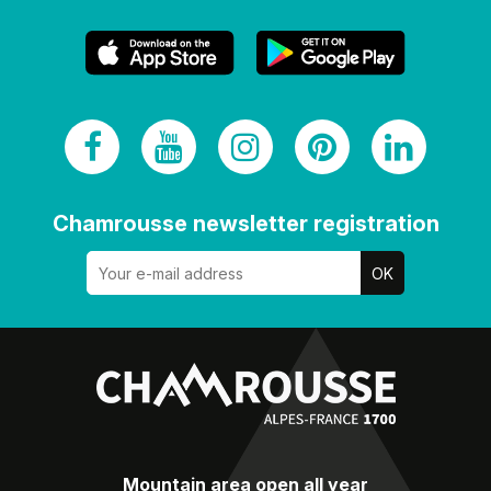
Chamrousse newsletter registration
Mountain area open all year