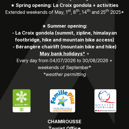
★
Spring opening: La Croix gondola + activities
st
th
th
th
Extended weekends of May, 1
, 8
, 14
and 25
2025*
★
Summer opening:
-
La Croix gondola (summit, zipline, himalayan
footbridge, hike and mountain bike access)
-
Bérangère chairlift (mountain bike and hike)
May bank holidays*
+
Every day from 04/07/2026 to 30/08/2026 +
weekends of September*
*weather permitting
CHAMROUSSE
Tourist Office