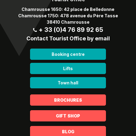
Chamrousse 1650: 42 place de Belledonne
Chamrousse 1750: 478 avenue du Père Tasse
38410 Chamrousse
+ 33 (0)4 76 89 92 65
Contact Tourist Office by email
Booking centre
Lifts
Town hall
BROCHURES
GIFT SHOP
BLOG