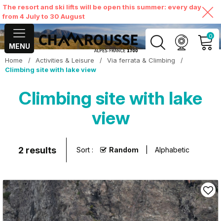
The resort and ski lifts will be open this summer: every day
from 4 July to 30 August
0
MENU
Home
/
Activities & Leisure
/
Via ferrata & Climbing
/
MY ACCOUNT
Climbing site with lake view
Climbing site with lake
VIEW MY CART
view
2
results
Sort :
Random
Alphabetic