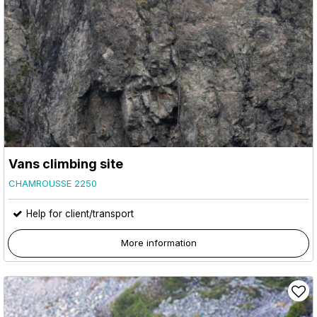
Vans climbing site
CHAMROUSSE 2250
Help for client/transport
More information