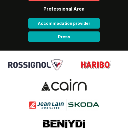
Professional Area
Accommodation provider
Press