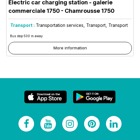
Electric car charging station - galerie
commerciale 1750
- Chamrousse 1750
Transport :
Transportation services
Transport
Transport
Bus stop 500 m away
More information