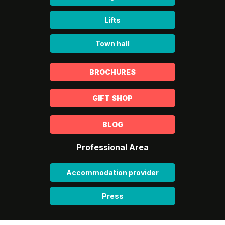
Lifts
Town hall
BROCHURES
GIFT SHOP
BLOG
Professional Area
Accommodation provider
Press