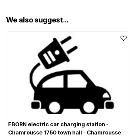
We also suggest...
EBORN electric car charging station -
Chamrousse 1750 town hall
- Chamrousse