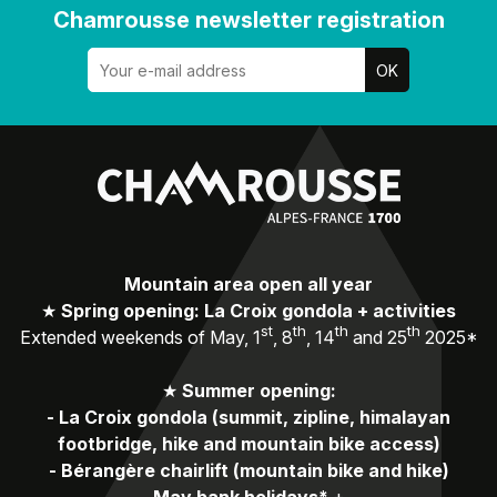
Chamrousse newsletter registration
Mountain area open all year
★
Spring opening: La Croix gondola + activities
st
th
th
th
Extended weekends of May, 1
, 8
, 14
and 25
2025*
★
Summer opening:
-
La Croix gondola (summit, zipline, himalayan
footbridge, hike and mountain bike access)
-
Bérangère chairlift (mountain bike and hike)