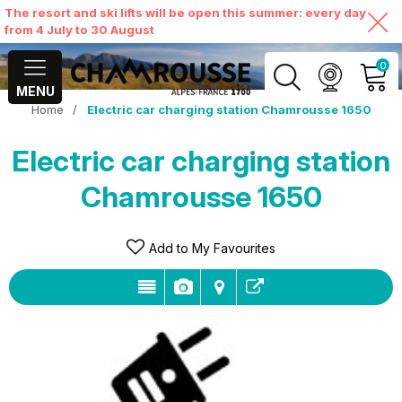
The resort and ski lifts will be open this summer: every day
from 4 July to 30 August
0
MENU
Home
/
Electric car charging station Chamrousse 1650
MY ACCOUNT
Electric car charging station
VIEW MY CART
Chamrousse 1650
Add to My Favourites