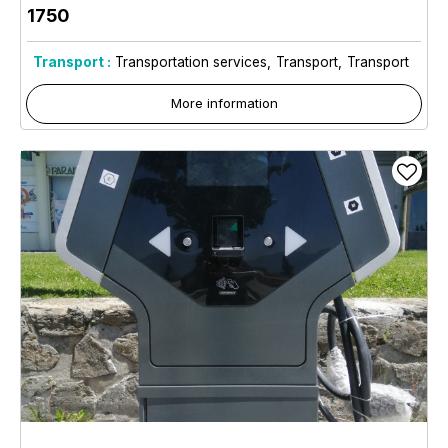
1750
Transport :
Transportation services
Transport
Transport
More information