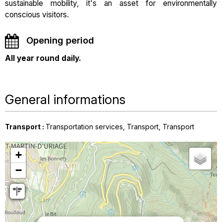
sustainable mobility, it's an asset for environmentally
conscious visitors.
Opening period
All year round daily.
General informations
Transport
:
Transportation services
Transport
Transport
+
−