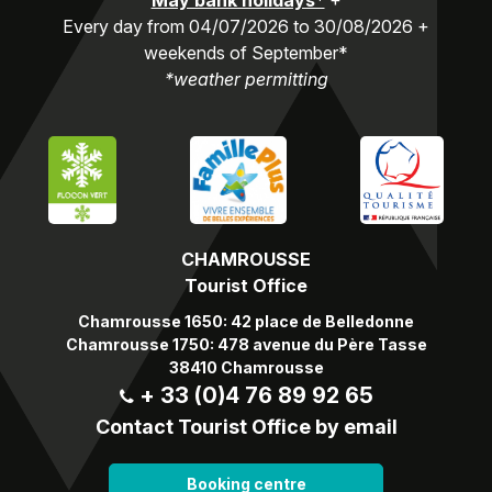
May bank holidays*
+
Every day from 04/07/2026 to 30/08/2026 +
weekends of September*
*weather permitting
CHAMROUSSE
Tourist Office
Chamrousse 1650: 42 place de Belledonne
Chamrousse 1750: 478 avenue du Père Tasse
38410 Chamrousse
+ 33 (0)4 76 89 92 65
Contact Tourist Office by email
Booking centre