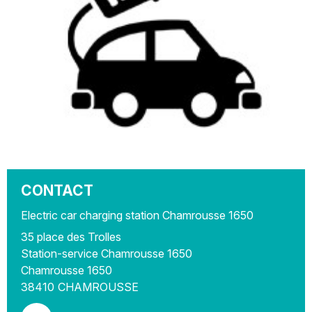
CONTACT
Electric car charging station Chamrousse 1650
35 place des Trolles
Station-service Chamrousse 1650
Chamrousse 1650
38410
CHAMROUSSE