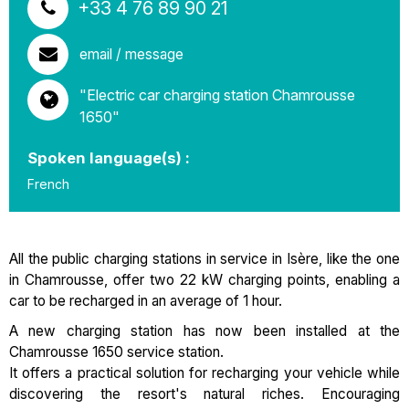
+33 4 76 89 90 21
email / message
"Electric car charging station Chamrousse
1650"
Spoken language(s) :
French
All the public charging stations in service in Isère, like the one
in Chamrousse, offer two 22 kW charging points, enabling a
car to be recharged in an average of 1 hour.
A new charging station has now been installed at the
Chamrousse 1650 service station.
It offers a practical solution for recharging your vehicle while
discovering the resort's natural riches. Encouraging