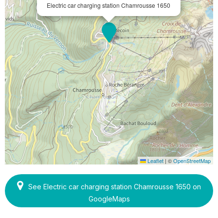
Electric car charging station Chamrousse 1650
Leaflet
|
©
OpenStreetMap
See Electric car charging station Chamrousse 1650 on
GoogleMaps