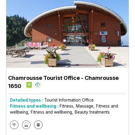
Chamrousse Tourist Office
- Chamrousse
1650
Detailed types :
Tourist Information Office
Fitness and wellbeing :
Fitness
Massage
Fitness and
wellbeing
Fitness and wellbeing
Beauty treatments