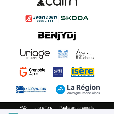
FAQ
Job offers
Public procurements
Website map
Partners
Legal notice