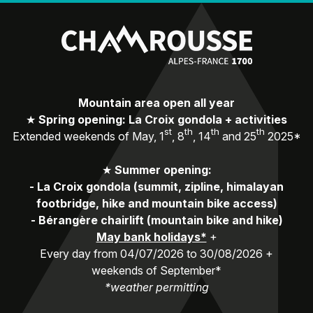
Mountain area open all year
★
Spring opening: La Croix gondola + activities
st
th
th
th
Extended weekends of May, 1
, 8
, 14
and 25
2025*
★
Summer opening:
-
La Croix gondola (summit, zipline, himalayan
footbridge, hike and mountain bike access)
-
Bérangère chairlift (mountain bike and hike)
May bank holidays*
+
Every day from 04/07/2026 to 30/08/2026 +
weekends of September*
*weather permitting