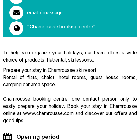
email / message
"Chamrousse booking centre"
To help you organize your holidays, our team offers a wide
choice of products, flatrental, ski lessons...
Prepare your stay in Chamrousse ski resort :
Rental of flats, chalet, hotel rooms, guest house rooms,
camping car area space...
Chamrousse booking centre, one contact person only to
easily prepare your holiday. Book your stay in Chamrousse
online at www.chamrousse.com and discover our offers and
good tips.
Opening period