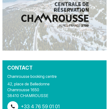
CONTACT
Chamrousse booking centre
42, place de Belledonne
Chamrousse 1650
38410
CHAMROUSSE
+33 4 76 59 01 01