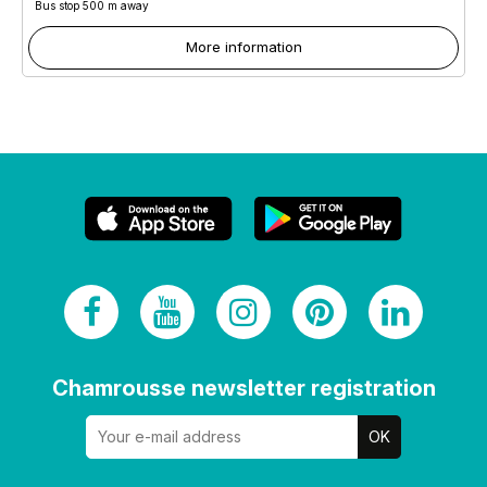
Bus stop 500 m away
More information
Chamrousse newsletter registration