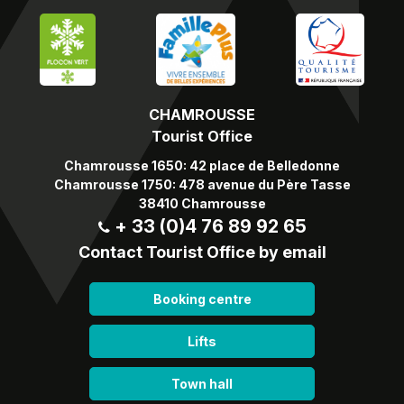
CHAMROUSSE
Tourist Office
Chamrousse 1650: 42 place de Belledonne
Chamrousse 1750: 478 avenue du Père Tasse
38410 Chamrousse
+ 33 (0)4 76 89 92 65
Contact Tourist Office by email
Booking centre
Lifts
Town hall