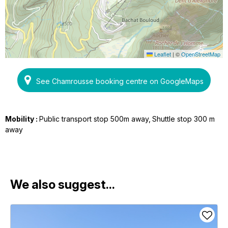
Leaflet
|
©
OpenStreetMap
See Chamrousse booking centre on GoogleMaps
Mobility :
Public transport stop 500m away
Shuttle stop 300 m
away
We also suggest...