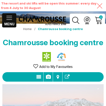
The resort and ski lifts will be open this summer: every day
from 4 July to 30 August
0
MENU
Home
/
Chamrousse booking centre
MY ACCOUNT
Chamrousse booking centre
VIEW MY CART
Add to My Favourites