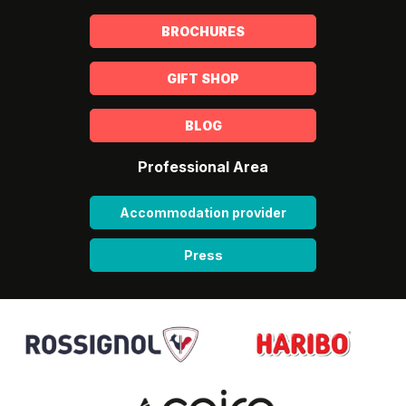
BROCHURES
GIFT SHOP
BLOG
Professional Area
Accommodation provider
Press