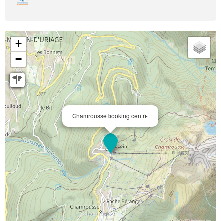
+
−
Chamrousse booking centre