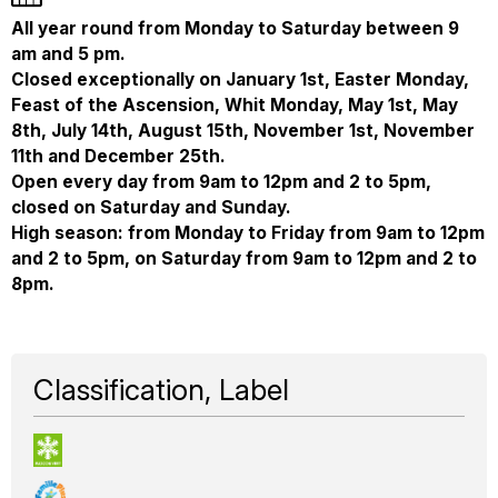
All year round from Monday to Saturday between 9
am and 5 pm.
Closed exceptionally on January 1st, Easter Monday,
Feast of the Ascension, Whit Monday, May 1st, May
8th, July 14th, August 15th, November 1st, November
11th and December 25th.
Open every day from 9am to 12pm and 2 to 5pm,
closed on Saturday and Sunday.
High season: from Monday to Friday from 9am to 12pm
and 2 to 5pm, on Saturday from 9am to 12pm and 2 to
8pm.
Classification, Label