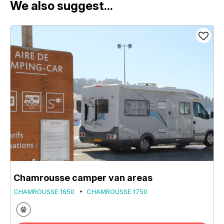
We also suggest...
Chamrousse camper van areas
CHAMROUSSE 1650
CHAMROUSSE 1750