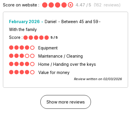
Score on website :
4.47
/ 5
(
162
reviews
)
February 2026
Daniel
Between 45 and 59
With the family
Score :
5
/ 5
Equipment
Maintenance / Cleaning
Home / Handing over the keys
Value for money
Review written on 02/03/2026
Show more reviews