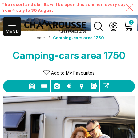
The resort and ski lifts will be open this summer: every day
from 4 July to 30 August
0
MENU
Home
/
Camping-cars area 1750
MY ACCOUNT
Camping-cars area 1750
VIEW MY CART
Add to My Favourites