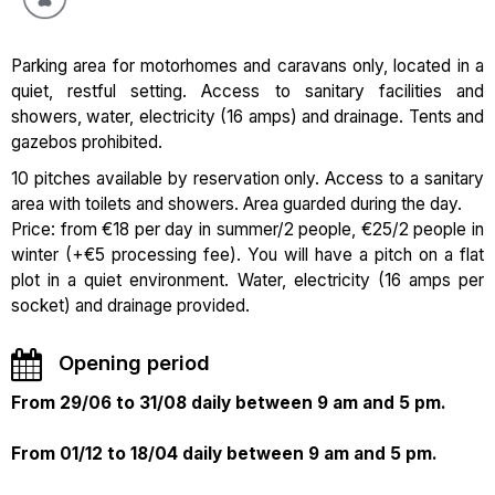
Parking area for motorhomes and caravans only, located in a
quiet, restful setting. Access to sanitary facilities and
showers, water, electricity (16 amps) and drainage. Tents and
gazebos prohibited.
10 pitches available by reservation only. Access to a sanitary
area with toilets and showers. Area guarded during the day.
Price: from €18 per day in summer/2 people, €25/2 people in
winter (+€5 processing fee). You will have a pitch on a flat
plot in a quiet environment. Water, electricity (16 amps per
socket) and drainage provided.
Opening period
From 29/06 to 31/08 daily between 9 am and 5 pm.
From 01/12 to 18/04 daily between 9 am and 5 pm.