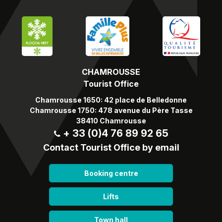
CHAMROUSSE
Tourist Office
Chamrousse 1650: 42 place de Belledonne
Chamrousse 1750: 478 avenue du Père Tasse
38410 Chamrousse
+ 33 (0)4 76 89 92 65
Contact Tourist Office by email
Booking centre
Lifts
Town hall