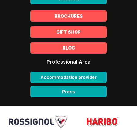
BROCHURES
GIFT SHOP
BLOG
Professional Area
Accommodation provider
Press