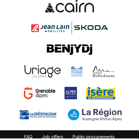
FAQ
Job offers
Public procurements