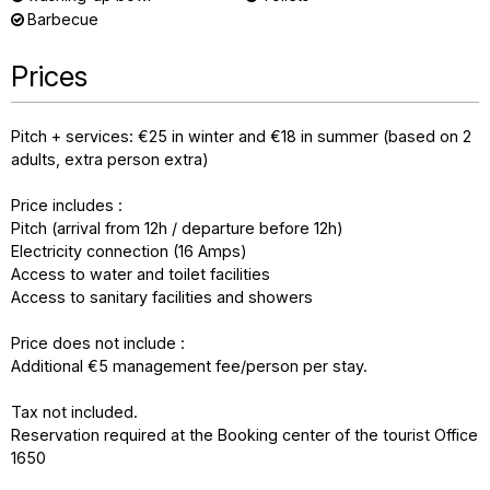
Barbecue
Prices
Pitch + services: €25 in winter and €18 in summer (based on 2
adults, extra person extra)
Price includes :
Pitch (arrival from 12h / departure before 12h)
Electricity connection (16 Amps)
Access to water and toilet facilities
Access to sanitary facilities and showers
Price does not include :
Additional €5 management fee/person per stay.
Tax not included.
Reservation required at the Booking center of the tourist Office
1650