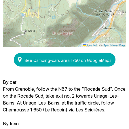
Leaflet
|
©
OpenStreetMap
See Camping-cars area 1750 on GoogleMaps
By car:
From Grenoble, follow the N87 to the "Rocade Sud". Once
on the Rocade Sud, take exit no. 2 towards Uriage-Les-
Bains. At Uriage-Les-Bains, at the traffic circle, follow
Chamrousse 1 650 (Le Recoin) via Les Seiglières.
By train: