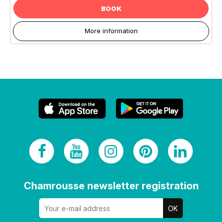
BOOK
More information
Chamrousse newsletter registration