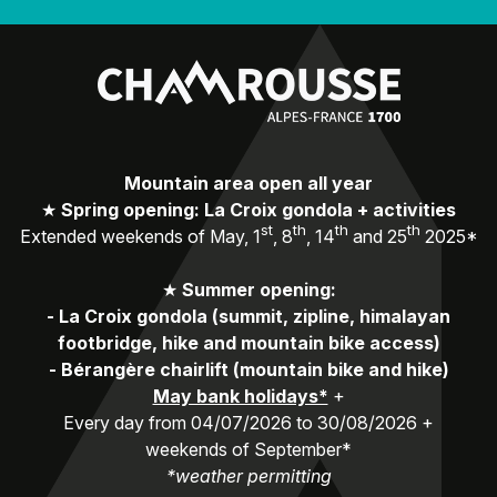
Mountain area open all year
★
Spring opening: La Croix gondola + activities
st
th
th
th
Extended weekends of May, 1
, 8
, 14
and 25
2025*
★
Summer opening:
-
La Croix gondola (summit, zipline, himalayan
footbridge, hike and mountain bike access)
-
Bérangère chairlift (mountain bike and hike)
May bank holidays*
+
Every day from 04/07/2026 to 30/08/2026 +
weekends of September*
*weather permitting