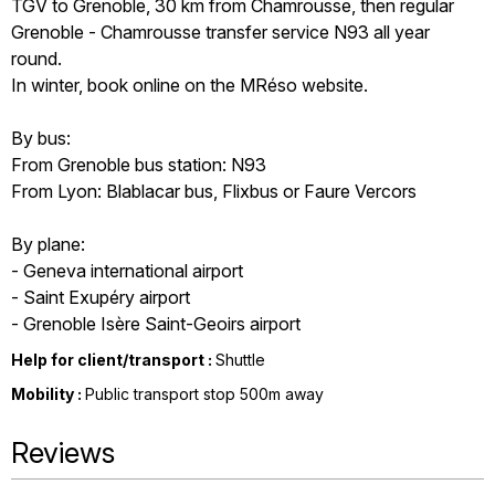
TGV to Grenoble, 30 km from Chamrousse, then regular
Grenoble - Chamrousse transfer service N93 all year
round.
In winter, book online on the MRéso website.
By bus:
From Grenoble bus station: N93
From Lyon: Blablacar bus, Flixbus or Faure Vercors
By plane:
- Geneva international airport
- Saint Exupéry airport
- Grenoble Isère Saint-Geoirs airport
Help for client/transport :
Shuttle
Mobility :
Public transport stop 500m away
Reviews