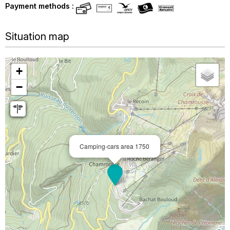
Payment methods :
Situation map
+
−
Camping-cars area 1750