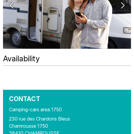
Availability
CONTACT
Camping-cars area 1750
230 rue des Chardons Bleus
Chamrousse 1750
38410
CHAMROUSSE