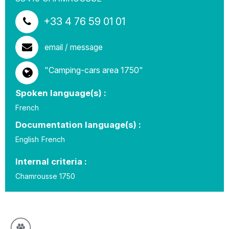
+33 4 76 59 01 01
email / message
"Camping-cars area 1750"
Spoken language(s) :
French
Documentation language(s) :
English
French
Internal criteria :
Chamrousse 1750