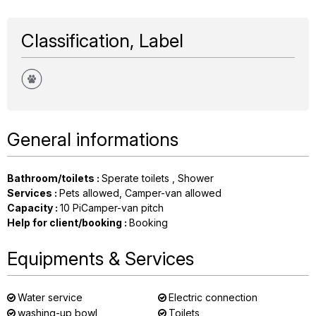
Classification, Label
General informations
Bathroom/toilets
:
Sperate toilets
Shower
Services
:
Pets allowed
Camper-van allowed
Capacity
:
10
PiCamper-van pitch
Help for client/booking
:
Booking
Equipments & Services
Water service
Electric connection
washing-up bowl
Toilets