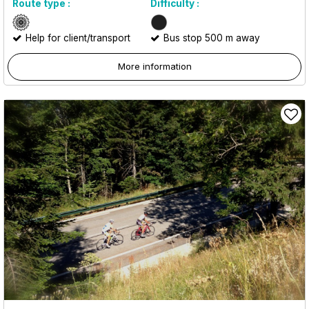
Route type :
Difficulty :
Help for client/transport
Bus stop 500 m away
More information