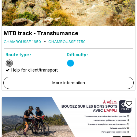
MTB track - Transhumance
CHAMROUSSE 1650
CHAMROUSSE 1750
Route type :
Difficulty :
Help for client/transport
More information