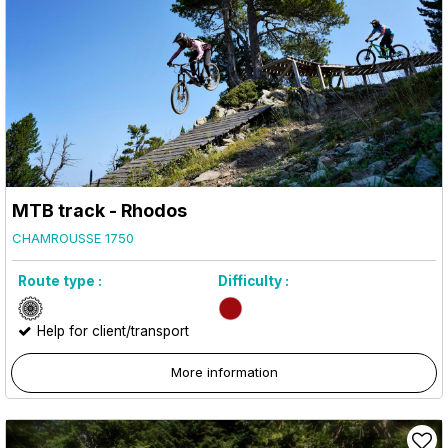
MTB track - Rhodos
CHAMROUSSE 1750
Route type :
Difficulty :
Help for client/transport
More information