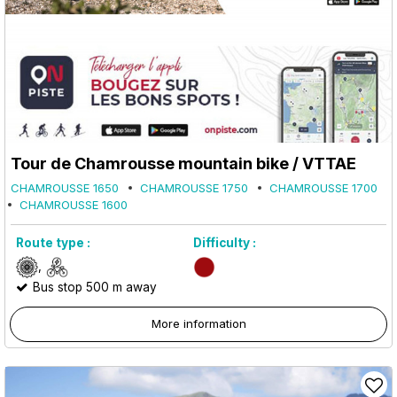
Tour de Chamrousse mountain bike / VTTAE
CHAMROUSSE 1650
CHAMROUSSE 1750
CHAMROUSSE 1700
CHAMROUSSE 1600
Route type :
Difficulty :
Bus stop 500 m away
More information