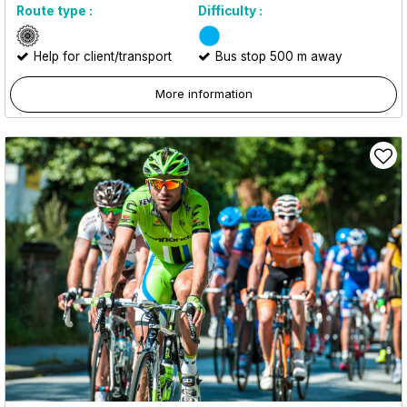
Route type :
Difficulty :
Help for client/transport
Bus stop 500 m away
More information