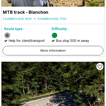
MTB track - Blanchon
CHAMROUSSE 1650
CHAMROUSSE 1750
Route type :
Difficulty :
Help for client/transport
Bus stop 500 m away
More information