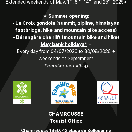
Extended weekends of May, 1
, 8
, 14
and 25
2025*
★
Summer opening:
-
La Croix gondola (summit, zipline, himalayan
footbridge, hike and mountain bike access)
-
Bérangère chairlift (mountain bike and hike)
May bank holidays*
+
Every day from 04/07/2026 to 30/08/2026 +
weekends of September*
*weather permitting
CHAMROUSSE
Tourist Office
Chamrousse 1650: 42 place de Belledonne