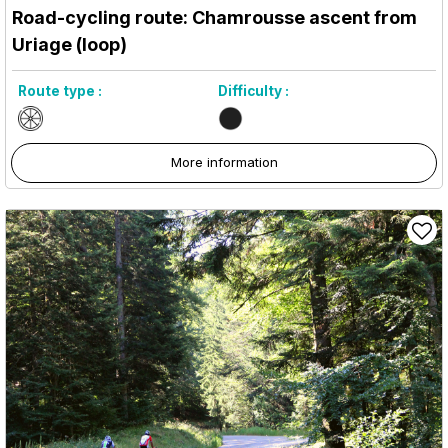
Road-cycling route: Chamrousse ascent from
Uriage (loop)
Route type :
Difficulty :
More information