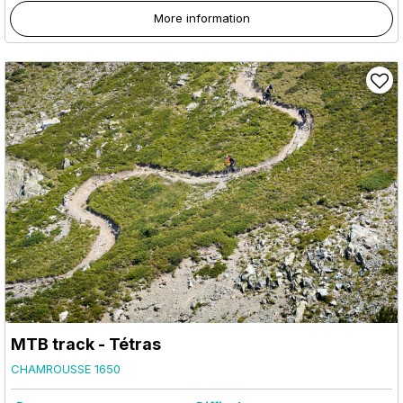
More information
MTB track - Tétras
CHAMROUSSE 1650