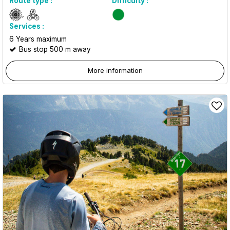
Route type :
Difficulty :
Services :
6
Years maximum
Bus stop 500 m away
More information