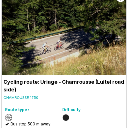
Cycling route: Uriage - Chamrousse (Luitel road
side)
CHAMROUSSE 1750
Route type :
Difficulty :
Bus stop 500 m away