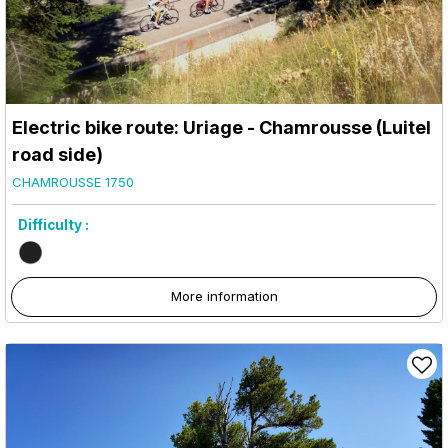
Electric bike route: Uriage - Chamrousse (Luitel
road side)
CHAMROUSSE 1750
Difficulty :
More information