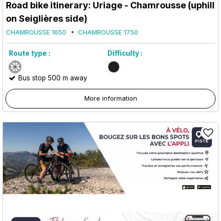
Road bike itinerary: Uriage - Chamrousse (uphill
on Seiglières side)
CHAMROUSSE 1650
CHAMROUSSE 1750
Route type :
Difficulty :
Bus stop 500 m away
More information