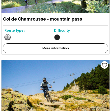
Col de Chamrousse - mountain pass
Route type :
Difficulty :
More information