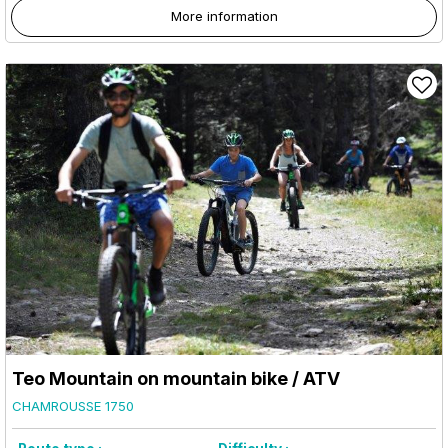
More information
Teo Mountain on mountain bike / ATV
CHAMROUSSE 1750