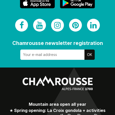
Chamrousse newsletter registration
Mountain area open all year
★
Spring opening: La Croix gondola + activities
st
th
th
th