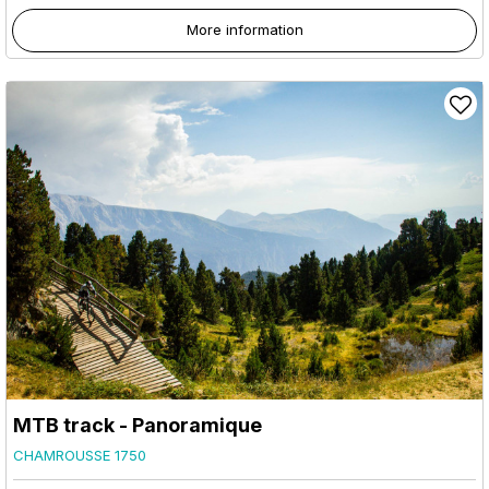
More information
MTB track - Panoramique
CHAMROUSSE 1750