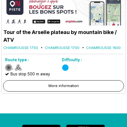
Tour of the Arselle plateau by mountain bike /
ATV
CHAMROUSSE 1750
CHAMROUSSE 1700
CHAMROUSSE 1600
Route type :
Difficulty :
Bus stop 500 m away
More information