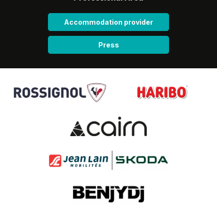
Accommodation provider
Press