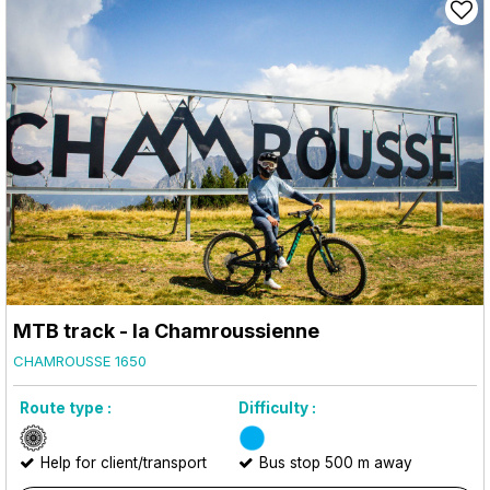
MTB track - la Chamroussienne
CHAMROUSSE 1650
Route type :
Difficulty :
Help for client/transport
Bus stop 500 m away