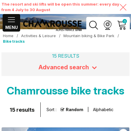
The resort and ski lifts will be open this summer: every day
from 4 July to 30 August
0
MENU
Home
/
Activities & Leisure
/
Mountain biking & Bike Park
/
MY ACCOUNT
Bike tracks
15
RESULTS
VIEW MY CART
Advanced search
Chamrousse bike tracks
15
results
Sort :
Random
Alphabetic