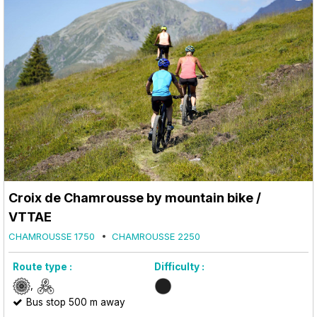
Croix de Chamrousse by mountain bike /
VTTAE
CHAMROUSSE 1750
CHAMROUSSE 2250
Route type :
Difficulty :
Bus stop 500 m away