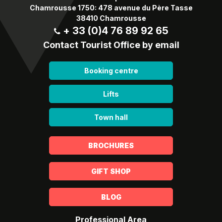
Chamrousse 1750: 478 avenue du Père Tasse
38410 Chamrousse
+ 33 (0)4 76 89 92 65
Contact Tourist Office by email
Booking centre
Lifts
Town hall
BROCHURES
GIFT SHOP
BLOG
Professional Area