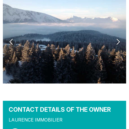
CONTACT DETAILS OF THE OWNER
LAURENCE IMMOBILIER