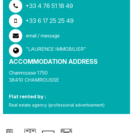
+33 4 76 51 18 49
+33 6 17 25 25 49
email / message
"LAURENCE IMMOBILIER"
ACCOMMODATION ADDRESS
Chamrousse 1750
38410
CHAMROUSSE
Flat rented by :
Real estate agency (professional advertisement)