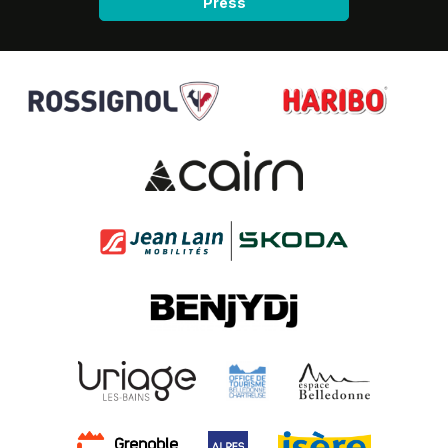
Press