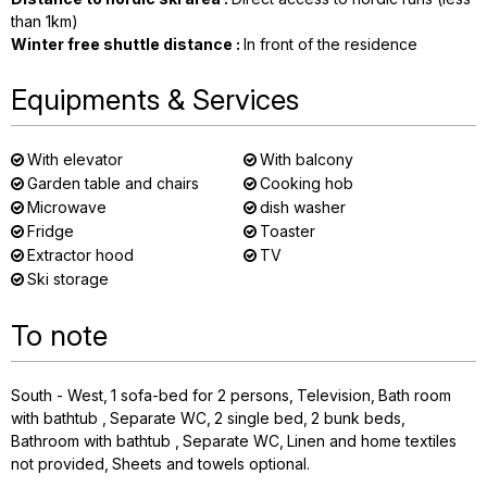
than 1km)
Winter free shuttle distance
:
In front of the residence
Equipments & Services
With elevator
With balcony
Garden table and chairs
Cooking hob
Microwave
dish washer
Fridge
Toaster
Extractor hood
TV
Ski storage
To note
South - West
1
sofa-bed for 2 persons
Television
Bath room
with bathtub
Separate WC
2
single bed
2
bunk beds
Bathroom with bathtub
Separate WC
Linen and home textiles
not provided
Sheets and towels optional