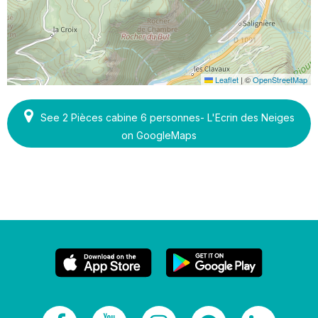
Leaflet
|
©
OpenStreetMap
See 2 Pièces cabine 6 personnes- L'Ecrin des Neiges
on GoogleMaps