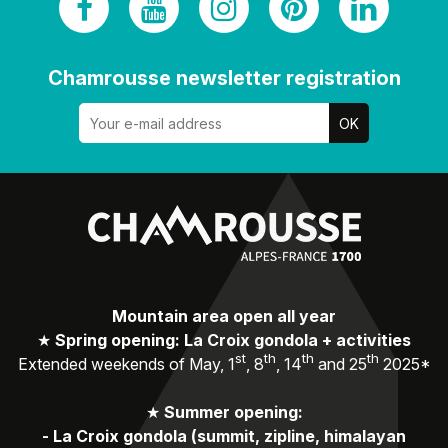
Chamrousse newsletter registration
Mountain area open all year
★
Spring opening: La Croix gondola + activities
st
th
th
th
Extended weekends of May, 1
, 8
, 14
and 25
2025*
★
Summer opening:
-
La Croix gondola (summit, zipline, himalayan