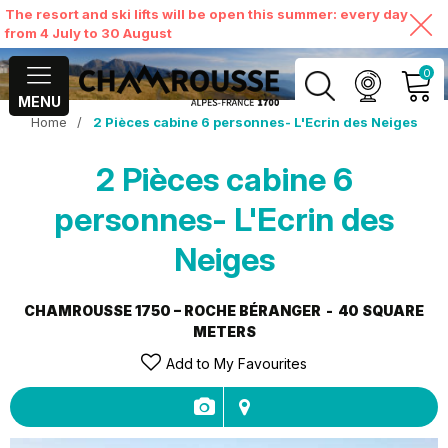
The resort and ski lifts will be open this summer: every day
from 4 July to 30 August
0
MENU
Home
/
2 Pièces cabine 6 personnes- L'Ecrin des Neiges
MY ACCOUNT
2 Pièces cabine 6
VIEW MY CART
personnes- L'Ecrin des
Neiges
CHAMROUSSE 1750 – ROCHE BÉRANGER
40
SQUARE
METERS
Add to My Favourites