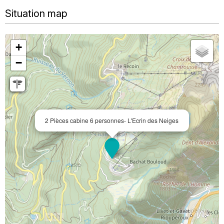
Situation map
+
−
2 Pièces cabine 6 personnes- L'Ecrin des Neiges