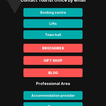
Contact Tourist Office by email
Booking centre
Lifts
Town hall
BROCHURES
GIFT SHOP
BLOG
Professional Area
Accommodation provider