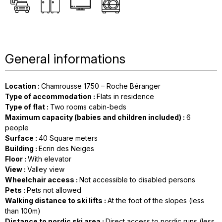
General informations
Location
:
Chamrousse 1750 – Roche Béranger
Type of accommodation
:
Flats in residence
Type of flat
:
Two rooms cabin-beds
Maximum capacity (babies and children included)
:
6
people
Surface
:
40
Square meters
Building
:
Ecrin des Neiges
Floor
:
With elevator
View
:
Valley view
Wheelchair access
:
Not accessible to disabled persons
Pets
:
Pets not allowed
Walking distance to ski lifts
:
At the foot of the slopes (less
than 100m)
Distance to nordic ski area
:
Direct access to nordic runs (less