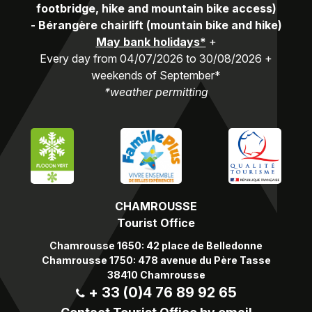
footbridge, hike and mountain bike access)
-
Bérangère chairlift (mountain bike and hike)
May bank holidays*
+
Every day from 04/07/2026 to 30/08/2026 +
weekends of September*
*weather permitting
CHAMROUSSE
Tourist Office
Chamrousse 1650: 42 place de Belledonne
Chamrousse 1750: 478 avenue du Père Tasse
38410 Chamrousse
+ 33 (0)4 76 89 92 65