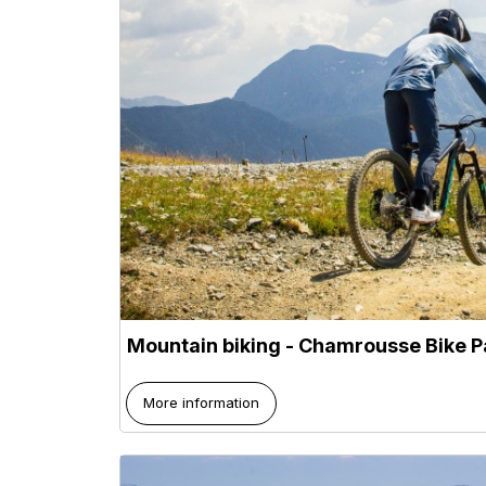
Mountain biking - Chamrousse Bike P
More information