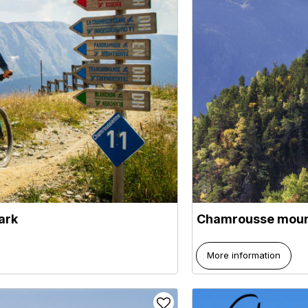
ark
Chamrousse moun
More information