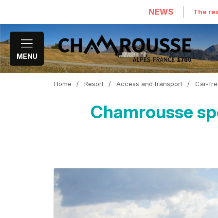
NEWS
The res
MENU
Home
/
Resort
/
Access and transport
/
Car-fre
Chamrousse spor