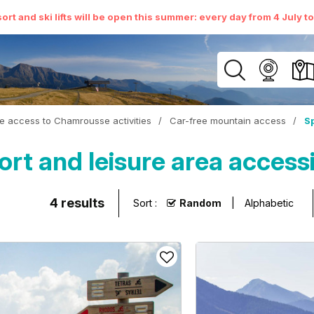
ort and ski lifts will be open this summer: every day from 4 July t
e access to Chamrousse activities
/
Car-free mountain access
/
Sp
t and leisure area access
4
results
Sort :
Random
Alphabetic