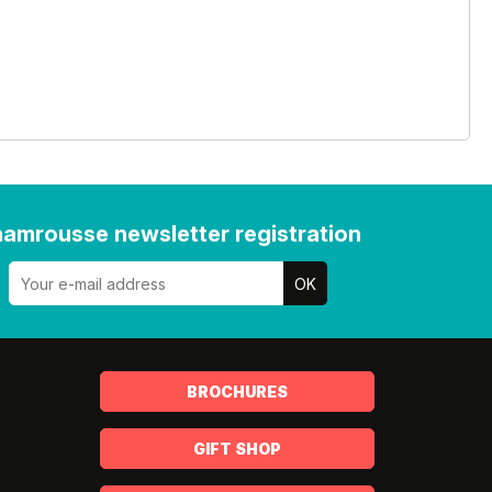
amrousse newsletter registration
BROCHURES
GIFT SHOP