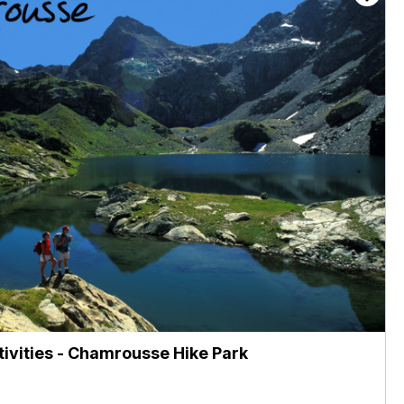
ctivities - Chamrousse Hike Park