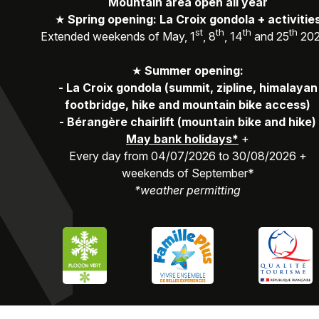
Mountain area open all year
★
Spring opening: La Croix gondola + activitie
st
th
th
th
Extended weekends of May, 1
, 8
, 14
and 25
20
★
Summer opening:
-
La Croix gondola (summit, zipline, himalayan
footbridge, hike and mountain bike access)
-
Bérangère chairlift (mountain bike and hike)
May bank holidays*
+
Every day from 04/07/2026 to 30/08/2026 +
weekends of September*
*weather permitting