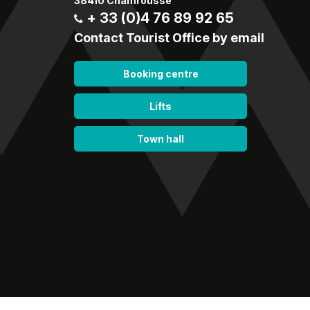
38410 Chamrousse
+ 33 (0)4 76 89 92 65
Contact Tourist Office by email
Booking centre
Lifts
Town hall