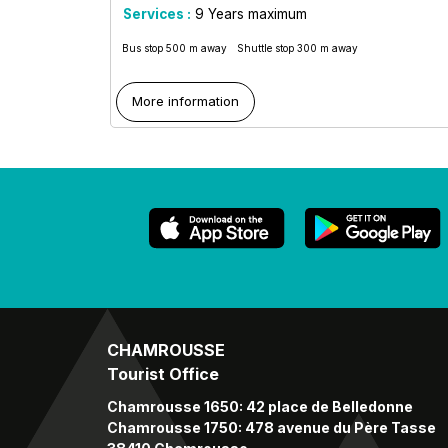
Services :
9
Years maximum
Bus stop 500 m away
Shuttle stop 300 m away
More information
CHAMROUSSE
Tourist Office
Chamrousse 1650: 42 place de Belledonne
Chamrousse 1750: 478 avenue du Père Tasse