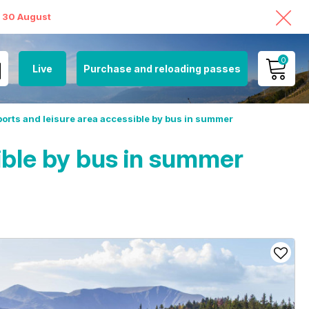
o 30 August
0
Live
Purchase and reloading passes
MY ACCOUNT
orts and leisure area accessible by bus in summer
VIEW MY CART
ible by bus in summer