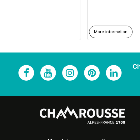
More information
Ch