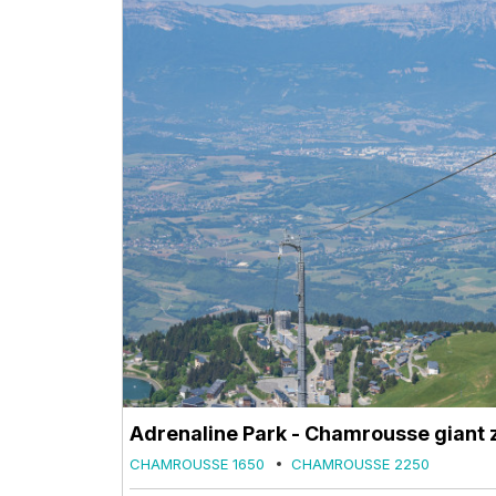
Adrenaline Park - Chamrousse giant z
CHAMROUSSE 1650
CHAMROUSSE 2250