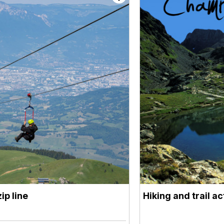
ip line
Hiking and trail a