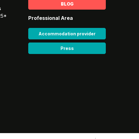
BLOG
s
25*
Professional Area
Accommodation provider
Press