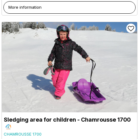
More information
Sledging area for children - Chamrousse 1700
CHAMROUSSE 1700