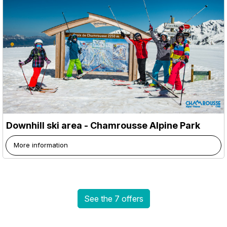
Downhill ski area - Chamrousse Alpine Park
More information
See the 7 offers