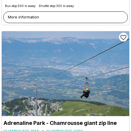
Bus stop 500 m away
Shuttle stop 300 m away
More information
Adrenaline Park - Chamrousse giant zip line