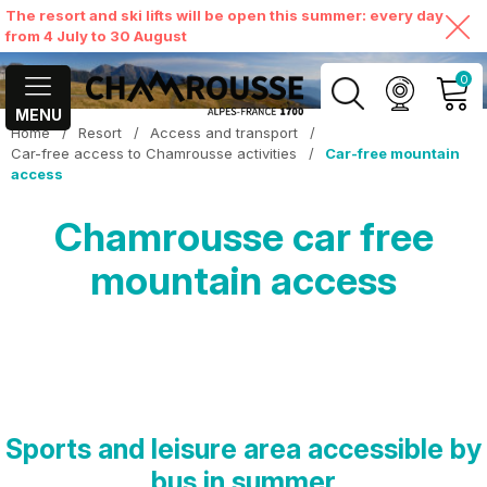
The resort and ski lifts will be open this summer: every day
from 4 July to 30 August
0
MENU
Home
/
Resort
/
Access and transport
/
MY ACCOUNT
Car-free access to Chamrousse activities
/
Car-free mountain
access
VIEW MY CART
Chamrousse car free
mountain access
Sports and leisure area accessible by
bus in summer