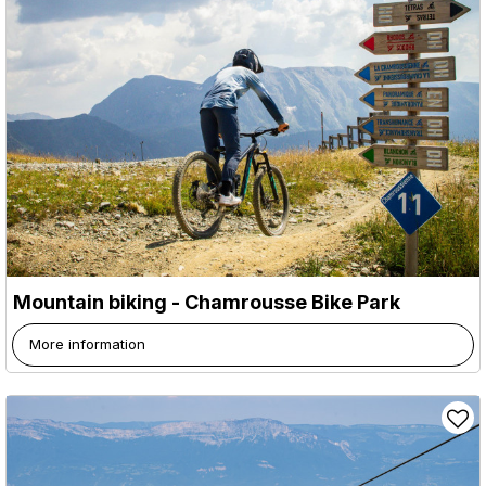
Mountain biking - Chamrousse Bike Park
More information