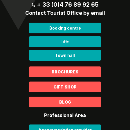
+ 33 (0)4 76 89 92 65
Contact Tourist Office by email
Booking centre
Lifts
Town hall
BROCHURES
GIFT SHOP
BLOG
Professional Area
Accommodation provider