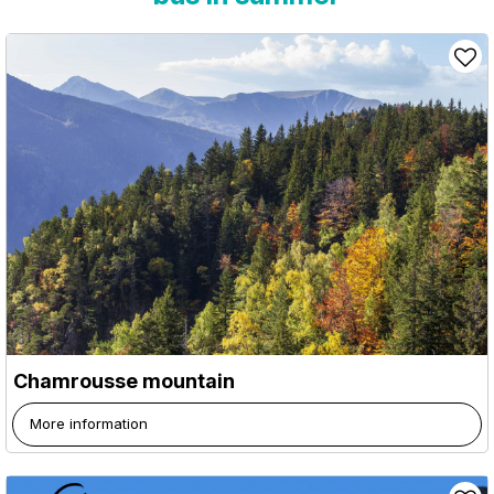
Chamrousse mountain
More information