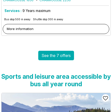
CHAMROUSSE 1650
CHAMROUSSE 2250
Services :
9
Years maximum
Bus stop 500 m away
Shuttle stop 300 m away
More information
See the 7 offers
Sports and leisure area accessible by
bus all year round