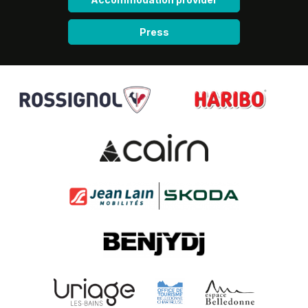
Press