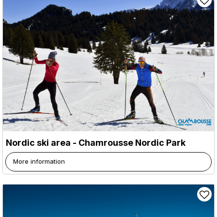
Nordic ski area - Chamrousse Nordic Park
More information