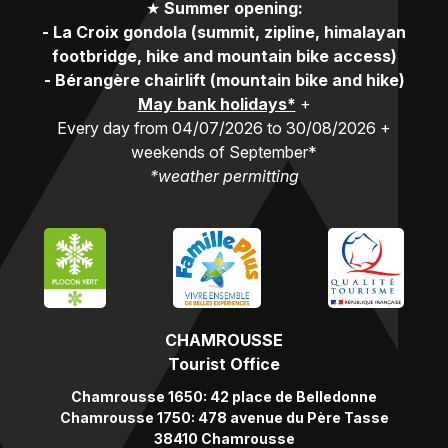
★
Summer opening:
-
La Croix gondola (summit, zipline, himalayan
footbridge, hike and mountain bike access)
-
Bérangère chairlift (mountain bike and hike)
May bank holidays*
+
Every day from 04/07/2026 to 30/08/2026 +
weekends of September*
*weather permitting
CHAMROUSSE
Tourist Office
Chamrousse 1650: 42 place de Belledonne
Chamrousse 1750: 478 avenue du Père Tasse
38410 Chamrousse