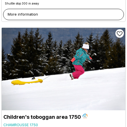
Shuttle stop 300 m away
More information
Children's toboggan area 1750
CHAMROUSSE 1750