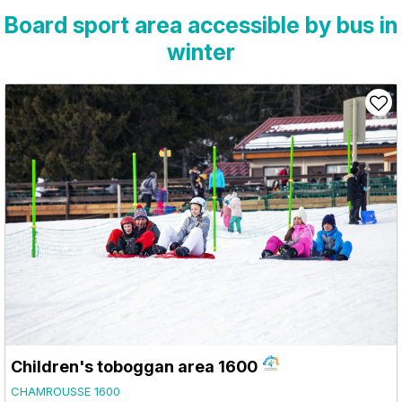
Board sport area accessible by bus in
winter
Children's toboggan area 1600
CHAMROUSSE 1600