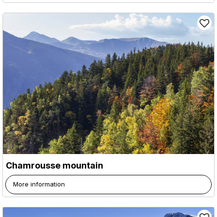
Chamrousse mountain
More information