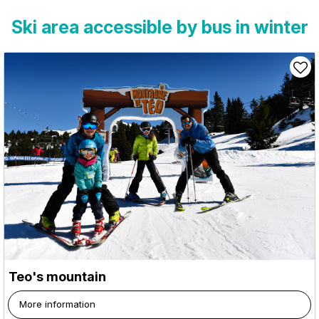
Ski area accessible by bus in winter
Teo's mountain
More information