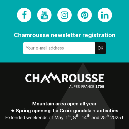
Chamrousse newsletter registration
Mountain area open all year
★
Spring opening: La Croix gondola + activities
st
th
th
th
Extended weekends of May, 1
, 8
, 14
and 25
2025*