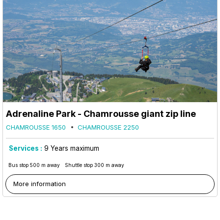
Adrenaline Park - Chamrousse giant zip line
CHAMROUSSE 1650
CHAMROUSSE 2250
Services :
9
Years maximum
Bus stop 500 m away
Shuttle stop 300 m away
More information