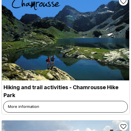
Hiking and trail activities - Chamrousse Hike
Park
More information