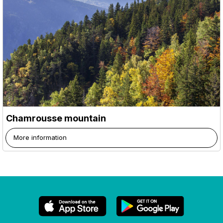
Chamrousse mountain
More information