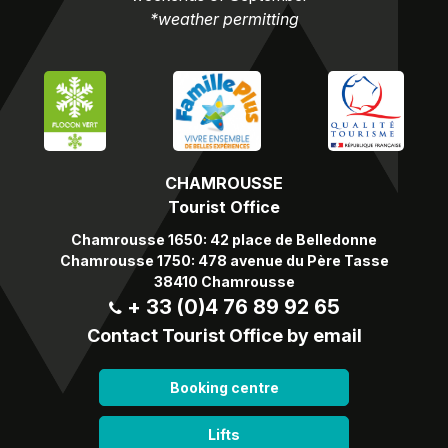
*weather permitting
CHAMROUSSE
Tourist Office
Chamrousse 1650: 42 place de Belledonne
Chamrousse 1750: 478 avenue du Père Tasse
38410 Chamrousse
+ 33 (0)4 76 89 92 65
Contact Tourist Office by email
Booking centre
Lifts