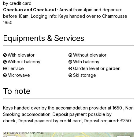
by credit card
Check-in and Check-out
:
Arrival from 4pm and departure
before 10am
Lodging info: Keys handed over to Chamrousse
1650
Equipments & Services
With elevator
Without elevator
Without balcony
With balcony
Terrace
Garden level or garden
Microwave
Ski storage
To note
Keys handed over by the accommodation provider at 1650
Non
Smoking accomodation
Deposit payment possible by
check
Deposit payment by credit card
Deposit required: €350