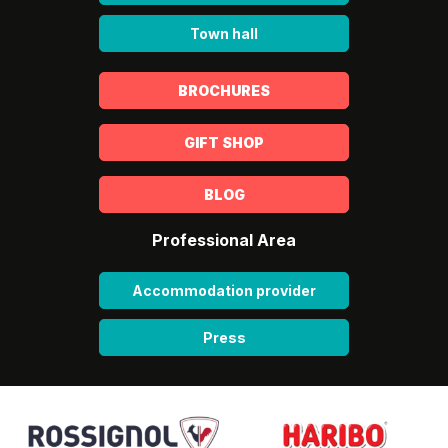
Town hall
BROCHURES
GIFT SHOP
BLOG
Professional Area
Accommodation provider
Press