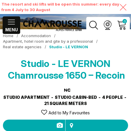
The resort and ski lifts will be open this summer: every day
from 4 July to 30 August
0
MENU
Home
/
Accommodation
/
MY ACCOUNT
Apartment, hotel room and gite by a professional
/
Real estate agencies
/
Studio - LE VERNON
VIEW MY CART
Studio - LE VERNON
Chamrousse 1650 – Recoin
STUDIO APARTMENT
STUDIO CABIN-BED
4 PEOPLE
21
SQUARE METERS
Add to My Favourites