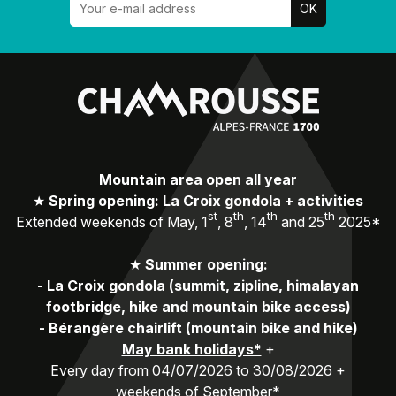
Mountain area open all year
★
Spring opening: La Croix gondola + activities
st
th
th
th
Extended weekends of May, 1
, 8
, 14
and 25
2025*
★
Summer opening:
-
La Croix gondola (summit, zipline, himalayan
footbridge, hike and mountain bike access)
-
Bérangère chairlift (mountain bike and hike)
May bank holidays*
+
Every day from 04/07/2026 to 30/08/2026 +
weekends of September*