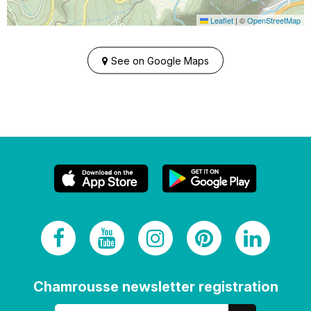
Leaflet
|
©
OpenStreetMap
See on Google Maps
Chamrousse newsletter registration