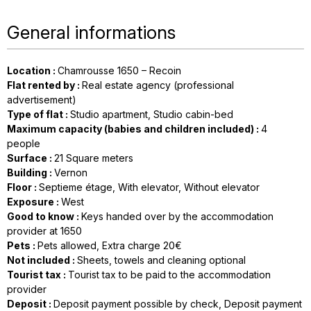
General informations
Location
:
Chamrousse 1650 – Recoin
Flat rented by
:
Real estate agency (professional
advertisement)
Type of flat
:
Studio apartment
Studio cabin-bed
Maximum capacity (babies and children included)
:
4
people
Surface
:
21
Square meters
Building
:
Vernon
Floor
:
Septieme étage
With elevator
Without elevator
Exposure
:
West
Good to know
:
Keys handed over by the accommodation
provider at 1650
Pets
:
Pets allowed
Extra charge 20€
Not included
:
Sheets, towels and cleaning optional
Tourist tax
:
Tourist tax to be paid to the accommodation
provider
Deposit
:
Deposit payment possible by check
Deposit payment