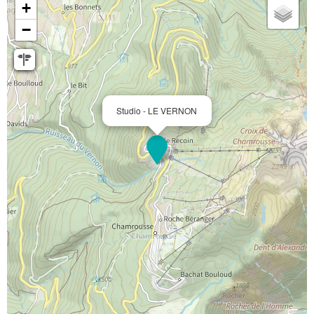
+
−
Studio - LE VERNON