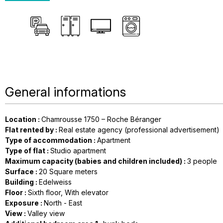
General informations
Location
:
Chamrousse 1750 – Roche Béranger
Flat rented by
:
Real estate agency (professional advertisement)
Type of accommodation
:
Apartment
Type of flat
:
Studio apartment
Maximum capacity (babies and children included)
:
3 people
Surface
:
20
Square meters
Building
:
Edelweiss
Floor
:
Sixth floor
With elevator
Exposure
:
North - East
View
:
Valley view