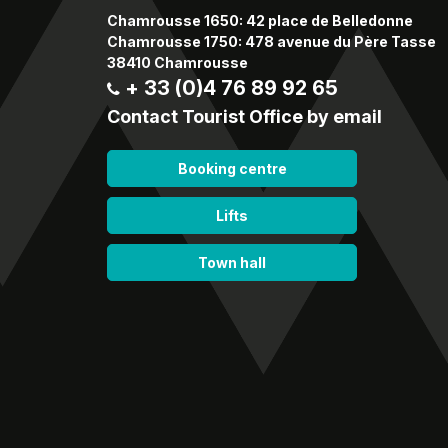
Chamrousse 1650: 42 place de Belledonne
Chamrousse 1750: 478 avenue du Père Tasse
38410 Chamrousse
+ 33 (0)4 76 89 92 65
Contact Tourist Office by email
Booking centre
Lifts
Town hall