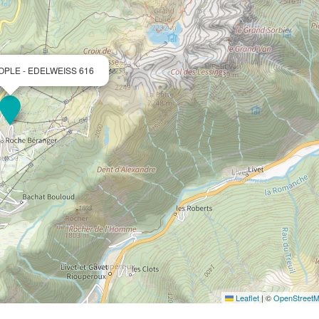
OPLE - EDELWEISS 616
Leaflet
|
©
OpenStreet