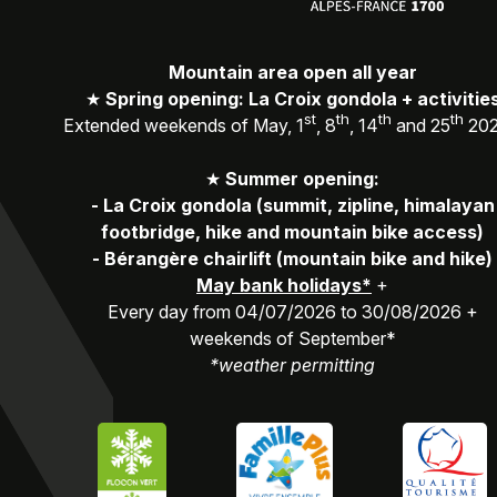
Mountain area open all year
★
Spring opening: La Croix gondola + activitie
st
th
th
th
Extended weekends of May, 1
, 8
, 14
and 25
20
★
Summer opening:
-
La Croix gondola (summit, zipline, himalayan
footbridge, hike and mountain bike access)
-
Bérangère chairlift (mountain bike and hike)
May bank holidays*
+
Every day from 04/07/2026 to 30/08/2026 +
weekends of September*
*weather permitting