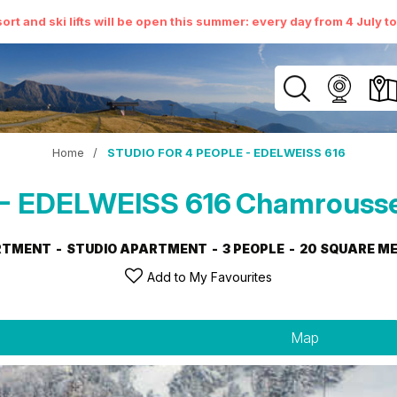
ort and ski lifts will be open this summer: every day from 4 July t
Home
/
STUDIO FOR 4 PEOPLE - EDELWEISS 616
- EDELWEISS 616
Chamrousse
RTMENT
STUDIO APARTMENT
3 PEOPLE
20
SQUARE M
Add to My Favourites
Map