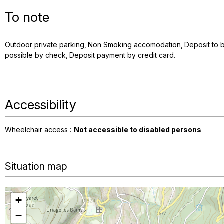
To note
Outdoor private parking
Non Smoking accomodation
Deposit to b
possible by check
Deposit payment by credit card
Accessibility
Wheelchair access :
Not accessible to disabled persons
Situation map
+
−