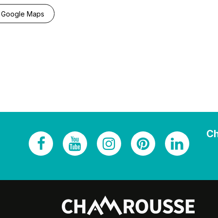
 Google Maps
Ch