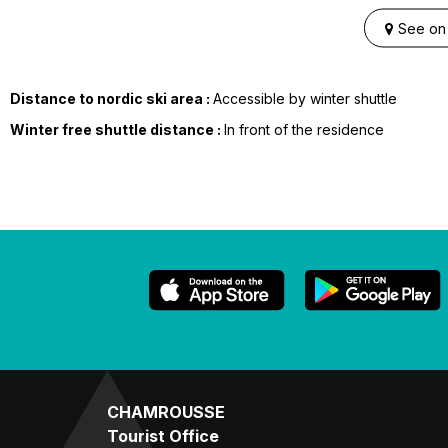
See on
Distance to nordic ski area :
Accessible by winter shuttle
Winter free shuttle distance :
In front of the residence
CHAMROUSSE
Tourist Office