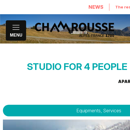
NEWS
The res
MENU
STUDIO FOR 4 PEOPLE 
APA
Equipments, Services