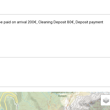
e paid on arrival
200€
Cleaning Deposit
80€
Deposit payment