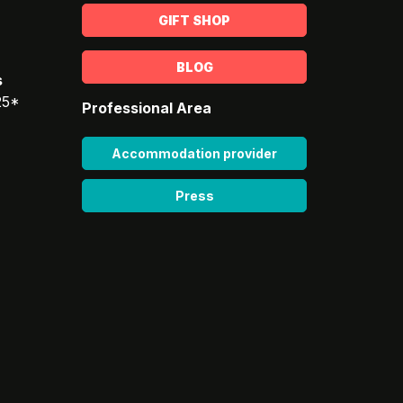
GIFT SHOP
BLOG
s
25*
Professional Area
Accommodation provider
Press