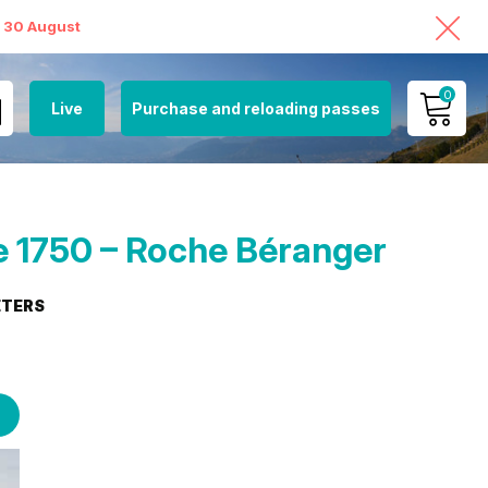
o 30 August
0
Live
Purchase and reloading passes
MY ACCOUNT
VIEW MY CART
 1750 – Roche Béranger
ETERS