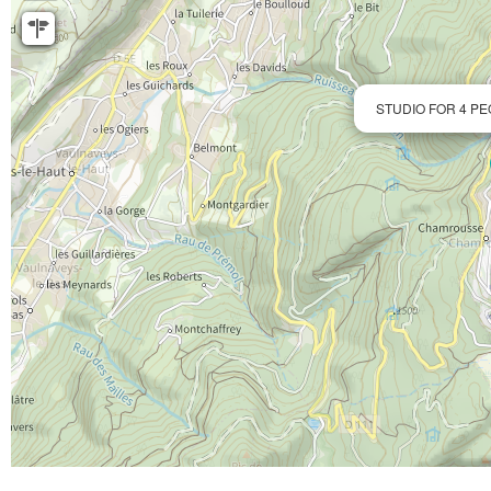
STUDIO FOR 4 PE