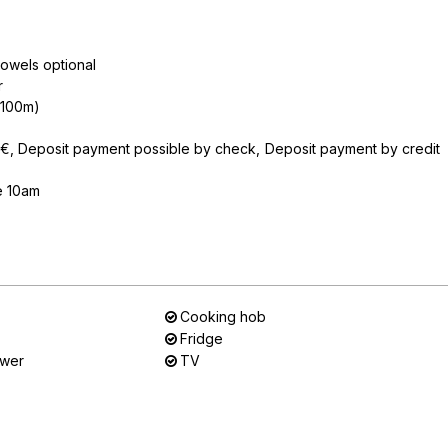
owels optional
r
n 100m)
0€
Deposit payment possible by check
Deposit payment by credit
e 10am
Cooking hob
Fridge
ower
TV