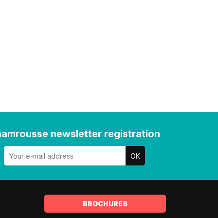
amrousse newsletter registration
BROCHURES