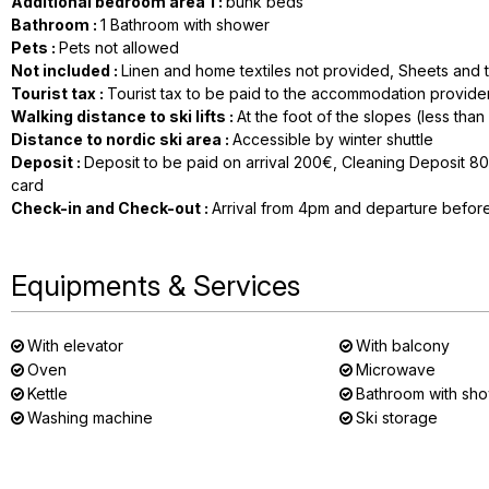
Additional bedroom area 1
:
bunk beds
Bathroom
:
1
Bathroom with shower
Pets
:
Pets not allowed
Not included
:
Linen and home textiles not provided
Sheets and t
Tourist tax
:
Tourist tax to be paid to the accommodation provide
Walking distance to ski lifts
:
At the foot of the slopes (less tha
Distance to nordic ski area
:
Accessible by winter shuttle
Deposit
:
Deposit to be paid on arrival
200€
Cleaning Deposit
8
card
Check-in and Check-out
:
Arrival from 4pm and departure befor
Equipments & Services
With elevator
With balcony
Oven
Microwave
Kettle
Bathroom with sh
Washing machine
Ski storage