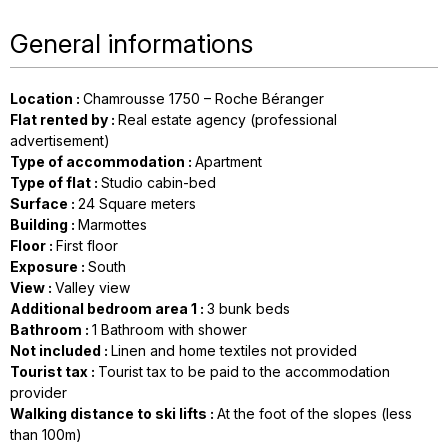
General informations
Location
:
Chamrousse 1750 – Roche Béranger
Flat rented by
:
Real estate agency (professional
advertisement)
Type of accommodation
:
Apartment
Type of flat
:
Studio cabin-bed
Surface
:
24
Square meters
Building
:
Marmottes
Floor
:
First floor
Exposure
:
South
View
:
Valley view
Additional bedroom area 1
:
3
bunk beds
Bathroom
:
1
Bathroom with shower
Not included
:
Linen and home textiles not provided
Tourist tax
:
Tourist tax to be paid to the accommodation
provider
Walking distance to ski lifts
:
At the foot of the slopes (less
than 100m)