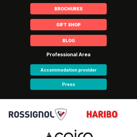
BROCHURES
GIFT SHOP
BLOG
Professional Area
Accommodation provider
Press