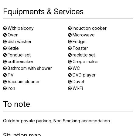
Equipments & Services
With balcony
Induction cooker
Oven
Microwave
dish washer
Fridge
Kettle
Toaster
Fondue-set
raclette set
coffeemaker
Crepe maker
Bathroom with shower
WC
TV
DVD player
Vacuum cleaner
Duvet
Iron
Wi-Fi
To note
Outdoor private parking
Non Smoking accomodation
Situation map