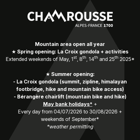
Mountain area open all year
★
Spring opening: La Croix gondola + activities
st
th
th
th
Extended weekends of May, 1
, 8
, 14
and 25
2025*
★
Summer opening:
-
La Croix gondola (summit, zipline, himalayan
footbridge, hike and mountain bike access)
-
Bérangère chairlift (mountain bike and hike)
May bank holidays*
+
Every day from 04/07/2026 to 30/08/2026 +
weekends of September*
*weather permitting