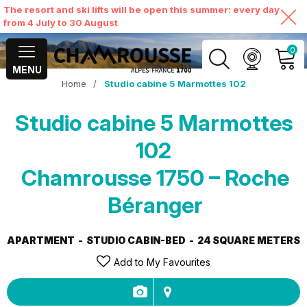
The resort and ski lifts will be open this summer: every day
from 4 July to 30 August
0
MENU
Home
/
Studio cabine 5 Marmottes 102
MY ACCOUNT
Studio cabine 5 Marmottes
VIEW MY CART
102
Chamrousse 1750 – Roche
Béranger
APARTMENT
STUDIO CABIN-BED
24
SQUARE METERS
Add to My Favourites