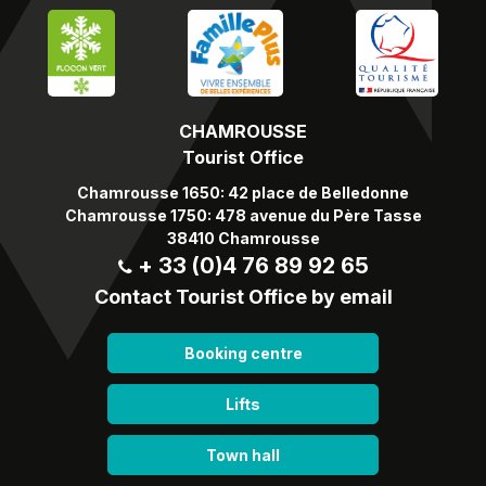
CHAMROUSSE
Tourist Office
Chamrousse 1650: 42 place de Belledonne
Chamrousse 1750: 478 avenue du Père Tasse
38410 Chamrousse
+ 33 (0)4 76 89 92 65
Contact Tourist Office by email
Booking centre
Lifts
Town hall