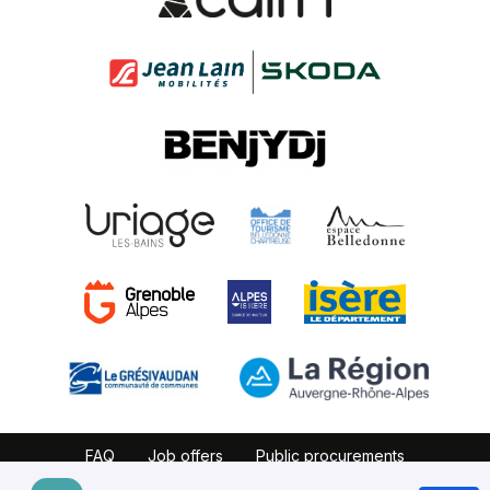
FAQ
Job offers
Public procurements
Website map
Partners
Legal notice