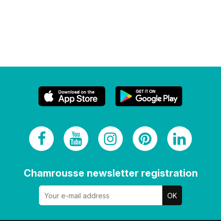
Chamrousse newsletter registration